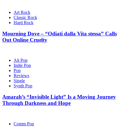
Art Rock
Classic Rock
Hard Rock
Mourning Dove – “Odiati dalla Vita stessa” Calls
Out Online Cruelty
Alt Pop
Indie Pop
Pop
Reviews
Single
Synth Pop
Amarah’s “Invisible Light” Is a Moving Journey
Through Darkness and Hope
Comm Pop