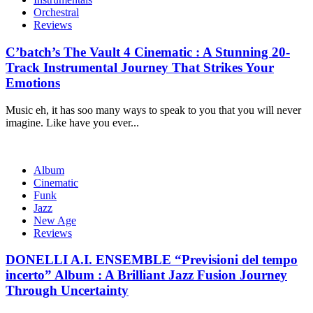
Orchestral
Reviews
C’batch’s The Vault 4 Cinematic : A Stunning 20-
Track Instrumental Journey That Strikes Your
Emotions
Music eh, it has soo many ways to speak to you that you will never
imagine. Like have you ever...
Album
Cinematic
Funk
Jazz
New Age
Reviews
DONELLI A.I. ENSEMBLE “Previsioni del tempo
incerto” Album : A Brilliant Jazz Fusion Journey
Through Uncertainty