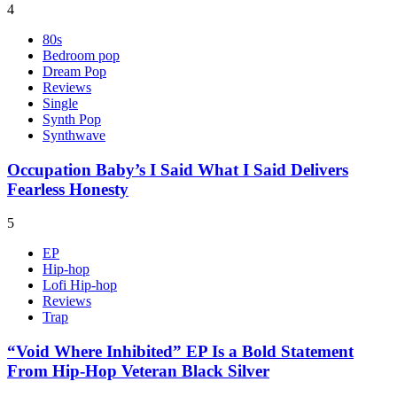
4
80s
Bedroom pop
Dream Pop
Reviews
Single
Synth Pop
Synthwave
Occupation Baby’s I Said What I Said Delivers
Fearless Honesty
5
EP
Hip-hop
Lofi Hip-hop
Reviews
Trap
“Void Where Inhibited” EP Is a Bold Statement
From Hip-Hop Veteran Black Silver