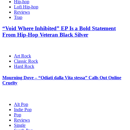
Hip-hop
Lofi Hip-hop
Reviews
Trap
“Void Where Inhibited” EP Is a Bold Statement
From Hip-Hop Veteran Black Silver
Art Rock
Classic Rock
Hard Rock
Mourning Dove – “Odiati dalla Vita stessa” Calls Out Online
Cruelty
Alt Pop
Indie Pop
Pop
Reviews
Single