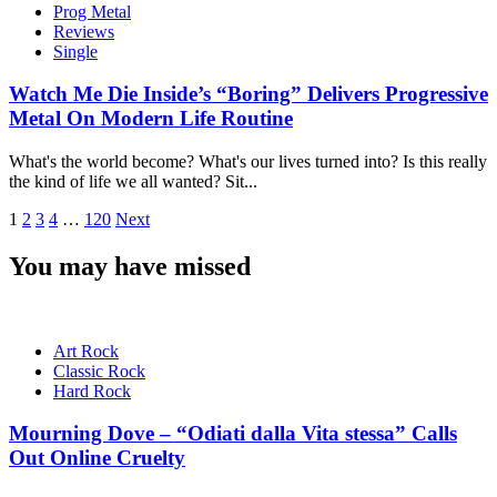
Prog Metal
Reviews
Single
Watch Me Die Inside’s “Boring” Delivers Progressive
Metal On Modern Life Routine
What's the world become? What's our lives turned into? Is this really
the kind of life we all wanted? Sit...
Posts
1
2
3
4
…
120
Next
pagination
You may have missed
Art Rock
Classic Rock
Hard Rock
Mourning Dove – “Odiati dalla Vita stessa” Calls
Out Online Cruelty