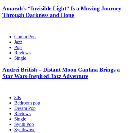
Amarah’s “Invisible Light” Is a Moving Journey
Through Darkness and Hope
Comm Pop
Jazz
Pop
Reviews
Single
Andrei British – Distant Moon Cantina Brings a
Star Wars-Inspired Jazz Adventure
80s
Bedroom pop
Dream Pop
Reviews
Single
Synth Pop
Synthwave