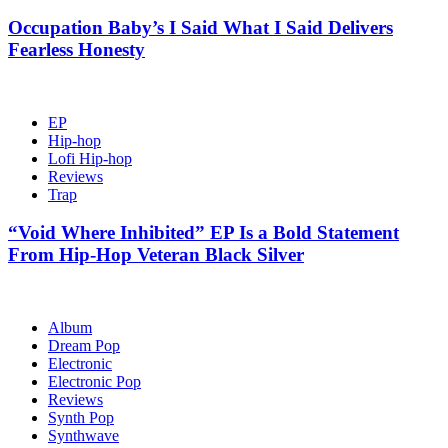
Occupation Baby’s I Said What I Said Delivers
Fearless Honesty
EP
Hip-hop
Lofi Hip-hop
Reviews
Trap
“Void Where Inhibited” EP Is a Bold Statement
From Hip-Hop Veteran Black Silver
Album
Dream Pop
Electronic
Electronic Pop
Reviews
Synth Pop
Synthwave