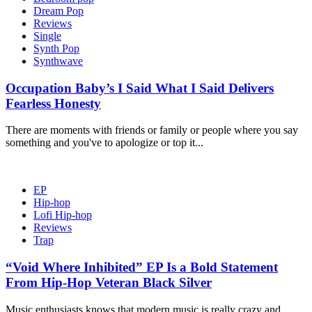
Dream Pop
Reviews
Single
Synth Pop
Synthwave
Occupation Baby’s I Said What I Said Delivers
Fearless Honesty
There are moments with friends or family or people where you say
something and you've to apologize or top it...
EP
Hip-hop
Lofi Hip-hop
Reviews
Trap
“Void Where Inhibited” EP Is a Bold Statement
From Hip-Hop Veteran Black Silver
Music enthusiasts knows that modern music is really crazy and