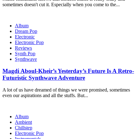
sometimes doesn't cut it. Especially when you come to the...
Album
Dream Pop
Electronic
Electronic Pop
Reviews
Synth Pop
Synthwave
Magdi Aboul-Kheir’s Yesterday’s Future Is A Retro-
Futuristic Synthwave Adventure
A lot of us have dreamed of things we were promised, sometimes
even our aspirations and all the stuffs. But...
Album
Ambient
Chillstep
Electronic Pop
Instrumentals