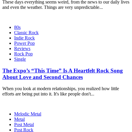
These days everything seems weird, from the news to our daily lives
and even the weather. Things are very unpredictable...
80s
Classic Rock
Indie Rock
Power Pop
Reviews
Rock Pop
Single
The Expo’s “This Time” Is A Heartfelt Rock Song
About Love and Second Chances
When you look at modern relationships, you realized how little
efforts are being put into it. It's like people don't...
Melodic Metal
Metal
Post Metal
Post Rock