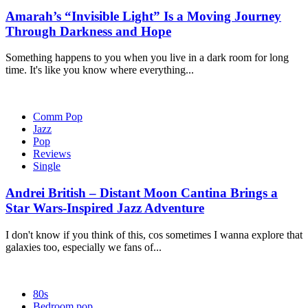
Amarah’s “Invisible Light” Is a Moving Journey
Through Darkness and Hope
Something happens to you when you live in a dark room for long
time. It's like you know where everything...
Comm Pop
Jazz
Pop
Reviews
Single
Andrei British – Distant Moon Cantina Brings a
Star Wars-Inspired Jazz Adventure
I don't know if you think of this, cos sometimes I wanna explore that
galaxies too, especially we fans of...
80s
Bedroom pop