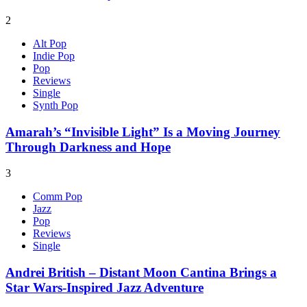
2
Alt Pop
Indie Pop
Pop
Reviews
Single
Synth Pop
Amarah’s “Invisible Light” Is a Moving Journey
Through Darkness and Hope
3
Comm Pop
Jazz
Pop
Reviews
Single
Andrei British – Distant Moon Cantina Brings a
Star Wars-Inspired Jazz Adventure