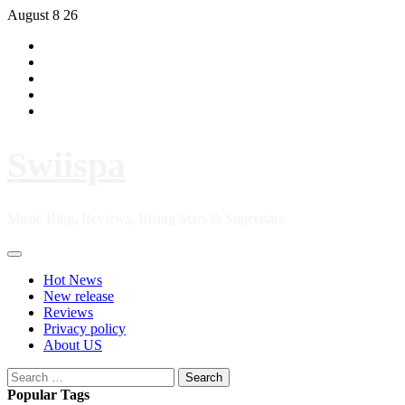
Skip
August 8 26
to
Hot
content
News
New
release
Reviews
Privacy
policy
About
US
Swiispa
Music Blog, Reviews, Rising Stars & Superstars
Primary
Menu
Hot News
New release
Reviews
Privacy policy
About US
Search
for:
Popular Tags