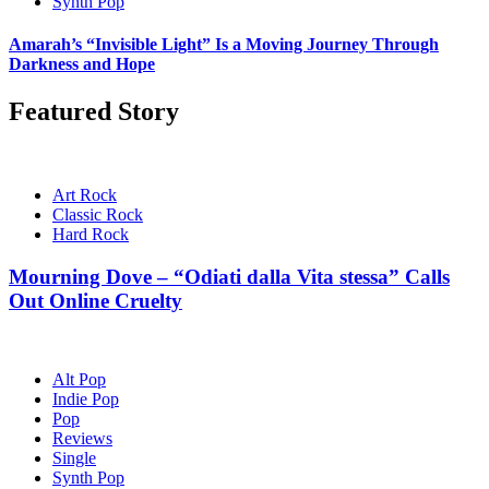
Synth Pop
Amarah’s “Invisible Light” Is a Moving Journey Through
Darkness and Hope
Featured Story
Art Rock
Classic Rock
Hard Rock
Mourning Dove – “Odiati dalla Vita stessa” Calls
Out Online Cruelty
Alt Pop
Indie Pop
Pop
Reviews
Single
Synth Pop