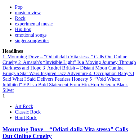
Pop
music review
Rock
experimental music
Hip-hop
emotional songs
singer-songwriter
Headlines
1
Mourning Dove – “Odiati dalla Vita stessa” Calls Out Online
Cruelty
2
Amarah’s “Invisible Light” Is a Moving Journey Through
Darkness and Hope
3
Andrei British – Distant Moon Cantina
Brings a Star Wars-Inspired Jazz Adventure
4
Occupation Baby’s I
Said What I Said Delivers Fearless Honesty
5
“Void Where
Inhibited” EP Is a Bold Statement From Hip-Hop Veteran Black
Silver
1
Art Rock
Classic Rock
Hard Rock
Mourning Dove – “Odiati dalla Vita stessa” Calls
Out Online Cruelty