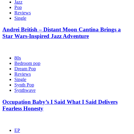
Jazz
Pop
Reviews
Single
Andrei British – Distant Moon Cantina Brings a
Star Wars-Inspired Jazz Adventure
80s
Bedroom pop
Dream Pop
Reviews
Single
Synth Pop
Synthwave
Occupation Baby’s I Said What I Said Delivers
Fearless Honesty
EP