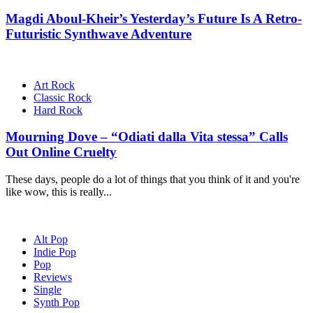
Magdi Aboul-Kheir’s Yesterday’s Future Is A Retro-
Futuristic Synthwave Adventure
Art Rock
Classic Rock
Hard Rock
Mourning Dove – “Odiati dalla Vita stessa” Calls
Out Online Cruelty
These days, people do a lot of things that you think of it and you're
like wow, this is really...
Alt Pop
Indie Pop
Pop
Reviews
Single
Synth Pop