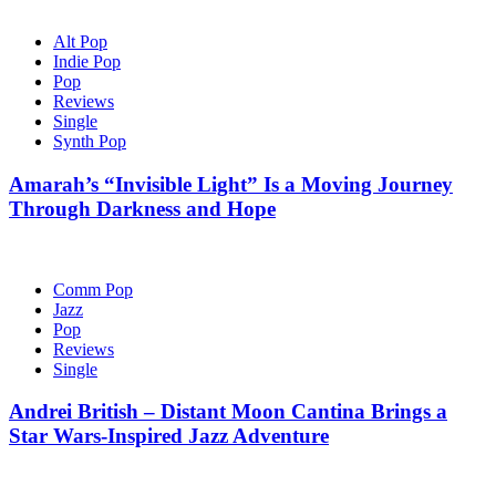
Alt Pop
Indie Pop
Pop
Reviews
Single
Synth Pop
Amarah’s “Invisible Light” Is a Moving Journey
Through Darkness and Hope
Comm Pop
Jazz
Pop
Reviews
Single
Andrei British – Distant Moon Cantina Brings a
Star Wars-Inspired Jazz Adventure