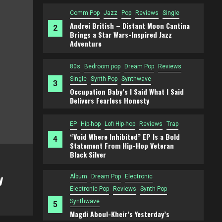
Comm Pop
Jazz
Pop
Reviews
Single
Andrei British – Distant Moon Cantina
2
Brings a Star Wars-Inspired Jazz
Adventure
80s
Bedroom pop
Dream Pop
Reviews
Single
Synth Pop
Synthwave
3
Occupation Baby’s I Said What I Said
Delivers Fearless Honesty
EP
Hip-hop
Lofi Hip-hop
Reviews
Trap
“Void Where Inhibited” EP Is a Bold
4
Statement From Hip-Hop Veteran
Black Silver
Comm Pop
Jazz
Pop
Reviews
Single
y
Andrei British – Distant Moon Cantin
Album
Dream Pop
Electronic
Star Wars-Inspired Jazz Adventure
Electronic Pop
Reviews
Synth Pop
Synthwave
5
Magdi Aboul-Kheir’s Yesterday’s