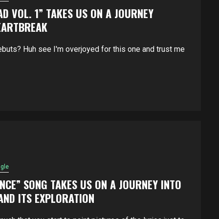
AD VOL. 1” TAKES US ON A JOURNEY
EARTBREAK
buts? Huh see I'm overjoyed for this one and trust me
ngle
NCE” SONG TAKES US ON A JOURNEY INTO
ND ITS EXPLORATION