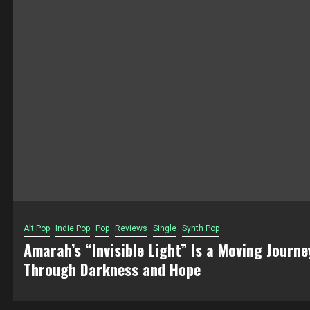
Alt Pop
Indie Pop
Pop
Reviews
Single
Synth Pop
Amarah’s “Invisible Light” Is a Moving Journe
Through Darkness and Hope