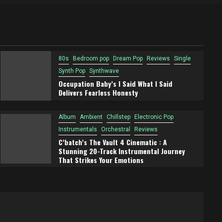
Future Is A Retro-Futuristic
Synthwave Adventure
80s
Bedroom pop
Dream Pop
Reviews
Single
Synth Pop
Synthwave
Occupation Baby’s I Said What I Said
Delivers Fearless Honesty
Album
Ambient
Chillstep
Electronic Pop
Instrumentals
Orchestral
Reviews
C’batch’s The Vault 4 Cinematic : A
Stunning 20-Track Instrumental Journey
That Strikes Your Emotions