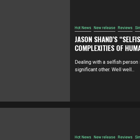
Hot News
New release
Reviews
Si
JASON SHAND’S “SELFIS
COMPLEXITIES OF HUM
Dealing with a selfish person i
significant other. Well well...
Hot News
New release
Reviews
Si