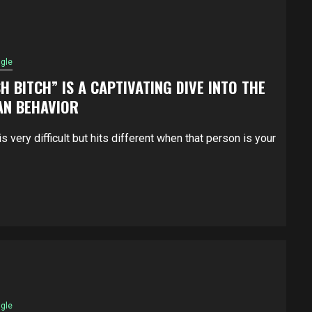
ngle
H BITCH” IS A CAPTIVATING DIVE INTO THE
AN BEHAVIOR
s very difficult but hits different when that person is your
ngle