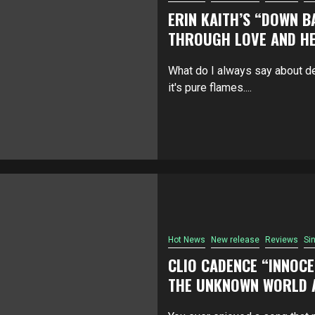
ERIN KAITH’S “DOWN B
THROUGH LOVE AND H
What do I always say about de
it's pure flames....
Hot News
New release
Reviews
Si
CLIO CADENCE “INNOCE
THE UNKNOWN WORLD A