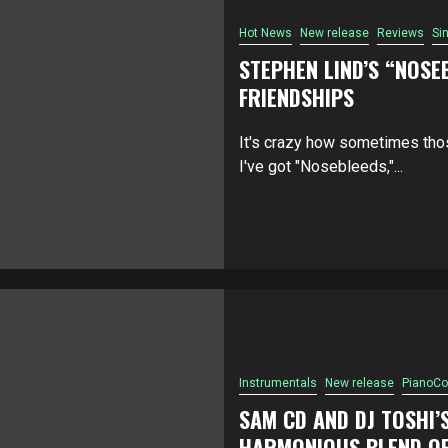
Hot News
New release
Reviews
Si
STEPHEN LIND’S “NOSE
FRIENDSHIPS
It's crazy how sometimes thos
I've got "Nosebleeds,"...
Instrumentals
New release
PianoCo
SAM CD AND DJ TOSHI’
HARMONIOUS BLEND OF