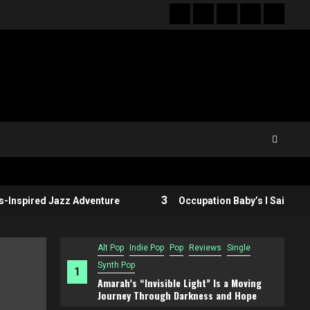
Hot
New
Reviews
Privacy
About
News
release
policy
US
3
ired Jazz Adventure
Occupation Baby’s I Said What I Sai
Alt Pop
Indie Pop
Pop
Reviews
Single
Synth Pop
1
Amarah’s “Invisible Light” Is a Moving
Journey Through Darkness and Hope