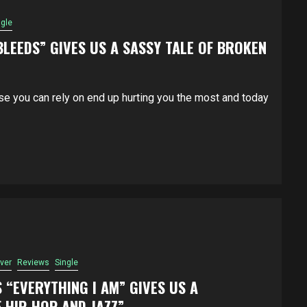
ngle
BLEEDS” GIVES US A SASSY TALE OF BROKEN
e you can rely on end up hurting you the most and today
ver
Reviews
Single
S “EVERYTHING I AM” GIVES US A
 HIP-HOP AND JAZZ”