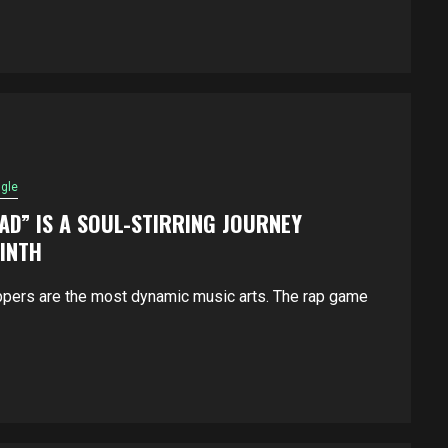
ngle
OAD” IS A SOUL-STIRRING JOURNEY
RINTH
ppers are the most dynamic music arts. The rap game