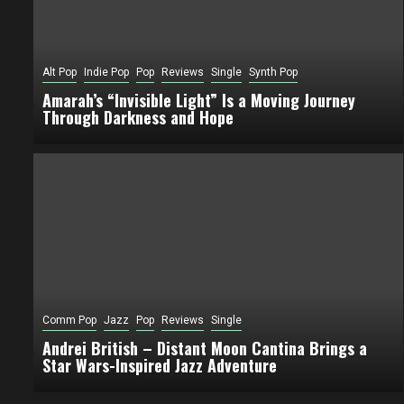
Alt Pop
Indie Pop
Pop
Reviews
Single
Synth Pop
Amarah’s “Invisible Light” Is a Moving Journey
Through Darkness and Hope
Comm Pop
Jazz
Pop
Reviews
Single
Andrei British – Distant Moon Cantina Brings a
Star Wars-Inspired Jazz Adventure