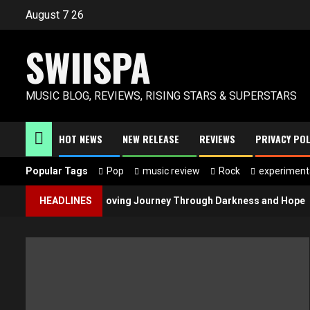
Skip
August 7 26
to
content
SWIISPA
MUSIC BLOG, REVIEWS, RISING STARS & SUPERSTARS
HOT NEWS
NEW RELEASE
REVIEWS
PRIVACY POL
Popular Tags
Pop
music review
Rock
experiment
ible Light” Is a Moving Journey Through Darkness and Hope
HEADLINES