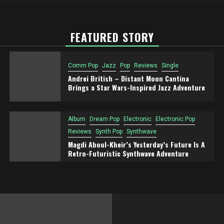
FEATURED STORY
Comm Pop
Jazz
Pop
Reviews
Single
Andrei British – Distant Moon Cantina
Brings a Star Wars-Inspired Jazz Adventure
Album
Dream Pop
Electronic
Electronic Pop
Reviews
Synth Pop
Synthwave
Magdi Aboul-Kheir’s Yesterday’s Future Is A
Retro-Futuristic Synthwave Adventure