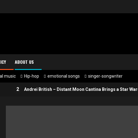
ICY
ABOUT US
al music
Hip-hop
emotional songs
singer-songwriter
2
Andrei British – Distant Moon Cantina Brings a Star Wars-Insp