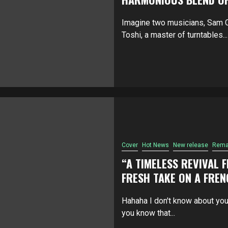
Imagine two musicians, Sam CD
Toshi, a master of turntables...
Cover
Hot News
New release
Rema
“A TIMELESS REVIVAL 
FRESH TAKE ON A FREN
Hahaha I don't know about you
you know that...