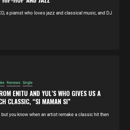
, a pianist who loves jazz and classical music, and DJ
ke
Reviews
Single
FROM ENITU AND YUL’S WHO GIVES US A
CH CLASSIC, “SI MAMAN SI”
 but you know when an artist remake a classic hit then