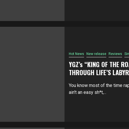
Hot News
New release
Reviews
Si
YGZ’s “KING OF THE R
THROUGH LIFE’S LABY
You know most of the time ra
ain't an easy sh*t,...