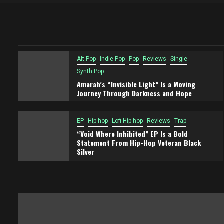
Alt Pop
Indie Pop
Pop
Reviews
Single
Synth Pop
Amarah’s “Invisible Light” Is a Moving
Journey Through Darkness and Hope
EP
Hip-hop
Lofi Hip-hop
Reviews
Trap
“Void Where Inhibited” EP Is a Bold
Statement From Hip-Hop Veteran Black
Silver