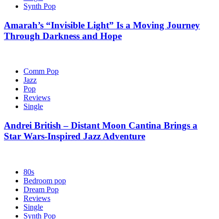
Synth Pop
Amarah’s “Invisible Light” Is a Moving Journey
Through Darkness and Hope
Comm Pop
Jazz
Pop
Reviews
Single
Andrei British – Distant Moon Cantina Brings a
Star Wars-Inspired Jazz Adventure
80s
Bedroom pop
Dream Pop
Reviews
Single
Synth Pop