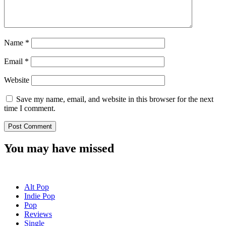
Name
*
Email
*
Website
Save my name, email, and website in this browser for the next
time I comment.
You may have missed
Alt Pop
Indie Pop
Pop
Reviews
Single