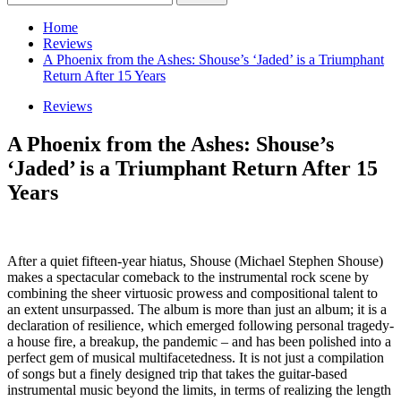
for:
Home
Reviews
A Phoenix from the Ashes: Shouse’s ‘Jaded’ is a Triumphant
Return After 15 Years
Reviews
A Phoenix from the Ashes: Shouse’s
‘Jaded’ is a Triumphant Return After 15
Years
After a quiet fifteen-year hiatus, Shouse (Michael Stephen Shouse)
makes a spectacular comeback to the instrumental rock scene by
combining the sheer virtuosic prowess and compositional talent to
an extent unsurpassed. The album is more than just an album; it is a
declaration of resilience, which emerged following personal tragedy-
a house fire, a breakup, the pandemic – and has been polished into a
perfect gem of musical multifacetedness. It is not just a compilation
of songs but a finely designed trip that takes the guitar-based
instrumental music beyond the limits, in terms of realizing the length