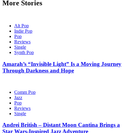
More Stories
Alt Pop
Indie Pop
Pop
Reviews
Single
Synth Pop
Amarah’s “Invisible Light” Is a Moving Journey
Through Darkness and Hope
Comm Pop
Jazz
Pop
Reviews
Single
Andrei British – Distant Moon Cantina Brings a
Star Wars-Inspired Jazz Adventure