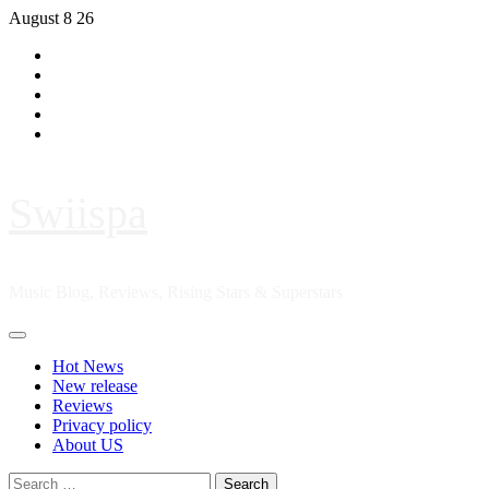
Skip
August 8 26
to
Hot
content
News
New
release
Reviews
Privacy
policy
About
US
Swiispa
Music Blog, Reviews, Rising Stars & Superstars
Primary
Menu
Hot News
New release
Reviews
Privacy policy
About US
Search