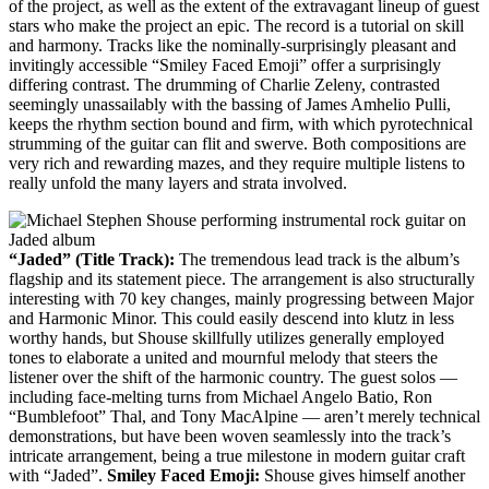
of the project, as well as the extent of the extravagant lineup of guest
stars who make the project an epic. The record is a tutorial on skill
and harmony. Tracks like the nominally-surprisingly pleasant and
invitingly accessible “Smiley Faced Emoji” offer a surprisingly
differing contrast. The drumming of Charlie Zeleny, contrasted
seemingly unassailably with the bassing of James Amhelio Pulli,
keeps the rhythm section bound and firm, with which pyrotechnical
strumming of the guitar can flit and swerve. Both compositions are
very rich and rewarding mazes, and they require multiple listens to
really unfold the many layers and strata involved.
“Jaded” (Title Track):
The tremendous lead track is the album’s
flagship and its statement piece. The arrangement is also structurally
interesting with 70 key changes, mainly progressing between Major
and Harmonic Minor. This could easily descend into klutz in less
worthy hands, but Shouse skillfully utilizes generally employed
tones to elaborate a united and mournful melody that steers the
listener over the shift of the harmonic country. The guest solos —
including face-melting turns from Michael Angelo Batio, Ron
“Bumblefoot” Thal, and Tony MacAlpine — aren’t merely technical
demonstrations, but have been woven seamlessly into the track’s
intricate arrangement, being a true milestone in modern guitar craft
with “Jaded”.
Smiley Faced Emoji:
Shouse gives himself another