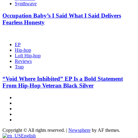
Synthwave
Occupation Baby’s I Said What I Said Delivers
Fearless Honesty
EP
Hip-hop
Lofi Hip-hop
Reviews
Trap
“Void Where Inhibited” EP Is a Bold Statement
From Hip-Hop Veteran Black Silver
Hot
News
New
release
Reviews
Privacy
policy
About
US
Copyright © All rights reserved.
|
Newsphere
by AF themes.
English