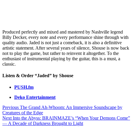
Produced perfectly and mixed and mastered by Nashville legend
Billy Decker, every note and every performance shine through with
quality audio. Jaded is not just a comeback, it is also a definitive
artistic statement. After several years of silence, Shouse is now back
not to play the game, but rather to reinvent it altogether. To the
enthusiast of instrumental playing by the guitar, this is a must, a
classic.
Listen & Order “Jaded” by Shouse
PUSH.fm
Deko Entertainment
Post
Previous
The Grand Ah-Whoom: An Immersive Soundscape by
Creatures of the Edge
navigation
Next
Into the Abyss: BRAINMAZE’s “When Your Demons Come”
— A Decade of Darkness Brought to Light