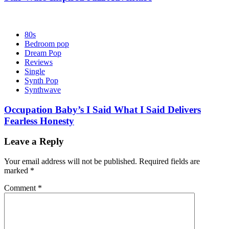
80s
Bedroom pop
Dream Pop
Reviews
Single
Synth Pop
Synthwave
Occupation Baby’s I Said What I Said Delivers
Fearless Honesty
Leave a Reply
Your email address will not be published.
Required fields are
marked
*
Comment
*