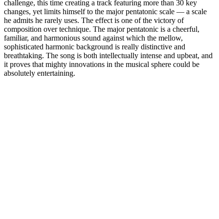
challenge, this time creating a track featuring more than 30 key
changes, yet limits himself to the major pentatonic scale — a scale
he admits he rarely uses. The effect is one of the victory of
composition over technique. The major pentatonic is a cheerful,
familiar, and harmonious sound against which the mellow,
sophisticated harmonic background is really distinctive and
breathtaking. The song is both intellectually intense and upbeat, and
it proves that mighty innovations in the musical sphere could be
absolutely entertaining.