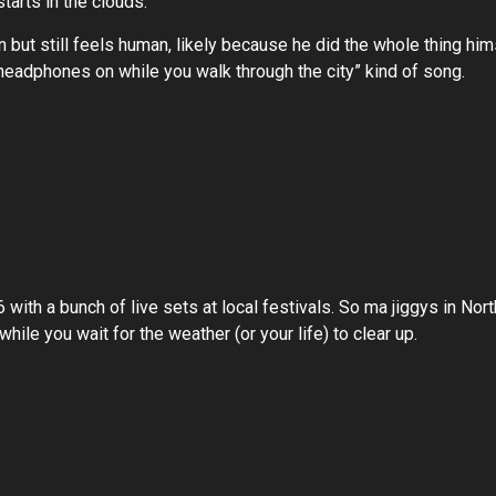
 starts in the clouds.
ean but still feels human, likely because he did the whole thing 
a “headphones on while you walk through the city” kind of song.
with a bunch of live sets at local festivals. So ma jiggys in North
 while you wait for the weather (or your life) to clear up.