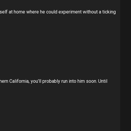
himself at home where he could experiment without a ticking
ern California, you’ll probably run into him soon. Until