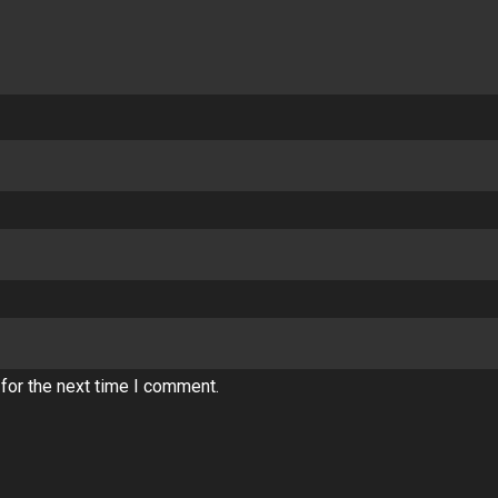
for the next time I comment.