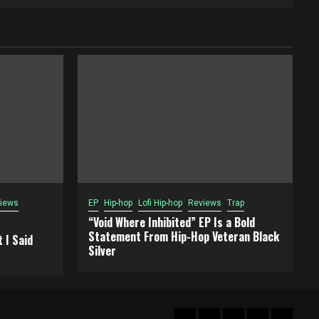
iews
EP
Hip-hop
Lofi Hip-hop
Reviews
Trap
“Void Where Inhibited” EP Is a Bold
Statement From Hip-Hop Veteran Black
 I Said
Silver
Hot
New
Reviews
Privacy
About