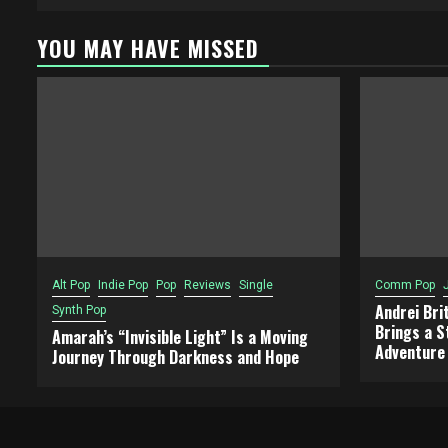
YOU MAY HAVE MISSED
Alt Pop
Indie Pop
Pop
Reviews
Single
Comm Pop
Andrei Bri
Synth Pop
Brings a S
Amarah’s “Invisible Light” Is a Moving
Adventure
Journey Through Darkness and Hope