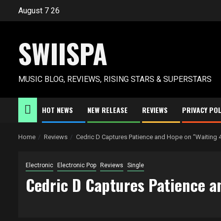
Skip
August 7 26
to
content
SWIISPA
MUSIC BLOG, REVIEWS, RISING STARS & SUPERSTARS
HOT NEWS
NEW RELEASE
REVIEWS
PRIVACY POL
Home
Reviews
Cedric D Captures Patience and Hope on “Waiting 
Electronic
Electronic Pop
Reviews
Single
Cedric D Captures Patience a