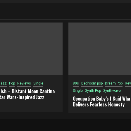
Jazz
Pop
Reviews
Single
80s
Bedroom pop
Dream Pop
Rev
tish – Distant Moon Cantina
Single
Synth Pop
Synthwave
tar Wars-Inspired Jazz
Occupation Baby’s I Said What
Delivers Fearless Honesty