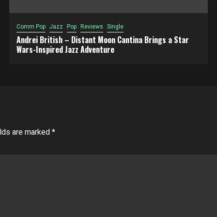
Comm Pop
Jazz
Pop
Reviews
Single
Andrei British – Distant Moon Cantina Brings a Star
Wars-Inspired Jazz Adventure
elds are marked
*