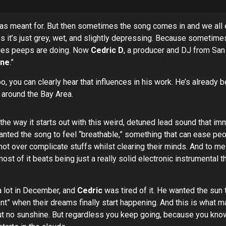
 meant for. But then sometimes the song comes in and we all enjoy
es it’s just grey, wet, and slightly depressing. Because sometime
ities peeps are doing. Now
Cedric D
, a producer and DJ from San 
ine
.”
, you can clearly hear that influences in his work. He’s already 
 around the Bay Area.
 the way it starts out with this weird, detuned lead sound that imme
nted the song to feel “breathable,” something that can ease peo
ot over complicate stuffs whilst clearing their minds. And to me h
ost of it beats being just a really solid electronic instrumental
 a lot in December, and
Cedric
was tired of it. He wanted the sun 
ent” when their dreams finally start happening. And this is what 
 but no sunshine. But regardless you keep going, because you know