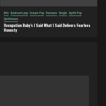
80s
Bedroom pop
Dream Pop
Reviews
Single
Synth Pop
Synthwave
Occupation Baby’s I Said What I Said Delivers Fearless
Honesty