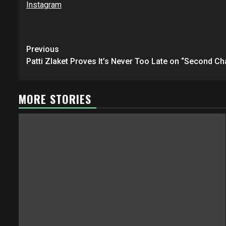
Instagram
Post
Previous
navigation
Patti Zlaket Proves It’s Never Too Late on “Second Ch
MORE STORIES