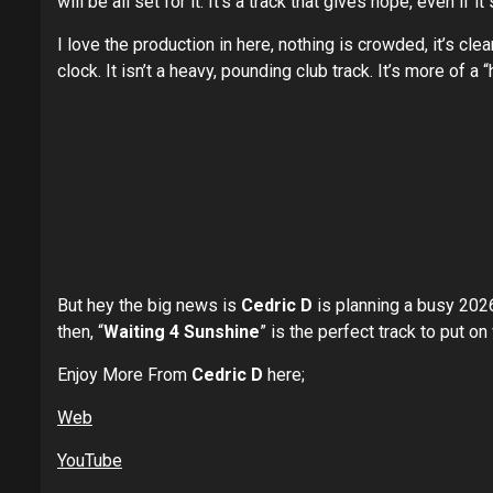
will be all set for it. It’s a track that gives hope, even if it
I love the production in here, nothing is crowded, it’s cl
clock. It isn’t a heavy, pounding club track. It’s more of 
But hey the big news is
Cedric D
is planning a busy 2026 
then, “
Waiting 4 Sunshine
” is the perfect track to put on
Enjoy More From
Cedric D
here;
Web
YouTube