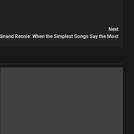
Next
rdinand Rennie: When the Simplest Songs Say the Most