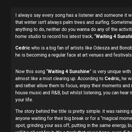
I always say every song has a listener and someone it was
that winter isn’t always palm trees and surfing. Sometim
anything to do, neither do you wanna do any of the activ
home studio to record his latest track, “
Waiting 4 Sunsh
Cedric
who is a big fan of artists like Odesza and Bonobo
he is becoming a regular face at art venues and festivals
Now this song “
Waiting 4 Sunshine
” is very unique with
almost like a mist clearing up. According to
Cedric,
he wa
and rather allow them to focus, enjoy their moments and n
house music and R&B, but whilst listening, you can hear m
your life.
The story behind the title is pretty simple: it was raining
anyone waiting for their big break or for a “magical mom
spot, grinding your ass off, putting in the same energy,