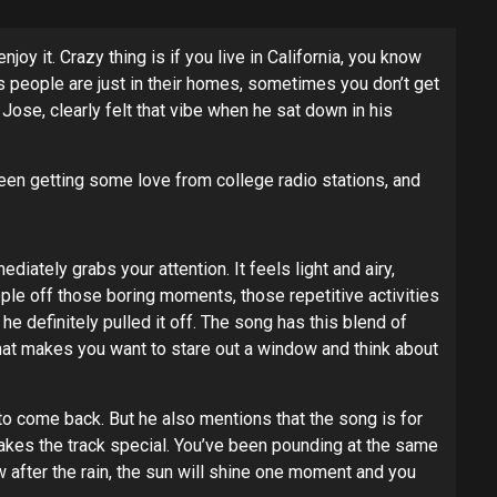
 it. Crazy thing is if you live in California, you know
s people are just in their homes, sometimes you don’t get
Jose, clearly felt that vibe when he sat down in his
been getting some love from college radio stations, and
diately grabs your attention. It feels light and airy,
ple off those boring moments, those repetitive activities
e definitely pulled it off. The song has this blend of
 that makes you want to stare out a window and think about
to come back. But he also mentions that the song is for
makes the track special. You’ve been pounding at the same
 after the rain, the sun will shine one moment and you