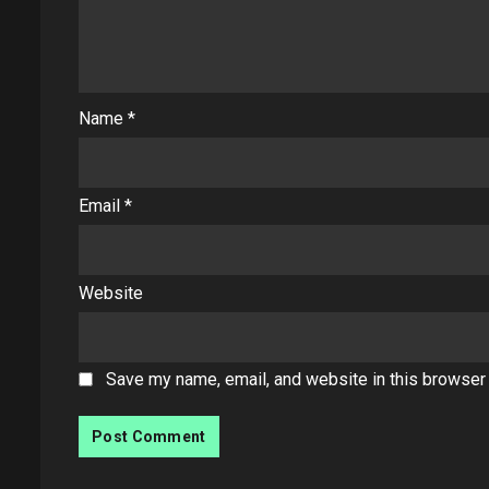
Name
*
Email
*
Website
Save my name, email, and website in this browser 