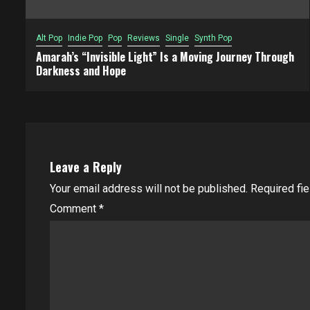
Alt Pop
Indie Pop
Pop
Reviews
Single
Synth Pop
Amarah’s “Invisible Light” Is a Moving Journey Through
Darkness and Hope
Leave a Reply
Your email address will not be published.
Required fi
Comment
*