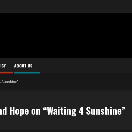
ICY
ABOUT US
4 Sunshine”
nd Hope on “Waiting 4 Sunshine”