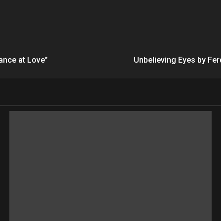
ance at Love”
Unbelieving Eyes by Fe