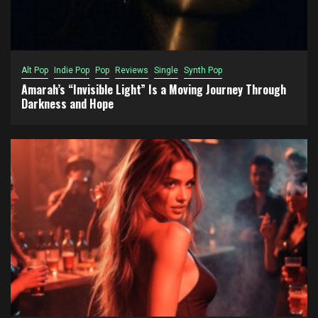
Alt Pop
Indie Pop
Pop
Reviews
Single
Synth Pop
Amarah’s “Invisible Light” Is a Moving Journey Through
Darkness and Hope