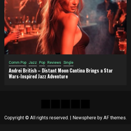
Comm Pop
Jazz
Pop
Reviews
Single
Andrei British – Distant Moon Cantina Brings a Star
Wars-Inspired Jazz Adventure
Hot
New
Reviews
Privacy
About
News
release
policy
US
Copyright © All rights reserved.
|
Newsphere
by AF themes.