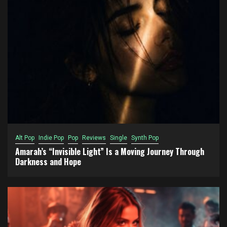
Alt Pop
Indie Pop
Pop
Reviews
Single
Synth Pop
Amarah’s “Invisible Light” Is a Moving Journey Through
Darkness and Hope