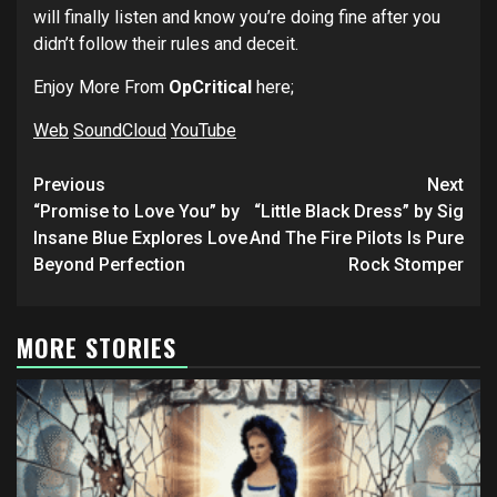
will finally listen and know you’re doing fine after you
didn’t follow their rules and deceit.
Enjoy More From
OpCritical
here;
Web
SoundCloud
YouTube
Post
Previous
Next
navigation
“Promise to Love You” by
“Little Black Dress” by Sig
Insane Blue Explores Love
And The Fire Pilots Is Pure
Beyond Perfection
Rock Stomper
MORE STORIES