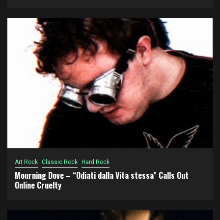
Art Rock
Classic Rock
Hard Rock
Mourning Dove – “Odiati dalla Vita stessa” Calls Out
Online Cruelty