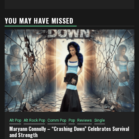
YOU MAY HAVE MISSED
Alt Pop
Alt Rock Pop
Comm Pop
Pop
Reviews
Single
Maryann Connolly – “Crashing Down” Celebrates Survival
and Strength