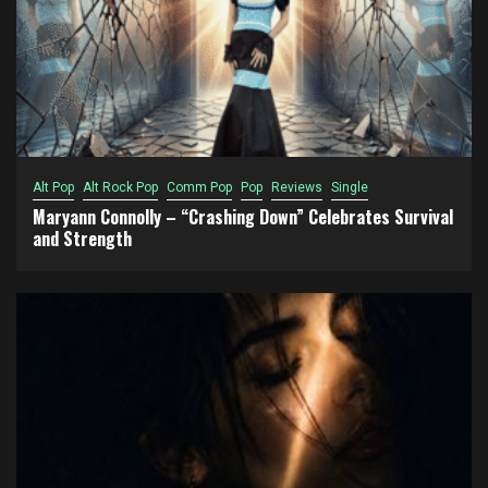
Alt Pop
Alt Rock Pop
Comm Pop
Pop
Reviews
Single
Maryann Connolly – “Crashing Down” Celebrates Survival
and Strength