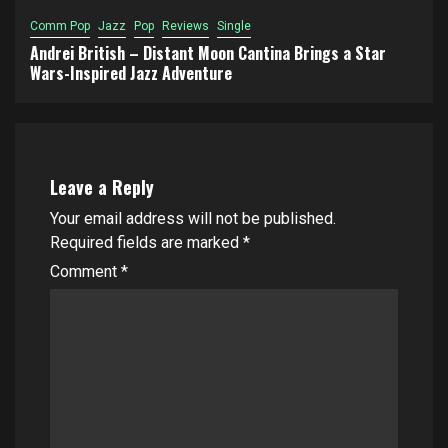
Comm Pop
Jazz
Pop
Reviews
Single
Andrei British – Distant Moon Cantina Brings a Star
Wars-Inspired Jazz Adventure
Leave a Reply
Your email address will not be published.
Required fields are marked
*
Comment
*