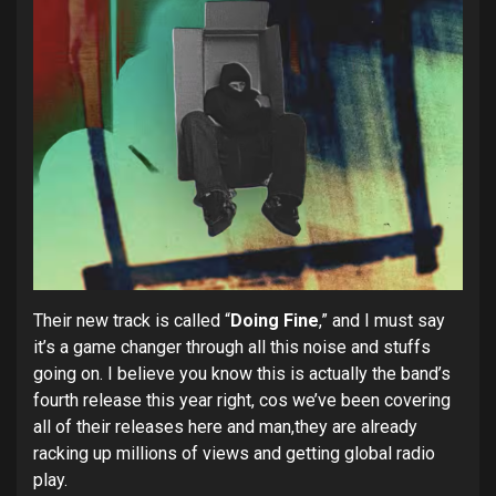
Their new track is called “
Doing Fine
,” and I must say
it’s a game changer through all this noise and stuffs
going on. I believe you know this is actually the band’s
fourth release this year right, cos we’ve been covering
all of their releases here and man,they are already
racking up millions of views and getting global radio
play.