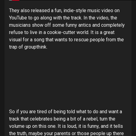
They also released a fun, indie-style music video on
YouTube to go along with the track. In the video, the
musicians show off some funny antics and completely
refuse to live in a cookie-cutter world. It is a great
visual for a song that wants to rescue people from the
trap of groupthink.
So if you are tired of being told what to do and want a
track that celebrates being a bit of a rebel, turn the
volume up on this one. It is loud, it is funny, and it tells
the truth, maybe your parents or those people up there