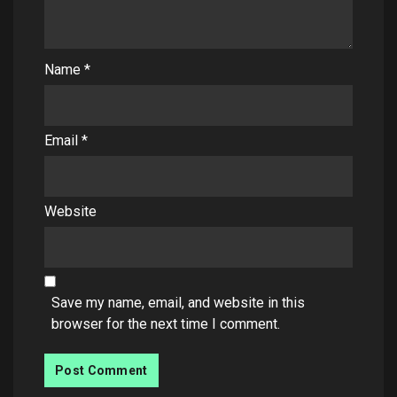
Name
*
Email
*
Website
Save my name, email, and website in this
browser for the next time I comment.