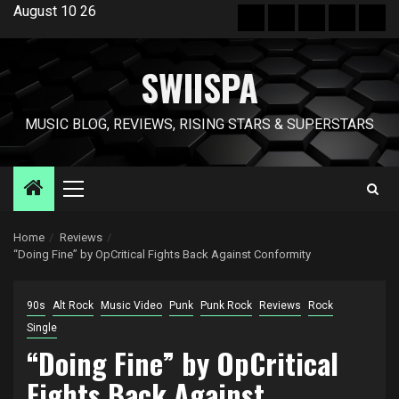
Skip
August 10 26
Hot
New
Reviews
Privacy
Abo
to
News
release
policy
US
content
SWIISPA
MUSIC BLOG, REVIEWS, RISING STARS & SUPERSTARS
Primary
Menu
Home
Reviews
“Doing Fine” by OpCritical Fights Back Against Conformity
90s
Alt Rock
Music Video
Punk
Punk Rock
Reviews
Rock
Single
“Doing Fine” by OpCritical
Fights Back Against