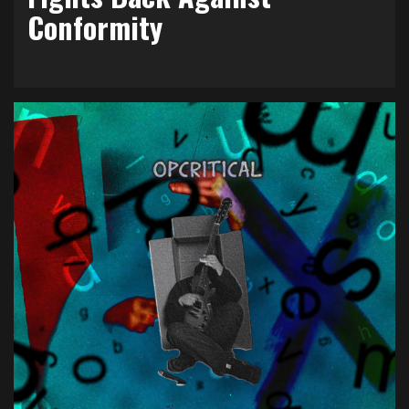
Conformity