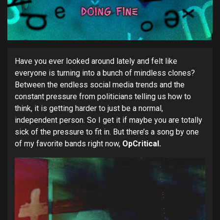
Have you ever looked around lately and felt like
everyone is turning into a bunch of mindless clones?
Between the endless social media trends and the
constant pressure from politicians telling us how to
think, it is getting harder to just be a normal,
independent person. So I get it if maybe you are totally
sick of the pressure to fit in. But there’s a song by one
of my favorite bands right now,
OpCritical.