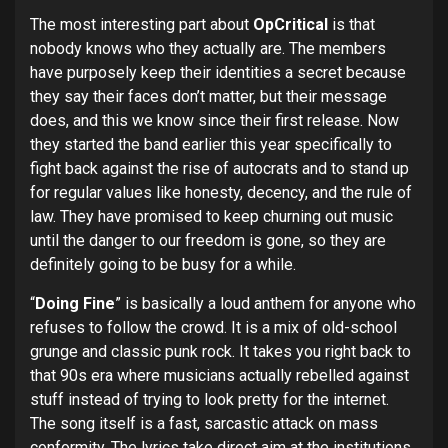
The most interesting part about
OpCritical
is that
nobody knows who they actually are. The members
have purposely keep their identities a secret because
they say their faces don’t matter, but their message
does, and this we know since their first release. Now
they started the band earlier this year specifically to
fight back against the rise of autocrats and to stand up
for regular values like honesty, decency, and the rule of
law. They have promised to keep churning out music
until the danger to our freedom is gone, so they are
definitely going to be busy for a while.
“
Doing Fine
” is basically a loud anthem for anyone who
refuses to follow the crowd. It is a mix of old-school
grunge and classic punk rock. It takes you right back to
that 90s era where musicians actually rebelled against
stuff instead of trying to look pretty for the internet.
The song itself is a fast, sarcastic attack on mass
conformity. The lyrics take direct aim at the institutions