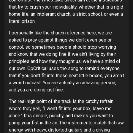
that try to crush your individuality, whether that is a rigid
home life, an intolerant church, a strict school, or even a
literal prison.
I personally like the church reference here, we are
asked to pray against things we don’t even see or
control, so sometimes people should stop worrying
and know that we doing fine if we ain’t living by their
principles and how they thought us, we have a mind of
our own. OpCritical uses the song to remind everyone
that if you don’t fit into these neat little boxes, you aren’t
a weird outcast. You are actually an amazing person,
and you are doing just fine.
The real high point of the track is the catchy refrain
where they yell, “I won’t fit into your box, leave me
alone.” It is simple, punchy, and makes you want to
pump your fist in the air. The instruments match that raw
energy with heavy, distorted guitars and a driving