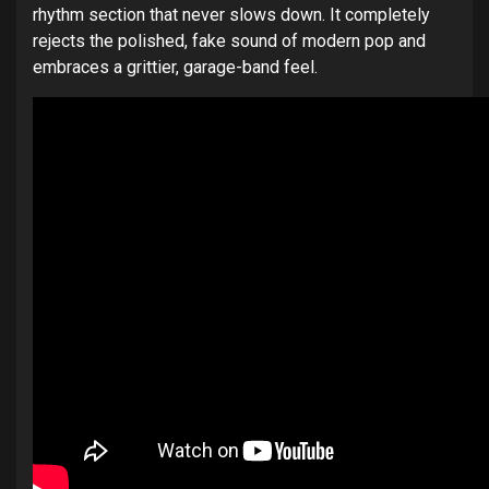
rhythm section that never slows down. It completely
rejects the polished, fake sound of modern pop and
embraces a grittier, garage-band feel.