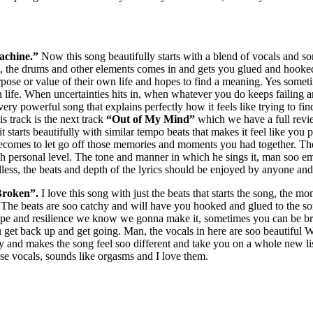
achine.”
Now this song beautifully starts with a blend of vocals and som
l, the drums and other elements comes in and gets you glued and hooke
e or value of their own life and hopes to find a meaning. Yes sometime
ife. When uncertainties hits in, when whatever you do keeps failing an
ery powerful song that explains perfectly how it feels like trying to fin
is track is the next track
“Out of My Mind”
which we have a full revie
it starts beautifully with similar tempo beats that makes it feel like you
t becomes to let go off those memories and moments you had together. Th
 personal level. The tone and manner in which he sings it, man soo emot
ess, the beats and depth of the lyrics should be enjoyed by anyone and 
roken”.
I love this song with just the beats that starts the song, the m
The beats are soo catchy and will have you hooked and glued to the son
hope and resilience we know we gonna make it, sometimes you can be bro
get back up and get going. Man, the vocals in here are soo beautiful W
rly and makes the song feel soo different and take you on a whole new
ose vocals, sounds like orgasms and I love them.