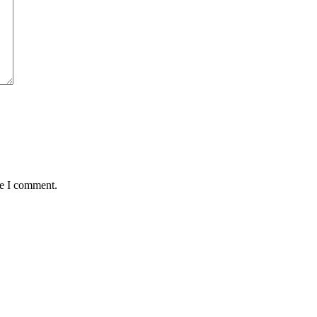
me I comment.