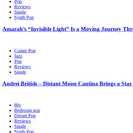
Pop
Reviews
Single
Synth Pop
Amarah’s “Invisible Light” Is a Moving Journey T
Comm Pop
Jazz
Pop
Reviews
Single
Andrei British – Distant Moon Cantina Brings a Star
80s
Bedroom pop
Dream Pop
Reviews
Single
Synth Pop