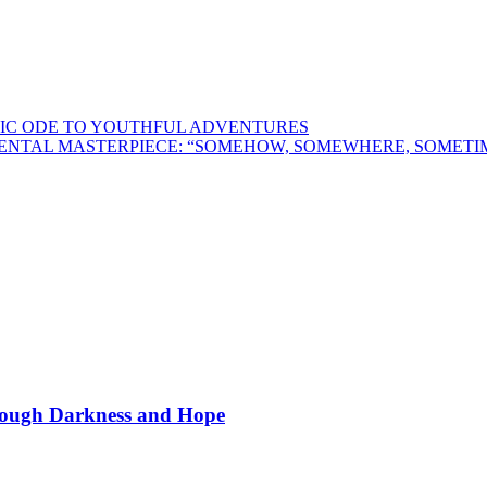
LGIC ODE TO YOUTHFUL ADVENTURES
UMENTAL MASTERPIECE: “SOMEHOW, SOMEWHERE, SOMET
hrough Darkness and Hope