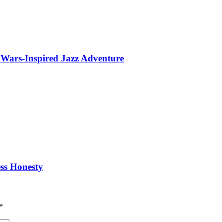
 Wars-Inspired Jazz Adventure
ess Honesty
*