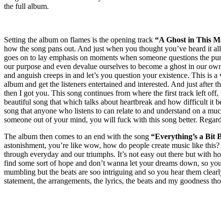
the full album.
Setting the album on flames is the opening track
“A Ghost in This M
how the song pans out. And just when you thought you’ve heard it al
goes on to lay emphasis on moments when someone questions the purpos
our purpose and even devalue ourselves to become a ghost in our own l
and anguish creeps in and let’s you question your existence. This is a v
album and get the listeners entertained and interested. And just after th
then I got you. This song continues from where the first track left off, 
beautiful song that which talks about heartbreak and how difficult i
song that anyone who listens to can relate to and understand on a much
someone out of your mind, you will fuck with this song better. Regardl
The album then comes to an end with the song
“Everything’s a Bit
B
astonishment, you’re like wow, how do people create music like this? 
through everyday and our triumphs. It’s not easy out there but with 
find some sort of hope and don’t wanna let your dreams down, so you 
mumbling but the beats are soo intriguing and so you hear them clea
statement, the arrangements, the lyrics, the beats and my goodness th