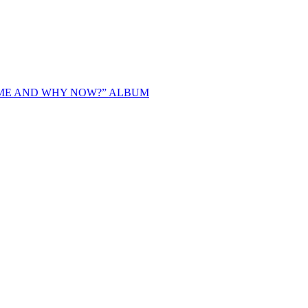
IME AND WHY NOW?” ALBUM