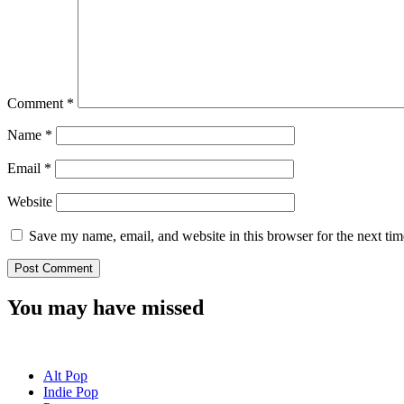
Comment
*
Name
*
Email
*
Website
Save my name, email, and website in this browser for the next ti
You may have missed
Alt Pop
Indie Pop