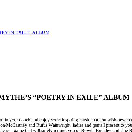
TRY IN EXILE” ALBUM
MYTHE’S “POETRY IN EXILE” ALBUM
own in your couch and enjoy some inspiring music that you wish never 
non/McCartney and Rufus Wainwright, ladies and gents I present to yo
lite pen game that will surely remind you of Bowie, Buckley and The Be