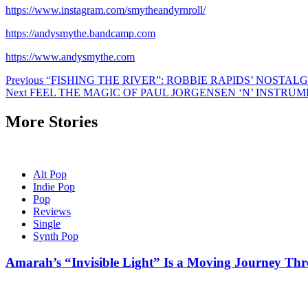
https://www.instagram.com/smytheandyrnroll/
https://andysmythe.bandcamp.com
https://www.andysmythe.com
Post
Previous
“FISHING THE RIVER”: ROBBIE RAPIDS’ NOSTA
Next
FEEL THE MAGIC OF PAUL JORGENSEN ‘N’ INSTR
navigation
More Stories
Alt Pop
Indie Pop
Pop
Reviews
Single
Synth Pop
Amarah’s “Invisible Light” Is a Moving Journey T