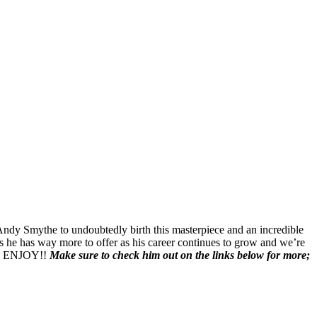
ndy Smythe to undoubtedly birth this masterpiece and an incredible
ws he has way more to offer as his career continues to grow and we’re
ic. ENJOY!!
Make sure to check him out on the links below for more;