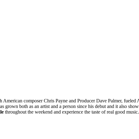
ith American composer Chris Payne and Producer Dave Palmer, fueled A
as grown both as an artist and a person since his debut and it also sho
le
throughout the weekend and experience the taste of real good mus