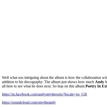
Well what soo intriguing about the album is how the collaboration w
addition to his discography. The album just shows how much
Andy
h
all here to see what he does next. So hop on this album
Poetry In Exi
https://m.facebook.com/andysmythesolo/?locale=en_GB
https://soundcloud.com/smytheandy