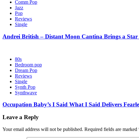
Comm Pop
Jazz
Pop
Reviews
Single
Andrei British – Distant Moon Cantina Brings a Star
80s
Bedroom pop
Dream Pop
Reviews
Single
Synth Pop
Synthwave
Occupation Baby’s I Said What I Said Delivers Fearl
Leave a Reply
Your email address will not be published.
Required fields are marked