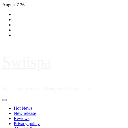
Skip
August 7 26
to
Hot
content
News
New
release
Reviews
Privacy
policy
About
US
Swiispa
Music Blog, Reviews, Rising Stars & Superstars
Primary
Menu
Hot News
New release
Reviews
Privacy policy