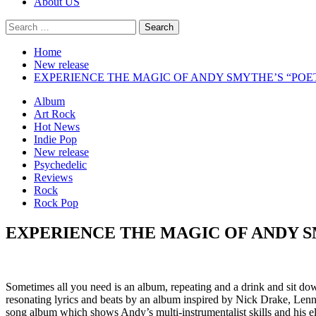
About US
Search
for:
Home
New release
EXPERIENCE THE MAGIC OF ANDY SMYTHE’S “POE
Album
Art Rock
Hot News
Indie Pop
New release
Psychedelic
Reviews
Rock
Rock Pop
EXPERIENCE THE MAGIC OF ANDY S
Sometimes all you need is an album, repeating and a drink and sit d
resonating lyrics and beats by an album inspired by Nick Drake, Len
song album which shows Andy’s multi-instrumentalist skills and his e