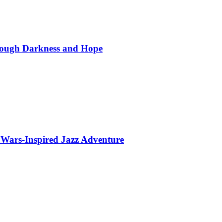
hrough Darkness and Hope
 Wars-Inspired Jazz Adventure