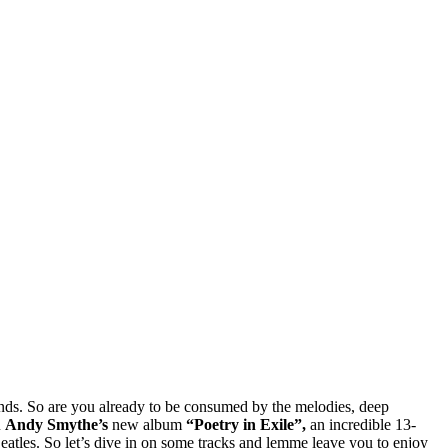
ends. So are you already to be consumed by the melodies, deep
u
Andy Smythe’s
new album
“Poetry in Exile”,
an incredible 13-
atles. So let’s dive in on some tracks and lemme leave you to enjoy