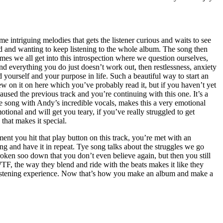
e intriguing melodies that gets the listener curious and waits to see
d and wanting to keep listening to the whole album. The song then
s we all get into this introspection where we question ourselves,
d everything you do just doesn’t work out, then restlessness, anxiety
d yourself and your purpose in life. Such a beautiful way to start an
w on it on here which you’ve probably read it, but if you haven’t yet
 paused the previous track and you’re continuing with this one. It’s a
e song with Andy’s incredible vocals, makes this a very emotional
ional and will get you teary, if you’ve really struggled to get
that makes it special.
oment you hit that play button on this track, you’re met with an
g and have it in repeat. Tye song talks about the struggles we go
ken soo down that you don’t even believe again, but then you still
TF, the way they blend and ride with the beats makes it like they
 listening experience. Now that’s how you make an album and make a