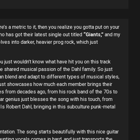
s a metric to it, then you realize you gotta put on your
o has got their latest single out titled
“Giants,”
and my
elves into darker, heavier prog rock, which just
u just wouldn’t know what have hit you on this track
e shared musical passion of the Dahl family. So just
n blend and adapt to different types of musical styles,
d just showcases how much each member brings their
ces from decades ago, from his rock band of the 70s to
ar genius just blesses the song with his touch, from
 Is Robert Dahl, bringing in this subculture punk-metal
tion. The song starts beautifully with this nice guitar
haunting vocals comes in hard, and just transports the