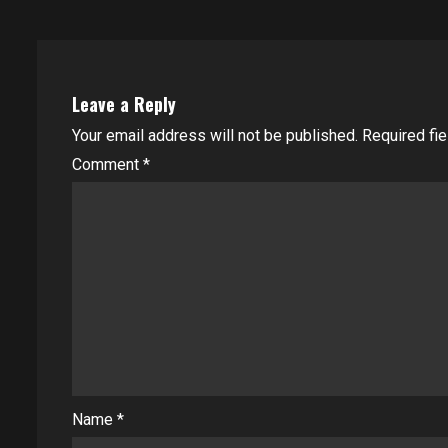
Leave a Reply
Your email address will not be published.
Required fi
Comment
*
Name
*