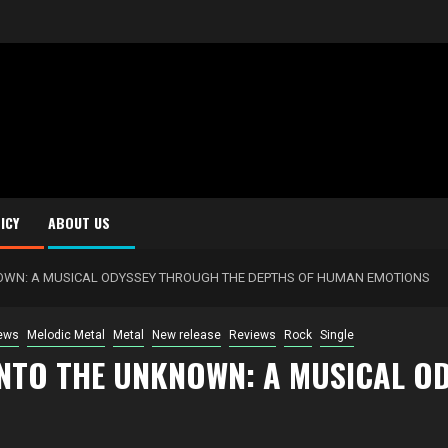
ICY
ABOUT US
NOWN: A MUSICAL ODYSSEY THROUGH THE DEPTHS OF HUMAN EMOTIONS
ews
Melodic Metal
Metal
New release
Reviews
Rock
Single
INTO THE UNKNOWN: A MUSICAL O