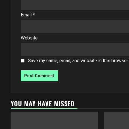
Email
*
Website
Save my name, email, and website in this browser 
YOU MAY HAVE MISSED