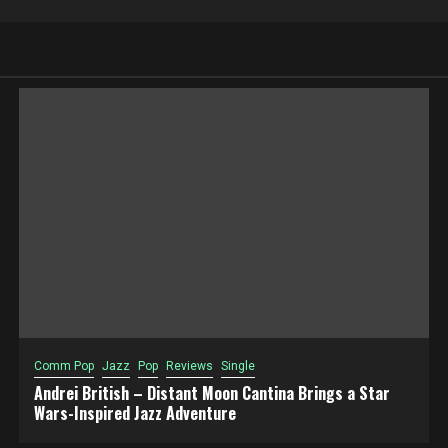
Comm Pop
Jazz
Pop
Reviews
Single
Andrei British – Distant Moon Cantina Brings a Star
Wars-Inspired Jazz Adventure