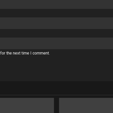
for the next time I comment.