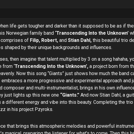
n life gets tougher and darker than it supposed to be as if there’
 this Norwegian family band
‘Transcending Into the Unknown’
wh
h comprises of
Filip, Robert,
and
Stian Dahl,
this beautiful trio d
es shaped by their unique backgrounds and influences.
ses, then imagine that talent multiplied by 3 on a song hahaha, yo
e from ‘
Transcending Into the Unknown’,
a project born from th
eavenly. Now this song “Giants” just shows how much the band ca
 one embraces a more progressive and experimental approach an
ed composer and multi-instrumentalist, brings in his own influen
y just lights up this new one
“Giants.”
And now Stian Dahl, a guit
a different energy and vibe into this beauty. Completing the trio
zz in his project Pzyroks.
ce that brings this atmospheric melodies and powerful instrumenta
t’s magical, preparing the listener for what’s to come. Then this 