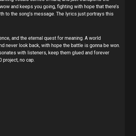
st wow and keeps you going, fighting with hope that there’s
h to the song’s message. The lyrics just portrays this
ence, and the eternal quest for meaning. A world
and never look back, with hope the battle is gonna be won.
 resonates with listeners, keep them glued and forever
0 project, no cap.