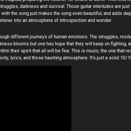
r struggles, darkness and survival. Those guitar interludes are ju
s with the song just makes the song even beautiful, and adds dept
listener into an atmosphere of introspection and wonder.
rough different journeys of human emotions. The struggles, resili
arkness blooms but one has hope that they will keep on fighting, 
hin their spirit that all will be fine. This is music, the one that
ity, lyrics, and those haunting atmosphere. It’s just a solid 10/1