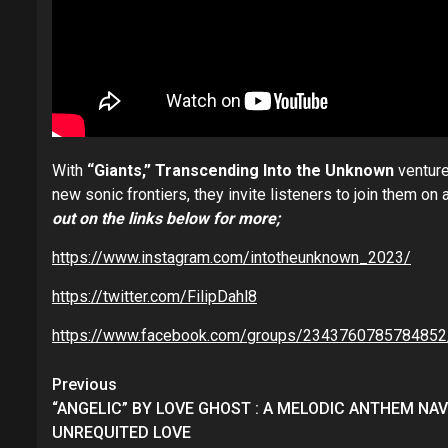
With
“Giants,” Transcending Into the Unknown
venture
new sonic frontiers, they invite listeners to join them o
out on the links below for more;
https://www.instagram.com/intotheunknown_2023/
https://twitter.com/FilipDahl8
https://www.facebook.com/groups/2343760785784852
Post
Previous
navigation
“ANGELIC” BY LOVE GHOST : A MELODIC ANTHEM NA
UNREQUITED LOVE