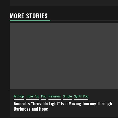
MORE STORIES
Alt Pop
Indie Pop
Pop
Reviews
Single
Synth Pop
Amarah’s “Invisible Light” Is a Moving Journey Through
Darkness and Hope