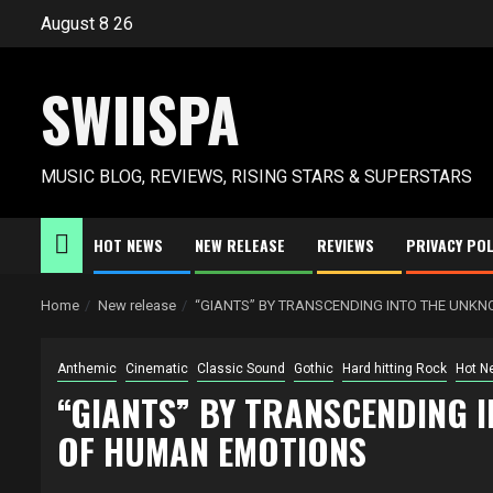
Skip
August 8 26
to
content
SWIISPA
MUSIC BLOG, REVIEWS, RISING STARS & SUPERSTARS
HOT NEWS
NEW RELEASE
REVIEWS
PRIVACY POL
Home
New release
“GIANTS” BY TRANSCENDING INTO THE UNK
Anthemic
Cinematic
Classic Sound
Gothic
Hard hitting Rock
Hot N
“GIANTS” BY TRANSCENDING 
OF HUMAN EMOTIONS