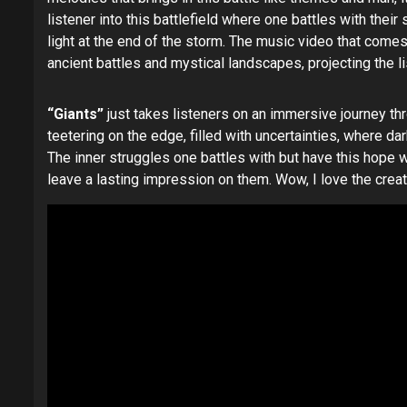
listener into this battlefield where one battles with thei
light at the end of the storm. The music video that come
ancient battles and mystical landscapes, projecting the 
“Giants”
just takes listeners on an immersive journey th
teetering on the edge, filled with uncertainties, where d
The inner struggles one battles with but have this hope wit
leave a lasting impression on them. Wow, I love the creativ