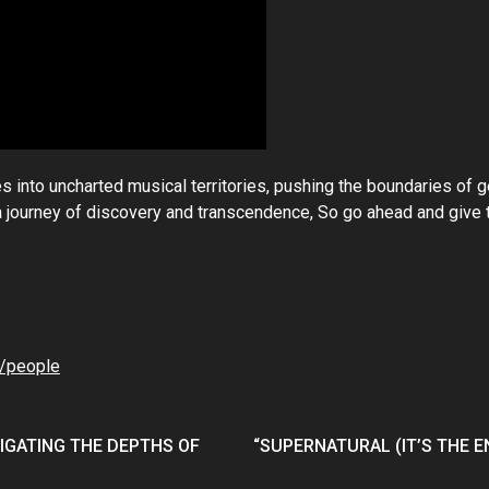
s into uncharted musical territories, pushing the boundaries of 
n a journey of discovery and transcendence, So go ahead and give
/people
VIGATING THE DEPTHS OF
“SUPERNATURAL (IT’S THE 