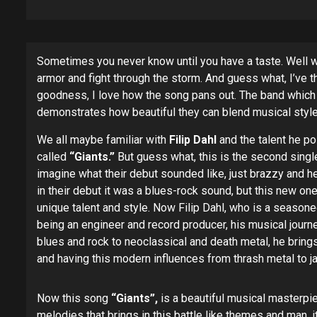
Sometimes you never know until you have a taste. Well whe
armor and fight through the storm. And guess what, I’ve
goodness, I love how the song pans out. The band whic
demonstrates how beautiful they can blend musical styl
We all maybe familiar with
Filip Dahl
and the talent he po
called
“Giants.”
But guess what, this is the second singl
imagine what their debut sounded like, just brazzy and h
in their debut it was a blues-rock sound, but this new
unique talent and style. Now Filip Dahl, who is a season
being an engineer and record producer, his musical journe
blues and rock to neoclassical and death metal, he brings 
and having this modern influences from thrash metal to ja
Now this song
“Giants”,
is a beautiful musical masterpie
melodies that brings in this battle like themes and man, i