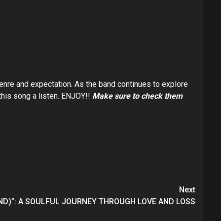
genre and expectation. As the band continues to explore
 this song a listen. ENJOY!!
Make sure to check them
Next
END)”: A SOULFUL JOURNEY THROUGH LOVE AND LOSS