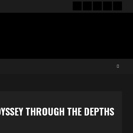
Hot
New
Reviews
Privacy
About
News
release
policy
US
DYSSEY THROUGH THE DEPTHS