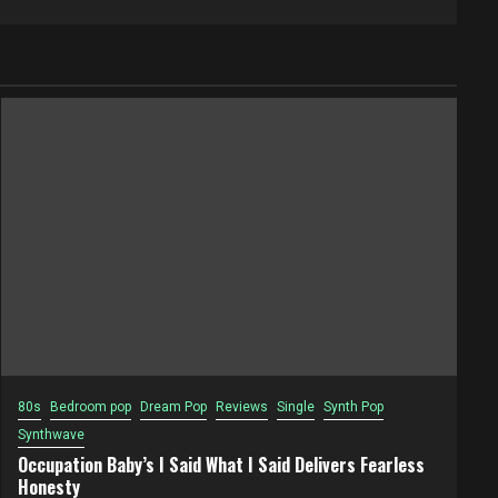
80s
Bedroom pop
Dream Pop
Reviews
Single
Synth Pop
Synthwave
Occupation Baby’s I Said What I Said Delivers Fearless
Honesty