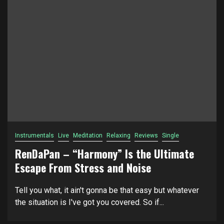
Instrumentals
Live
Meditation
Relaxing
Reviews
Single
RenDaPan – “Harmony” Is the Ultimate
Escape From Stress and Noise
Tell you what, it ain't gonna be that easy but whatever
the situation is I've got you covered. So if...