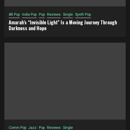
Alt Pop
Indie Pop
Pop
Reviews
Single
Synth Pop
Amarah’s “Invisible Light” Is a Moving Journey Through
Darkness and Hope
Comm Pop
Jazz
Pop
Reviews
Single