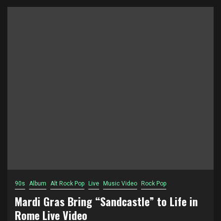
90s
Album
Alt Rock Pop
Live
Music Video
Rock Pop
Mardi Gras Bring “Sandcastle” to Life in
Rome Live Video