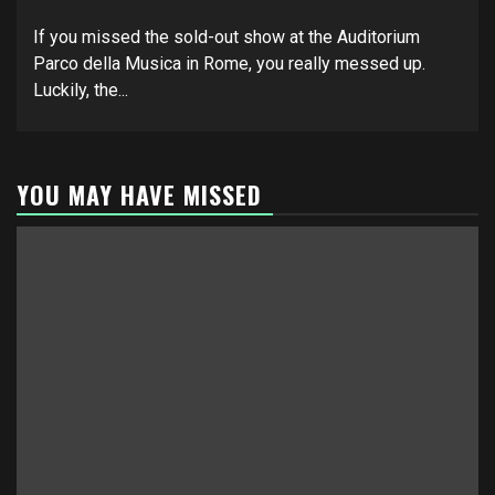
If you missed the sold-out show at the Auditorium
Parco della Musica in Rome, you really messed up.
Luckily, the...
YOU MAY HAVE MISSED