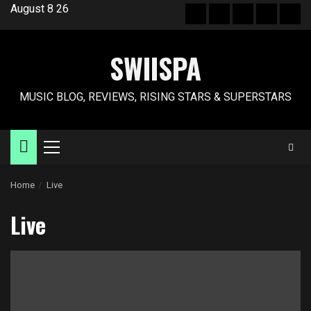
Skip
August 8 26
Hot
New
Reviews
Privacy
Abo
to
News
release
policy
US
content
SWIISPA
MUSIC BLOG, REVIEWS, RISING STARS & SUPERSTARS
Primary
Menu
Home
Live
Live