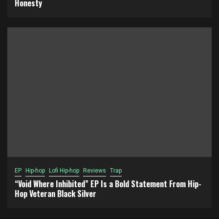
Honesty
EP
Hip-hop
Lofi Hip-hop
Reviews
Trap
“Void Where Inhibited” EP Is a Bold Statement From Hip-
Hop Veteran Black Silver