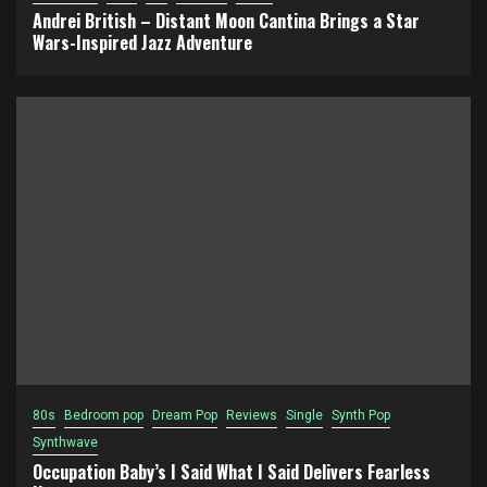
Andrei British – Distant Moon Cantina Brings a Star
Wars-Inspired Jazz Adventure
80s
Bedroom pop
Dream Pop
Reviews
Single
Synth Pop
Synthwave
Occupation Baby’s I Said What I Said Delivers Fearless