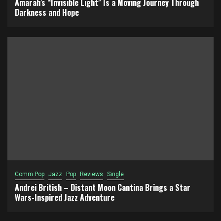
Amarah’s “Invisible Light” Is a Moving Journey Through
Darkness and Hope
Comm Pop
Jazz
Pop
Reviews
Single
Andrei British – Distant Moon Cantina Brings a Star
Wars-Inspired Jazz Adventure