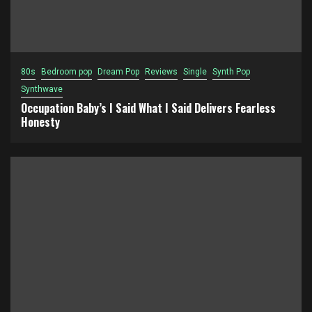
80s
Bedroom pop
Dream Pop
Reviews
Single
Synth Pop
Synthwave
Occupation Baby’s I Said What I Said Delivers Fearless
Honesty