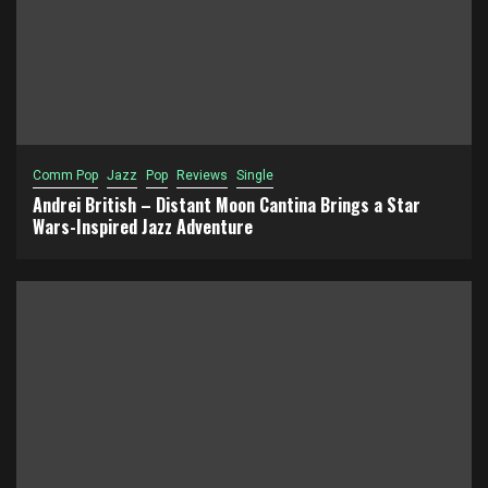
Comm Pop
Jazz
Pop
Reviews
Single
Andrei British – Distant Moon Cantina Brings a Star
Wars-Inspired Jazz Adventure