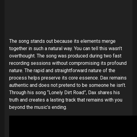
The song stands out because its elements merge
together in such a natural way. You can tell this wasn’t
overthought. The song was produced during two fast
recording sessions without compromising its profound
nature. The rapid and straightforward nature of the
process helps preserve its core essence. Dax remains
authentic and does not pretend to be someone he isn’t.
Through his song “Lonely Dirt Road”, Dax shares his
truth and creates a lasting track that remains with you
beyond the music’s ending.