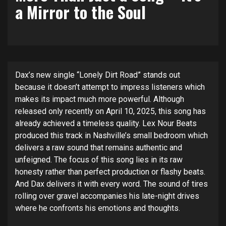
a Mirror to the Soul
Dax’s new single “Lonely Dirt Road” stands out
because it doesn’t attempt to impress listeners which
makes its impact much more powerful. Although
released only recently on April 10, 2025, this song has
already achieved a timeless quality. Lex Nour Beats
produced this track in Nashville’s small bedroom which
delivers a raw sound that remains authentic and
unfeigned. The focus of this song lies in its raw
honesty rather than perfect production or flashy beats.
And Dax delivers it with every word. The sound of tires
rolling over gravel accompanies his late-night drives
where he confronts his emotions and thoughts.