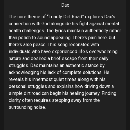
Dax
The core theme of “Lonely Dirt Road” explores Dax’s
connection with God alongside his fight against mental
health challenges. The lyrics maintain authenticity rather
than polish to sound appealing. There’s pain here, but
there’s also peace. This song resonates with
individuals who have experienced life’s overwhelming
nature and desired a brief escape from their daily
struggles. Dax maintains an authentic stance by
acknowledging his lack of complete solutions. He
reveals his innermost quiet times along with his
personal struggles and explains how driving down a
simple dirt road can begin his healing journey. Finding
clarity often requires stepping away from the
surrounding noise.