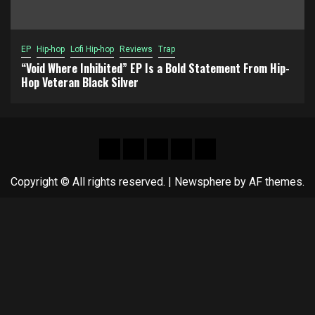
EP
Hip-hop
Lofi Hip-hop
Reviews
Trap
“Void Where Inhibited” EP Is a Bold Statement From Hip-
Hop Veteran Black Silver
Hot
New
Reviews
Privacy
About
News
release
policy
US
Copyright © All rights reserved.
|
Newsphere
by AF themes.