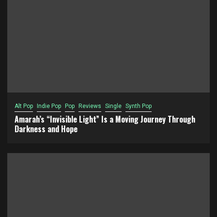
Alt Pop
Indie Pop
Pop
Reviews
Single
Synth Pop
Amarah’s “Invisible Light” Is a Moving Journey Through
Darkness and Hope