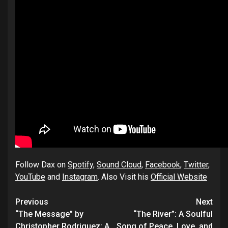
Follow Dax on
Spotify
,
Sound Cloud
,
Facebook
,
Twitter
,
YouTube
and
Instagram
. Also Visit his
Official Website
Post
Previous
Next
navigation
“The Message” by
“The River”: A Soulful
Christopher Rodriguez: A
Song of Peace, Love, and