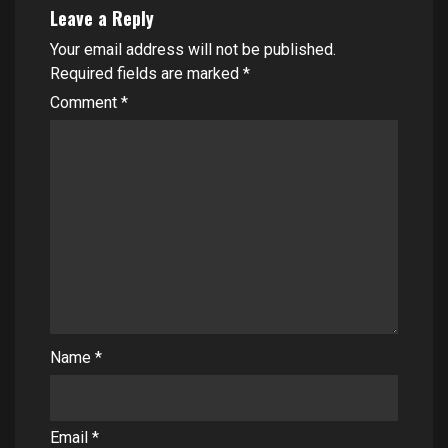
Leave a Reply
Your email address will not be published.
Required fields are marked
*
Comment
*
Name
*
Email
*