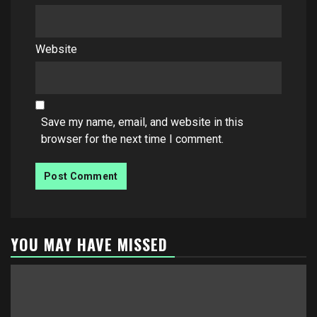
Website
Save my name, email, and website in this
browser for the next time I comment.
YOU MAY HAVE MISSED