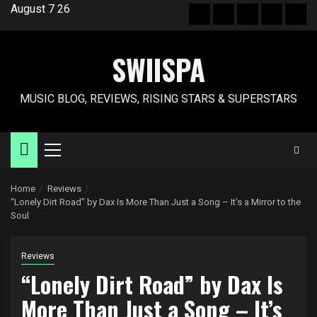
Skip
August 7 26
Hot
New
Reviews
Privacy
Abo
to
News
release
policy
US
content
SWIISPA
MUSIC BLOG, REVIEWS, RISING STARS & SUPERSTARS
Primary
Menu
Home
Reviews
“Lonely Dirt Road” by Dax Is More Than Just a Song – It’s a Mirror to the
Soul
Reviews
“Lonely Dirt Road” by Dax Is
More Than Just a Song – It’s