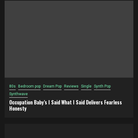
80s
Bedroom pop
Dream Pop
Reviews
Single
Synth Pop
Synthwave
Occupation Baby’s I Said What I Said Delivers Fearless
Honesty