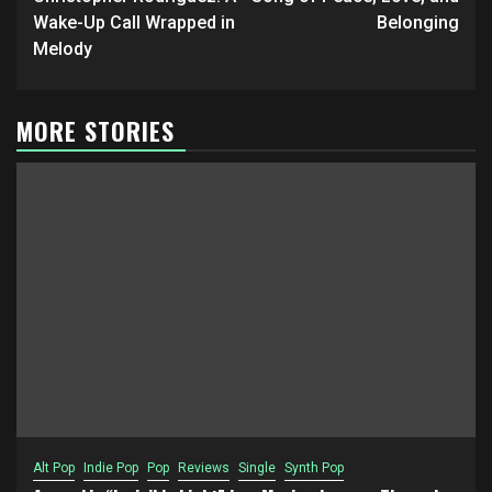
Wake-Up Call Wrapped in
Belonging
Melody
MORE STORIES
Alt Pop
Indie Pop
Pop
Reviews
Single
Synth Pop