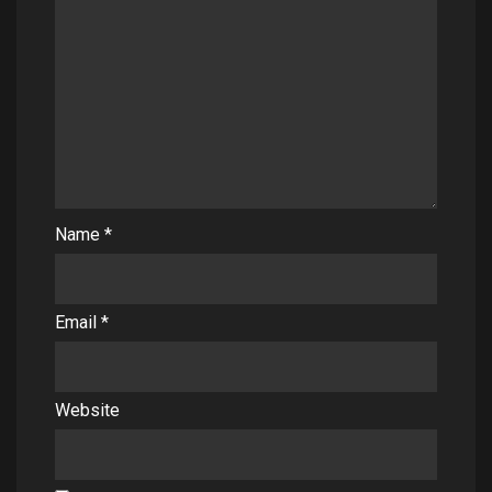
Name
*
Email
*
Website