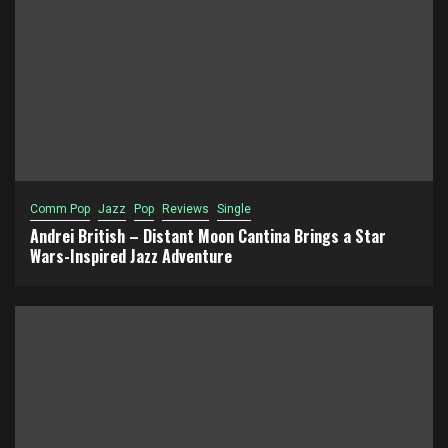
Comm Pop
Jazz
Pop
Reviews
Single
Andrei British – Distant Moon Cantina Brings a Star
Wars-Inspired Jazz Adventure