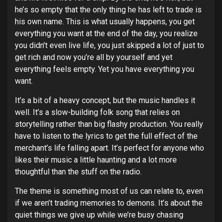
he’s so empty that the only thing he has left to trade is
his own name. This is what usually happens, you get
everything you want at the end of the day, you realize
you didn’t even live life, you just skipped a lot of just to
get rich and now you’re all by yourself and yet
everything feels empty. Yet you have everything you
want.
It’s a bit of a heavy concept, but the music handles it
well. It’s a slow-building folk song that relies on
storytelling rather than big flashy production. You really
have to listen to the lyrics to get the full effect of the
merchant’s life falling apart. It’s perfect for anyone who
likes their music a little haunting and a lot more
thoughtful than the stuff on the radio.
The theme is something most of us can relate to, even
if we aren’t trading memories to demons. It’s about the
quiet things we give up while we’re busy chasing