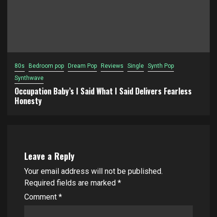
80s
Bedroom pop
Dream Pop
Reviews
Single
Synth Pop
Synthwave
Occupation Baby’s I Said What I Said Delivers Fearless
Honesty
Leave a Reply
Your email address will not be published.
Required fields are marked
*
Comment
*