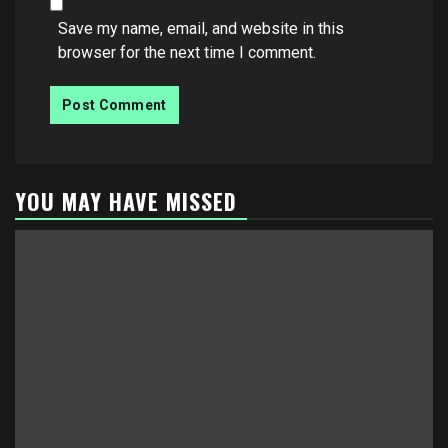
Save my name, email, and website in this
browser for the next time I comment.
YOU MAY HAVE MISSED