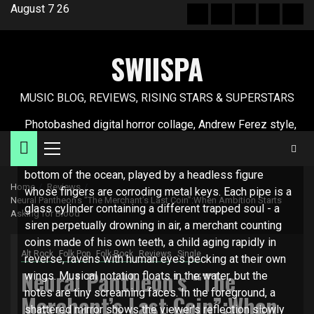
Skip
August 7 26
Hot
New
Reviews
Privacy
Abo
to
News
release
policy
US
content
SWIISPA
MUSIC BLOG, REVIEWS, RISING STARS & SUPERSTARS
Photobashed digital horror collage, Andrew Ferez style,
unsettling realism Description: A massive pipe organ
Primary
made from human ribcages and femur bones sits at the
Menu
bottom of the ocean, played by a headless figure
Home
Reviews
whose fingers are corroding metal keys. Each pipe is a
Neural Pantheon’s “The Merchant’s Last Coin”:When Ambition Starts
glass cylinder containing a different trapped soul - a
Asking for Blood
siren perpetually drowning in air, a merchant counting
coins made of his own teeth, a child aging rapidly in
Alt Rock
Folk Pop
Folk Rock
Reviews
Single
reverse, ravens with human eyes pecking at their own
Neural Pantheon’s “The
wings. Musical notation floats in the water, but the
notes are tiny screaming faces. In the foreground, a
Merchant’s Last Coin”:When
shattered mirror shows the viewer's reflection slowly