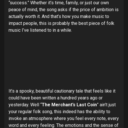
“success.” Whether it’s time, family, or just our own
peace of mind, the song asks if the price of ambition is
actually worth it. And that’s how you make music to
impact people, this is probably the best piece of folk
music I’ve listened to in a while.
It’s a spooky, beautiful cautionary tale that feels like it
could have been written a hundred years ago or
yesterday. Well “
The Merchant’s Last Coin
” ain’t just
your regular folk song, this indeed has the ability to
invoke an atmosphere where you feel every note, every
word and every feeling. The emotions and the sense of