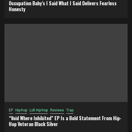
Occupation Baby’s I Said What I Said Delivers Fearless
Honesty
EP
Hip-hop
Lofi Hip-hop
Reviews
Trap
“Void Where Inhibited” EP Is a Bold Statement From Hip-
Hop Veteran Black Silver