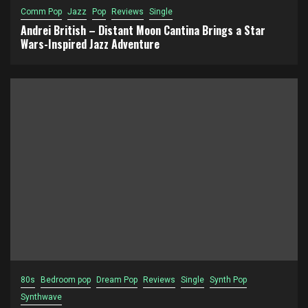
Comm Pop
Jazz
Pop
Reviews
Single
Andrei British – Distant Moon Cantina Brings a Star
Wars-Inspired Jazz Adventure
80s
Bedroom pop
Dream Pop
Reviews
Single
Synth Pop
Synthwave