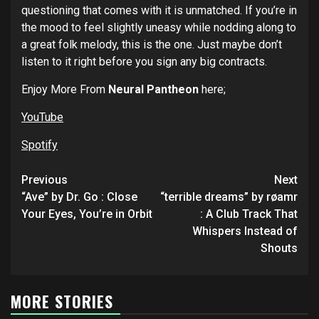
questioning that comes with it is unmatched. If you’re in
the mood to feel slightly uneasy while nodding along to
a great folk melody, this is the one. Just maybe don’t
listen to it right before you sign any big contracts.
Enjoy More From
Neural Pantheon
here;
YouTube
Spotify
Post
Previous
Next
navigation
“Ave” by Dr. Go : Close
“terrible dreams” by røamr
Your Eyes, You’re in Orbit
: A Club Track That
Whispers Instead of
Shouts
MORE STORIES