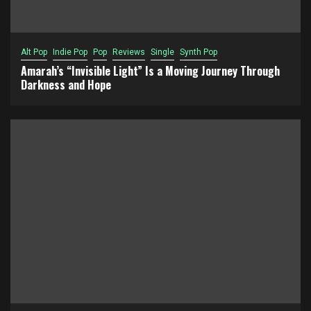
Alt Pop
Indie Pop
Pop
Reviews
Single
Synth Pop
Amarah’s “Invisible Light” Is a Moving Journey Through
Darkness and Hope