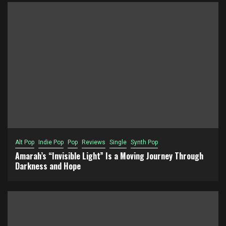
Alt Pop
Indie Pop
Pop
Reviews
Single
Synth Pop
Amarah’s “Invisible Light” Is a Moving Journey Through
Darkness and Hope