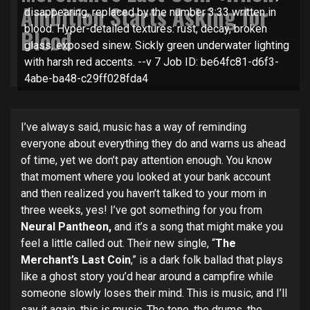
Ambition Starts Asking for
disappearing, replaced by the number 3:33 written in
blood. Hyper-detailed textures: rust, decay, broken
Blood
glass, exposed sinew. Sickly green underwater lighting
with harsh red accents. --v 7 Job ID: be64fc81-d6f3-
4abe-ba48-c29ff028fda4
I’ve always said, music has a way of reminding
everyone about everything they do and warns us ahead
of time, yet we don’t pay attention enough. You know
that moment where you looked at your bank account
and then realized you haven’t talked to your mom in
three weeks, yes! I’ve got something for you from
Neural Pantheon,
and it’s a song that might make you
feel a little called out. Their new single, “
The
Merchant’s Last Coin
,” is a dark folk ballad that plays
like a ghost story you’d hear around a campfire while
someone slowly loses their mind. This is music, and I’ll
say it again, this is music. The tone, the drums, the