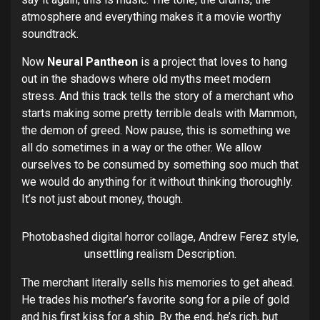
atmosphere and everything makes it a movie worthy
soundtrack.
Now
Neural Pantheon
is a project that loves to hang
out in the shadows where old myths meet modern
stress. And this track tells the story of a merchant who
starts making some pretty terrible deals with Mammon,
the demon of greed. Now pause, this is something we
all do sometimes in a way or the other. We allow
ourselves to be consumed by something soo much that
we would do anything for it without thinking thoroughly.
It’s not just about money, though.
Photobashed digital horror collage, Andrew Ferez style,
unsettling realism Description.
The merchant literally sells his memories to get ahead.
He trades his mother’s favorite song for a pile of gold
and his first kiss for a ship. By the end, he’s rich, but