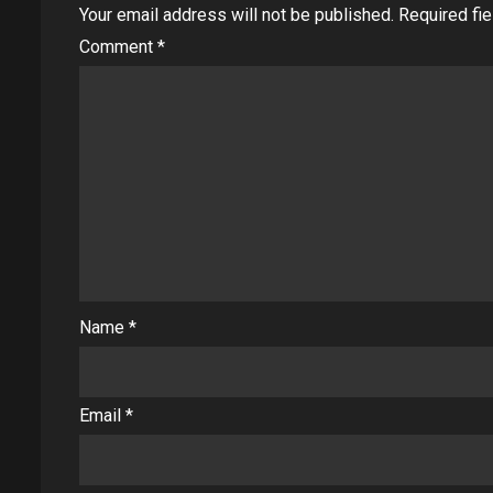
Your email address will not be published.
Required fi
Comment
*
Name
*
Email
*