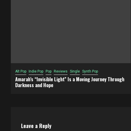
Alt Pop
Indie Pop
Pop
Reviews
Single
Synth Pop
Amarah’s “Invisible Light” Is a Moving Journey Through
Darkness and Hope
Leave a Reply