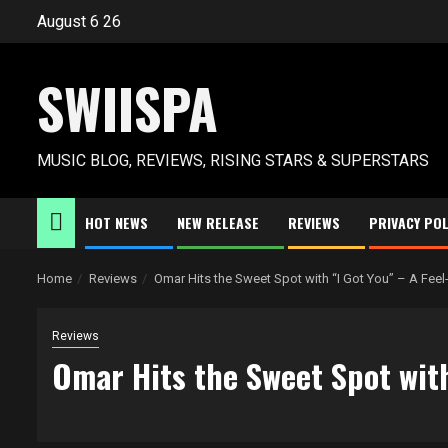
Skip
August 6 26
to
content
SWIISPA
MUSIC BLOG, REVIEWS, RISING STARS & SUPERSTARS
HOT NEWS
NEW RELEASE
REVIEWS
PRIVACY POL
Home
Reviews
Omar Hits the Sweet Spot with “I Got You” – A Fee
Reviews
Omar Hits the Sweet Spot with