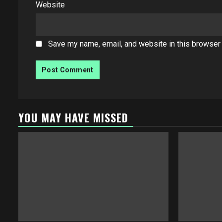
Website
Save my name, email, and website in this browser 
YOU MAY HAVE MISSED