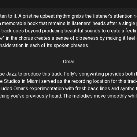
n to it. A pristine upbeat rhythm grabs the listener’s attention 
a memorable hook that remains in listeners’ heads after a singl
his track goes beyond producing beautiful sounds to create a feel
” in the chorus creates a sense of closeness by making it feel a
nsideration in each of its spoken phrases.
Omar
e Jazz to produce this track. Felly’s songwriting provides both 
Studios in Miami served as the recording location for this trac
cluded Omar’s experimentation with fresh bass lines and synths 
ything you’ve previously heard. The melodies move smoothly whi