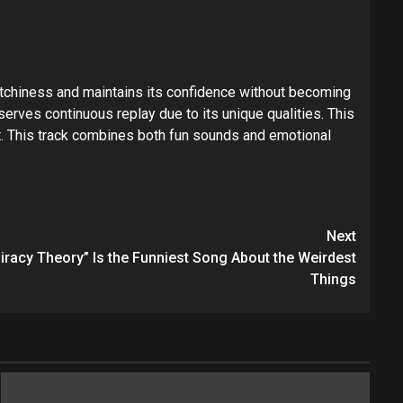
catchiness and maintains its confidence without becoming
ves continuous replay due to its unique qualities. This
t. This track combines both fun sounds and emotional
Next
racy Theory” Is the Funniest Song About the Weirdest
Things