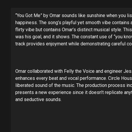
“You Got Me” by Omar sounds like sunshine when you liste
happiness. The song’s playful yet smooth vibe contains 
flirty vibe but contains Omar’s distinct musical style. T
was his goal, and it shows. The constant use of “you know
track provides enjoyment while demonstrating careful co
Omar collaborated with Felly the Voice and engineer Jess
enhances every beat and vocal performance. Circle House 
liberated sound of the music. The production process in
presents a new experience since it doesn’t replicate an
and seductive sounds.