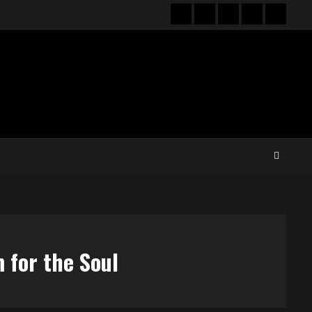
Hot
New
Reviews
Privacy
About
News
release
policy
US
 for the Soul