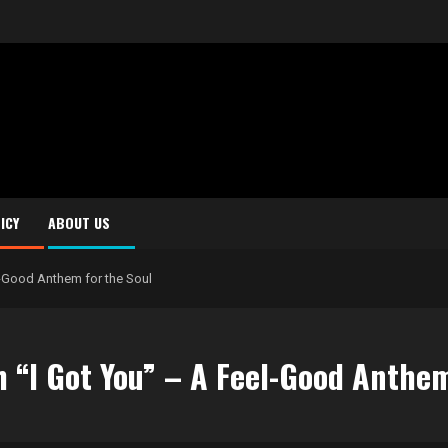
ICY
ABOUT US
l-Good Anthem for the Soul
 “I Got You” – A Feel-Good Anthem