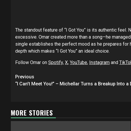
The standout feature of “I Got You” is its authentic fee
excessive. Omar created more than a song—he managed to
single establishes the perfect mood as he prepares for 
depth which makes “I Got You” an ideal choice.
Follow Omar on
Spotify
,
X
,
YouTube
,
Instagram
and
TikTo
Post
Previous
navigation
“I Can’t Meet You!” – Michellar Turns a Breakup Into 
MORE STORIES