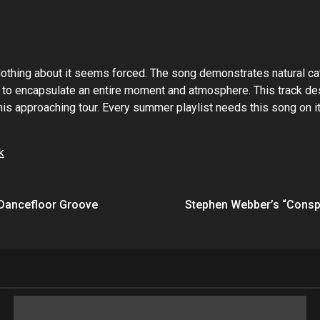
l. Nothing about it seems forced. The song demonstrates natural 
 encapsulate an entire moment and atmosphere. This track deser
his approaching tour. Every summer playlist needs this song on i
k
a Dancefloor Groove
Stephen Webber’s “Conspi