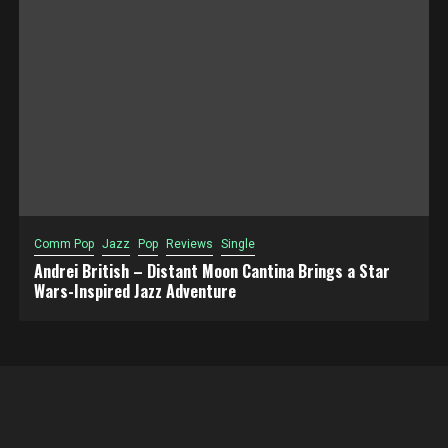
Comm Pop
Jazz
Pop
Reviews
Single
Andrei British – Distant Moon Cantina Brings a Star
Wars-Inspired Jazz Adventure