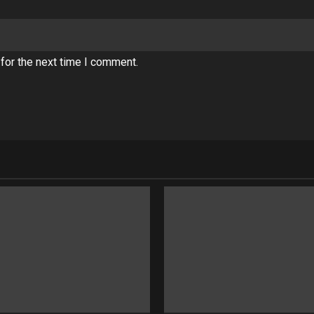
for the next time I comment.