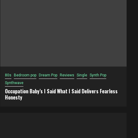
80s
Bedroom pop
Dream Pop
Reviews
Single
Synth Pop
Synthwave
Occupation Baby’s I Said What I Said Delivers Fearless
Honesty