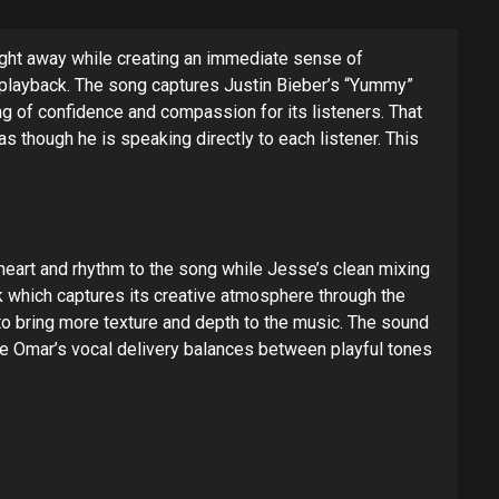
right away while creating an immediate sense of
e playback. The song captures Justin Bieber’s “Yummy”
ing of confidence and compassion for its listeners. That
s though he is speaking directly to each listener. This
heart and rhythm to the song while Jesse’s clean mixing
k which captures its creative atmosphere through the
to bring more texture and depth to the music. The sound
le Omar’s vocal delivery balances between playful tones