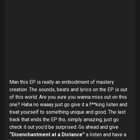
Man this EP is really an embodiment of mastery
creation. The sounds, beats and lyrics on the EP is out
of this world. Are you sure you wanna miss out on this
one? Haha no waaay just go give it a f**king listen and
treat yourself to something unique and good. The last
track that ends the EP tho, simply amazing, just go
check it out you’d be surprised. Go ahead and give
“Disenchantment at
a
Distance”
a listen and have a