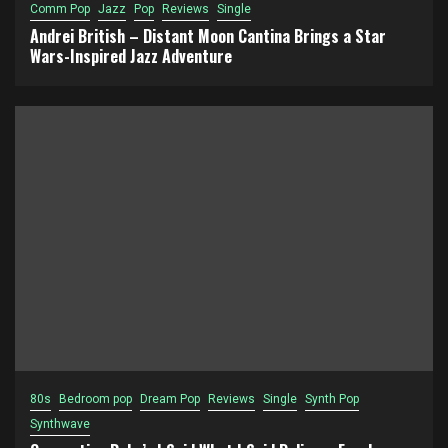
Comm Pop
Jazz
Pop
Reviews
Single
Andrei British – Distant Moon Cantina Brings a Star
Wars-Inspired Jazz Adventure
80s
Bedroom pop
Dream Pop
Reviews
Single
Synth Pop
Synthwave