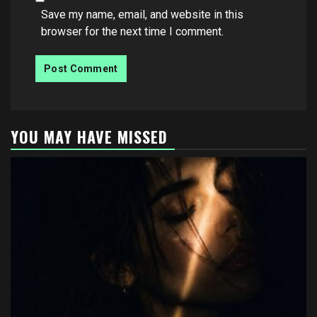
Save my name, email, and website in this
browser for the next time I comment.
YOU MAY HAVE MISSED