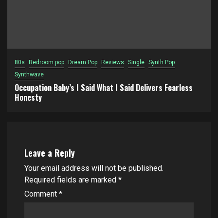
80s
Bedroom pop
Dream Pop
Reviews
Single
Synth Pop
Synthwave
Occupation Baby’s I Said What I Said Delivers Fearless
Honesty
Leave a Reply
Your email address will not be published.
Required fields are marked
*
Comment
*