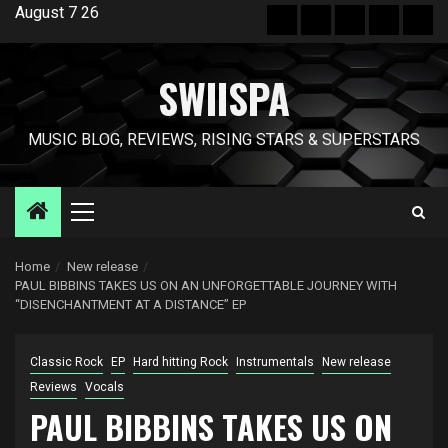
Skip
August 7 26
Hot
New
Reviews
Privacy
Abo
to
News
release
policy
US
content
SWIISPA
MUSIC BLOG, REVIEWS, RISING STARS & SUPERSTARS
Primary
Menu
Home
New release
PAUL BIBBINS TAKES US ON AN UNFORGETTABLE JOURNEY WITH
“DISENCHANTMENT AT A DISTANCE” EP
Classic Rock
EP
Hard hitting Rock
Instrumentals
New release
Reviews
Vocals
PAUL BIBBINS TAKES US ON