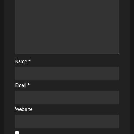
Name
*
Email
*
Website