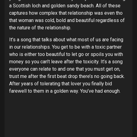
a Scottish loch and golden sandy beach. All of these
captures how complex that relationship was even tho
that woman was cold, bold and beautiful regardless of
the nature of the relationship.
It’s a song that talks about what most of us are facing
in our relationships. You get to be with a toxic partner
who is either too beautiful to let go or spoils you with
money so you can’t leave after the toxicity. It’s a song
everyone can relate to and one that you must get on,
trust me after the first beat drop there’s no going back.
After years of tolerating that lover you finally bid
farewell to them in a golden way. You’ve had enough.