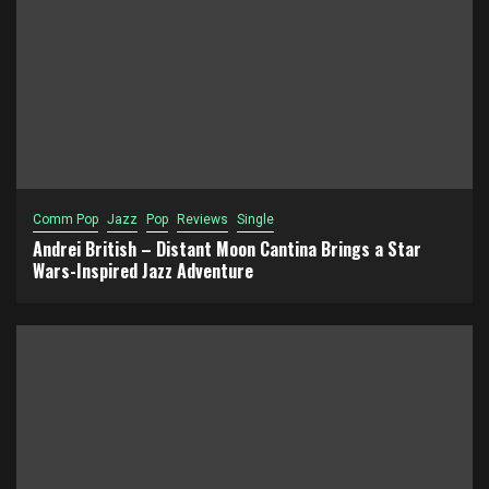
Comm Pop
Jazz
Pop
Reviews
Single
Andrei British – Distant Moon Cantina Brings a Star
Wars-Inspired Jazz Adventure