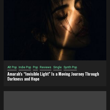
Alt Pop
Indie Pop
Pop
Reviews
Single
Synth Pop
Amarah’s “Invisible Light” Is a Moving Journey Through
Darkness and Hope