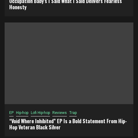
Occupation Baby’s I Said What I Said Delivers Fearless
Honesty
EP
Hip-hop
Lofi Hip-hop
Reviews
Trap
“Void Where Inhibited” EP Is a Bold Statement From Hip-
Hop Veteran Black Silver