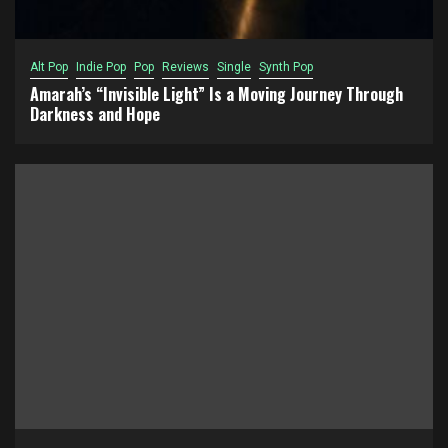
Alt Pop
Indie Pop
Pop
Reviews
Single
Synth Pop
Amarah’s “Invisible Light” Is a Moving Journey Through
Darkness and Hope