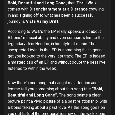
Bold, Beautiful and Long Gone,
then
Thrill Walk
comes with
Disenchantment at
a Distance
crawling
in and signing off to what has been a successful
journey is
Vista Valley Drift.
According to Wolk’s the EP really speaks a lot about
Bibbins’ musical ability and even compares him to the
legendary Jimi Hendrix, in his style of music. The
unexpected twist in this EP is something that’s gonna
get you hooked to the very last track. The EP is indeed
a masterclass of an EP and without doubt the best I’ve
listened to within the week.
Now there’s one song that caught ma attention and
lemme tell you something about this song title
“Bold,
Beautiful and Long Gone”.
The song paints a clear
picture paint a vivid picture of a a past relationship, with
Bibbins talking about a past love. As the song goes on
you get to feel the emotional journey on the walk along