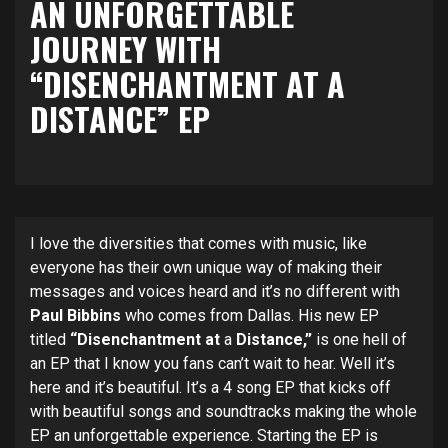
AN UNFORGETTABLE
JOURNEY WITH
“DISENCHANTMENT AT A
DISTANCE” EP
I love the diversities that comes with music, like
everyone has their own unique way of making their
messages and voices heard and it’s no different with
Paul Bibbins
who comes from Dallas. His new EP
titled
“Disenchantment at
a
Distance,”
is one hell of
an EP that I know you fans can’t wait to hear. Well it’s
here and it’s beautiful. It’s a 4 song EP that kicks off
with beautiful songs and soundtracks making the whole
EP an unforgettable experience. Starting the EP is