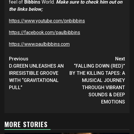
feel of
Bibbins
World.
Make sure to check him out on
the links below;
https://www.youtube.com/pnbibbins
https://facebook.com/paulbibbins
https://www.paulbibbins.com
Post
Previous
Next
navigation
D.GREEN UNLEASHES AN
“FALLING DOWN (RED)”
IRRESISTIBLE GROOVE
BY THE KILLING TAPES: A
WITH “GRAVITATIONAL
MUSICAL JOURNEY
PULL”
THROUGH VIBRANT
SOUNDS & DEEP
EMOTIONS
MORE STORIES