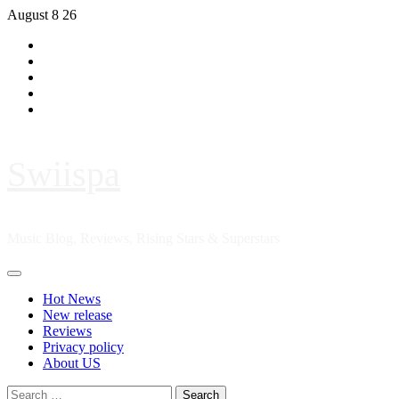
Skip
August 8 26
to
Hot
content
News
New
release
Reviews
Privacy
policy
About
US
Swiispa
Music Blog, Reviews, Rising Stars & Superstars
Primary
Menu
Hot News
New release
Reviews
Privacy policy
About US
Search