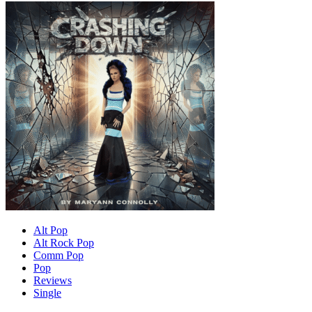
Alt Pop
Alt Rock Pop
Comm Pop
Pop
Reviews
Single