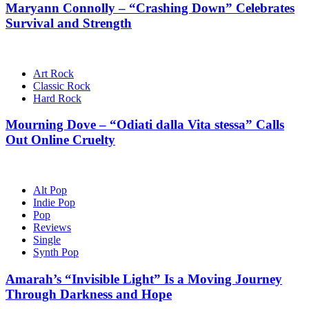
Maryann Connolly – “Crashing Down” Celebrates
Survival and Strength
Art Rock
Classic Rock
Hard Rock
Mourning Dove – “Odiati dalla Vita stessa” Calls
Out Online Cruelty
Alt Pop
Indie Pop
Pop
Reviews
Single
Synth Pop
Amarah’s “Invisible Light” Is a Moving Journey
Through Darkness and Hope