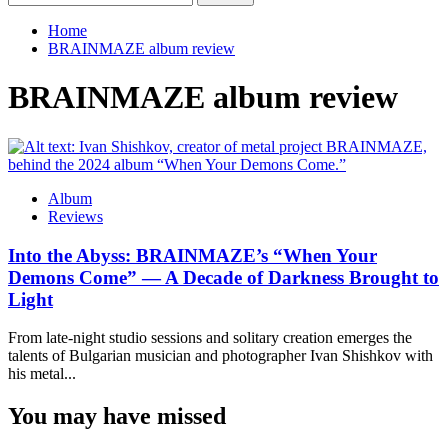
for:
Home
BRAINMAZE album review
BRAINMAZE album review
Album
Reviews
Into the Abyss: BRAINMAZE’s “When Your
Demons Come” — A Decade of Darkness Brought to
Light
From late-night studio sessions and solitary creation emerges the
talents of Bulgarian musician and photographer Ivan Shishkov with
his metal...
You may have missed