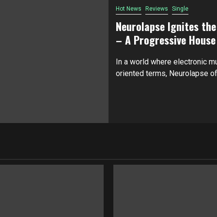
Hot News
Reviews
Single
Neurolapse Ignites th
– A Progressive House
In a world where electronic mu
oriented terms, Neurolapse off