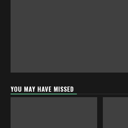
YOU MAY HAVE MISSED