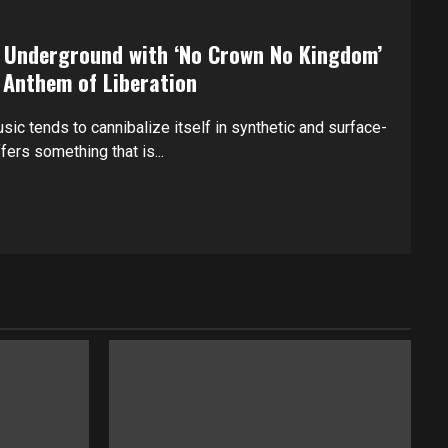
e Underground with ‘No Crown No Kingdom’
 Anthem of Liberation
sic tends to cannibalize itself in synthetic and surface-
ers something that is...