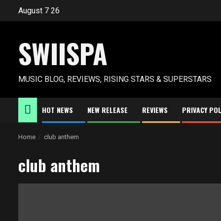
Skip
August 7 26
to
content
SWIISPA
MUSIC BLOG, REVIEWS, RISING STARS & SUPERSTARS
HOT NEWS
NEW RELEASE
REVIEWS
PRIVACY POL
Home
club anthem
club anthem