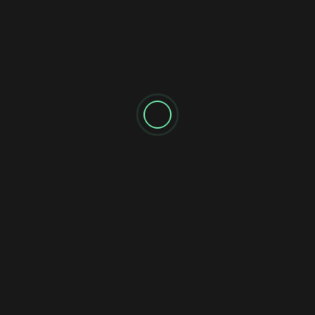
Reviews
Single
When He Speaks: Bill 
Catchy Anthem
In a world that has become chat
influencers lead the headlines