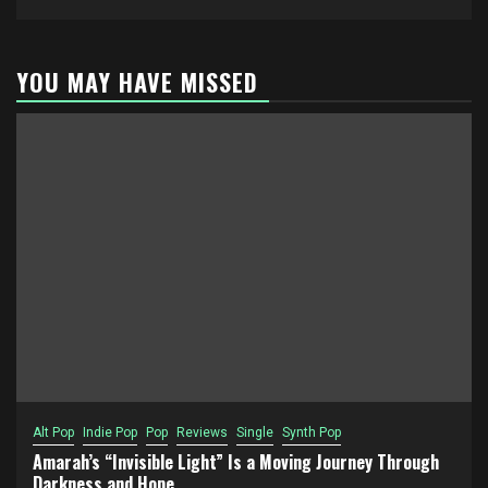
YOU MAY HAVE MISSED
Alt Pop
Indie Pop
Pop
Reviews
Single
Synth Pop
Amarah’s “Invisible Light” Is a Moving Journey Through
Darkness and Hope