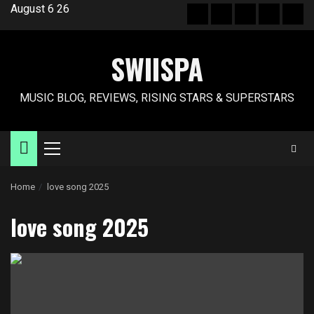
Skip
August 6 26
Hot
New
Reviews
Privacy
Abo
to
News
release
policy
US
content
SWIISPA
MUSIC BLOG, REVIEWS, RISING STARS & SUPERSTARS
Primary
Menu
Home
love song 2025
love song 2025