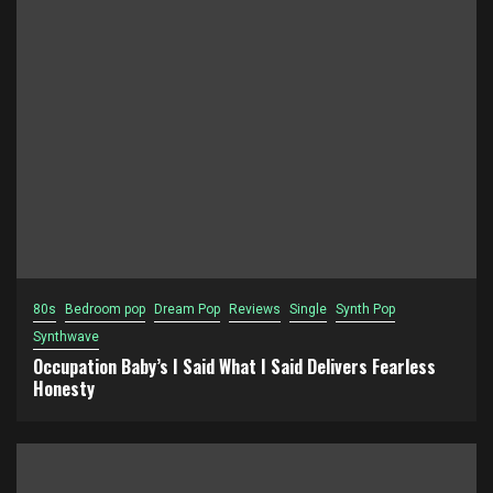
80s
Bedroom pop
Dream Pop
Reviews
Single
Synth Pop
Synthwave
Occupation Baby’s I Said What I Said Delivers Fearless
Honesty