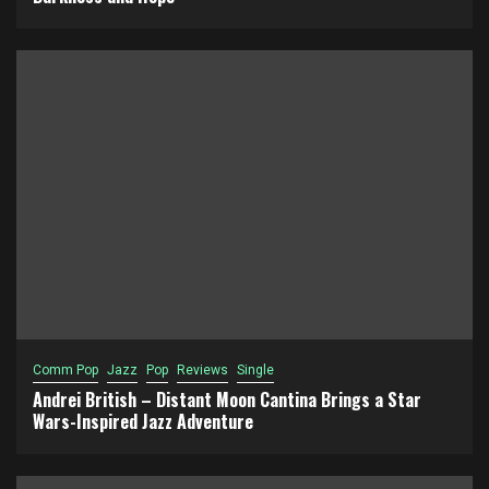
Comm Pop
Jazz
Pop
Reviews
Single
Andrei British – Distant Moon Cantina Brings a Star
Wars-Inspired Jazz Adventure