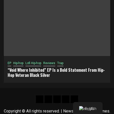
EP
Hip-hop
Lofi Hip-hop
Reviews
Trap
“Void Where Inhibited” EP Is a Bold Statement From Hip-
Hop Veteran Black Silver
Hot
New
Reviews
Privacy
About
News
release
policy
US
English
Copyright © All rights reserved.
|
Newsphere
by AF themes.