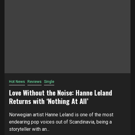
Hot News
Reviews
Single
Love Without the Noise: Hanne Leland
Returns with ‘Nothing At All’
Norwegian artist Hanne Leland is one of the most
endearing pop voices out of Scandinavia, being a
storyteller with an...