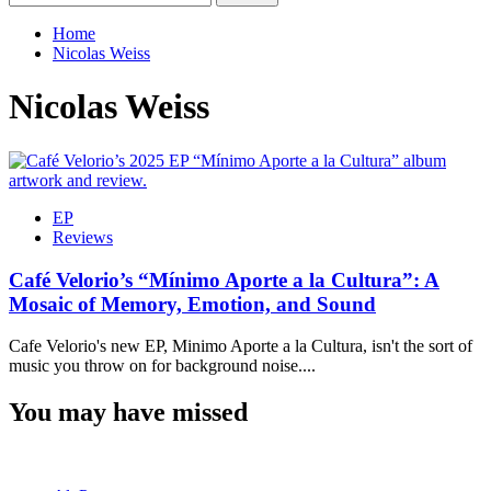
for:
Home
Nicolas Weiss
Nicolas Weiss
EP
Reviews
Café Velorio’s “Mínimo Aporte a la Cultura”: A
Mosaic of Memory, Emotion, and Sound
Cafe Velorio's new EP, Minimo Aporte a la Cultura, isn't the sort of
music you throw on for background noise....
You may have missed