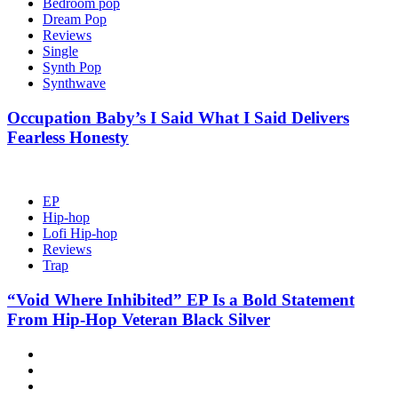
Bedroom pop
Dream Pop
Reviews
Single
Synth Pop
Synthwave
Occupation Baby’s I Said What I Said Delivers
Fearless Honesty
EP
Hip-hop
Lofi Hip-hop
Reviews
Trap
“Void Where Inhibited” EP Is a Bold Statement
From Hip-Hop Veteran Black Silver
Hot
News
New
release
Reviews