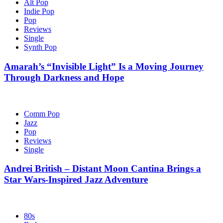
Alt Pop
Indie Pop
Pop
Reviews
Single
Synth Pop
Amarah’s “Invisible Light” Is a Moving Journey
Through Darkness and Hope
Comm Pop
Jazz
Pop
Reviews
Single
Andrei British – Distant Moon Cantina Brings a
Star Wars-Inspired Jazz Adventure
80s