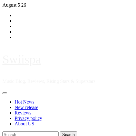
Skip
August 5 26
to
Hot
content
News
New
release
Reviews
Privacy
policy
About
US
Swiispa
Music Blog, Reviews, Rising Stars & Superstars
Primary
Menu
Hot News
New release
Reviews
Privacy policy
About US
Search