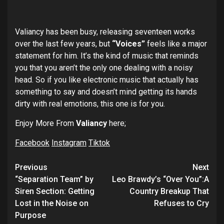
Valiancy has been busy, releasing seventeen works
over the last few years, but
“Voices”
feels like a major
statement for him. It’s the kind of music that reminds
you that you aren’t the only one dealing with a noisy
head. So if you like electronic music that actually has
something to say and doesn’t mind getting its hands
dirty with real emotions, this one is for you.
Enjoy More From
Valiancy
here;
Facebook
Instagram
Tiktok
Post
Previous
Next
navigation
“Separation Team” by
Leo Brawdy’s “Over You”:A
Siren Section: Getting
Country Breakup That
Lost in the Noise on
Refuses to Cry
Purpose