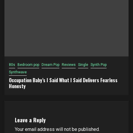
80s
Bedroom pop
Dream Pop
Reviews
Single
Synth Pop
Synthwave
Occupation Baby’s I Said What I Said Delivers Fearless
Honesty
Leave a Reply
Your email address will not be published.