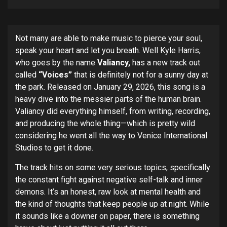
Not many are able to make music to pierce your soul,
speak your heart and let you breath. Well Kyle Harris,
who goes by the name
Valiancy,
has a new track out
called
“Voices”
that is definitely not for a sunny day at
the park. Released on January 29, 2026, this song is a
heavy dive into the messier parts of the human brain.
Valiancy did everything himself, from writing, recording,
and producing the whole thing—which is pretty wild
considering he went all the way to Venice International
Studios to get it done.
The track hits on some very serious topics, specifically
the constant fight against negative self-talk and inner
demons. It’s an honest, raw look at mental health and
the kind of thoughts that keep people up at night. While
it sounds like a downer on paper, there is something