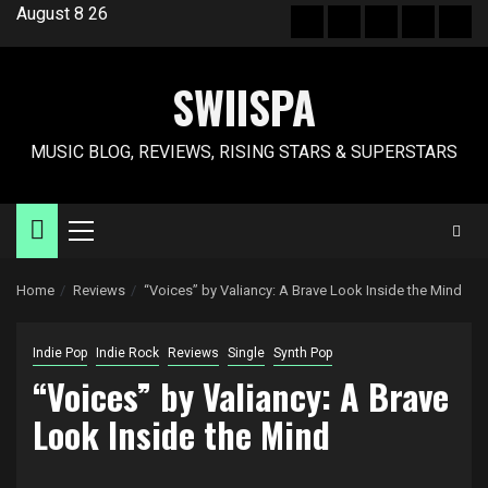
Skip
August 8 26
Hot
New
Reviews
Privacy
Abo
to
News
release
policy
US
content
SWIISPA
MUSIC BLOG, REVIEWS, RISING STARS & SUPERSTARS
Primary
Menu
Home
Reviews
“Voices” by Valiancy: A Brave Look Inside the Mind
Indie Pop
Indie Rock
Reviews
Single
Synth Pop
“Voices” by Valiancy: A Brave
Look Inside the Mind