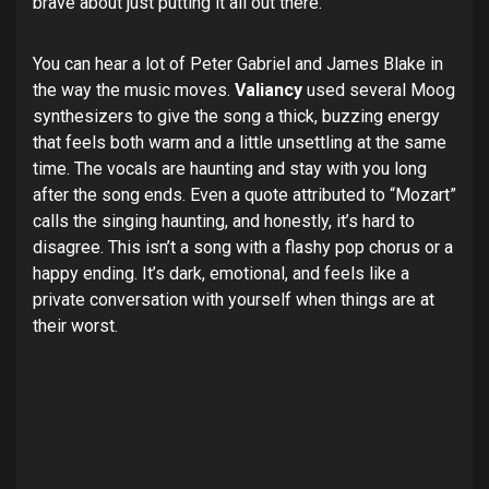
brave about just putting it all out there.
You can hear a lot of Peter Gabriel and James Blake in
the way the music moves.
Valiancy
used several Moog
synthesizers to give the song a thick, buzzing energy
that feels both warm and a little unsettling at the same
time. The vocals are haunting and stay with you long
after the song ends. Even a quote attributed to “Mozart”
calls the singing haunting, and honestly, it’s hard to
disagree. This isn’t a song with a flashy pop chorus or a
happy ending. It’s dark, emotional, and feels like a
private conversation with yourself when things are at
their worst.