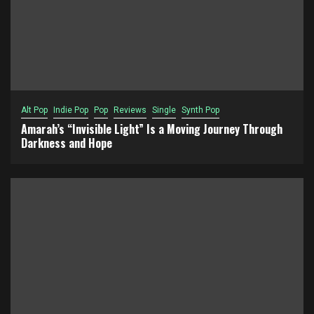
Alt Pop
Indie Pop
Pop
Reviews
Single
Synth Pop
Amarah’s “Invisible Light” Is a Moving Journey Through
Darkness and Hope