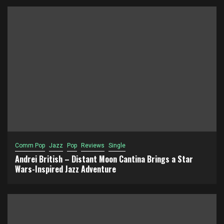
Comm Pop
Jazz
Pop
Reviews
Single
Andrei British – Distant Moon Cantina Brings a Star
Wars-Inspired Jazz Adventure