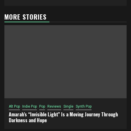
MORE STORIES
Alt Pop
Indie Pop
Pop
Reviews
Single
Synth Pop
Amarah’s “Invisible Light” Is a Moving Journey Through
Darkness and Hope