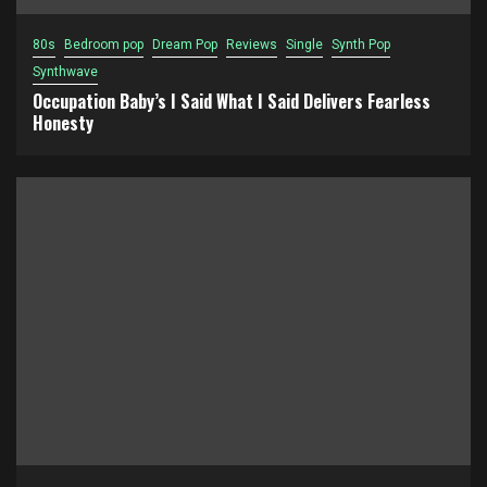
80s
Bedroom pop
Dream Pop
Reviews
Single
Synth Pop
Synthwave
Occupation Baby’s I Said What I Said Delivers Fearless
Honesty