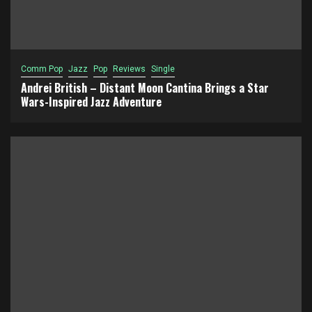
Comm Pop
Jazz
Pop
Reviews
Single
Andrei British – Distant Moon Cantina Brings a Star
Wars-Inspired Jazz Adventure