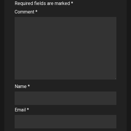
Required fields are marked
*
Comment
*
Name
*
Email
*