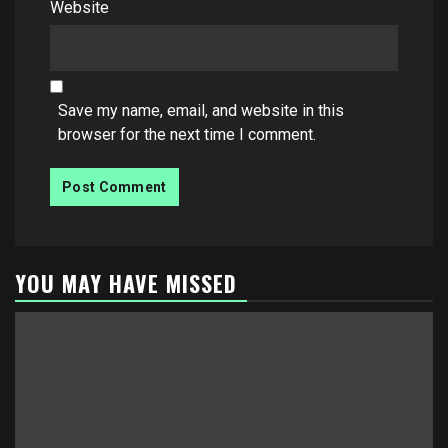
Website
Save my name, email, and website in this
browser for the next time I comment.
YOU MAY HAVE MISSED