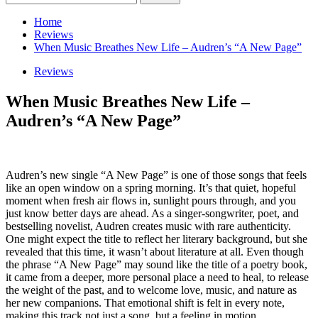
for:
Home
Reviews
When Music Breathes New Life – Audren’s “A New Page”
Reviews
When Music Breathes New Life –
Audren’s “A New Page”
Audren’s new single “A New Page” is one of those songs that feels
like an open window on a spring morning. It’s that quiet, hopeful
moment when fresh air flows in, sunlight pours through, and you
just know better days are ahead. As a singer-songwriter, poet, and
bestselling novelist, Audren creates music with rare authenticity.
One might expect the title to reflect her literary background, but she
revealed that this time, it wasn’t about literature at all. Even though
the phrase “A New Page” may sound like the title of a poetry book,
it came from a deeper, more personal place a need to heal, to release
the weight of the past, and to welcome love, music, and nature as
her new companions. That emotional shift is felt in every note,
making this track not just a song, but a feeling in motion.