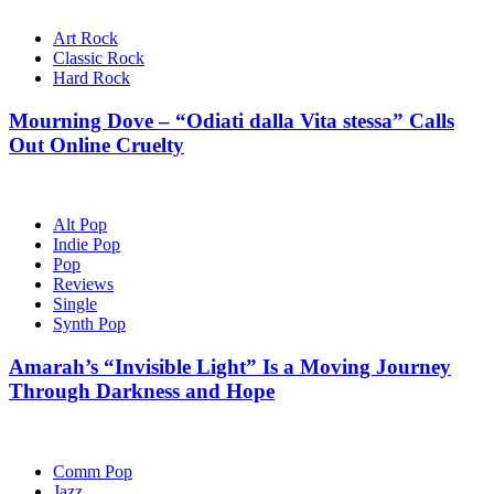
Art Rock
Classic Rock
Hard Rock
Mourning Dove – “Odiati dalla Vita stessa” Calls
Out Online Cruelty
Alt Pop
Indie Pop
Pop
Reviews
Single
Synth Pop
Amarah’s “Invisible Light” Is a Moving Journey
Through Darkness and Hope
Comm Pop
Jazz