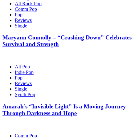
Alt Rock Pop
Comm Pop
Pop
Reviews
Single
Maryann Connolly – “Crashing Down” Celebrates
Survival and Strength
Alt Pop
Indie Pop
Pop
Reviews
Single
Synth Pop
Amarah’s “Invisible Light” Is a Moving Journey
Through Darkness and Hope
Comm Pop