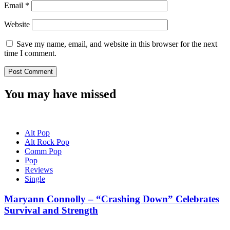
Email
*
Website
Save my name, email, and website in this browser for the next
time I comment.
You may have missed
Alt Pop
Alt Rock Pop
Comm Pop
Pop
Reviews
Single
Maryann Connolly – “Crashing Down” Celebrates
Survival and Strength