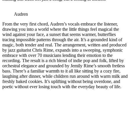
Audren
From the very first chord, Audren’s vocals embrace the listener,
drawing you into a world where the little things feel magical the
wind against your face, a sunset that seems warmer, butterflies
tracing impossible patterns through the air. It’s a grounded kind of
magic, both tender and real. The arrangement, written and produced
by jazz guitarist Chris Rime, expands into a sweeping, symphonic
embrace with over 70 musicians lending their emotion to the
recording. The result is a rich blend of indie pop and folk, lifted by
orchestral elegance and grounded by Jemily Rime’s smooth fretless
bass. There’s a familiar warmth to it all like sitting by a cozy fire,
laughing after dinner, while children run around with warm milk and
freshly baked cookies. It’s uplifting without being overdone, and
poetic without ever losing touch with the everyday beauty of life.