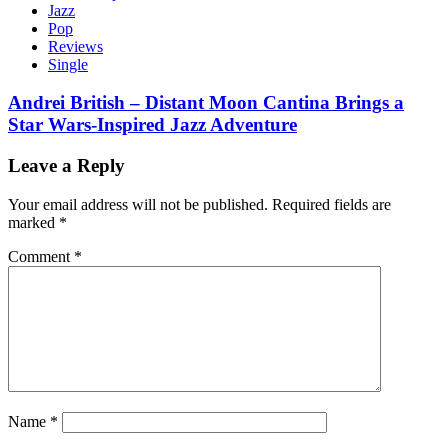
Jazz
Pop
Reviews
Single
Andrei British – Distant Moon Cantina Brings a
Star Wars-Inspired Jazz Adventure
Leave a Reply
Your email address will not be published.
Required fields are
marked
*
Comment
*
Name
*