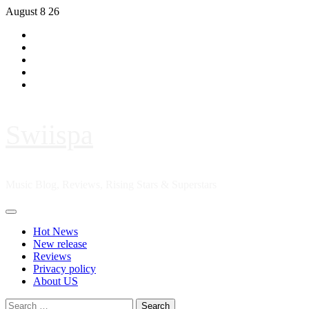
Skip
August 8 26
to
Hot
content
News
New
release
Reviews
Privacy
policy
About
US
Swiispa
Music Blog, Reviews, Rising Stars & Superstars
Primary
Menu
Hot News
New release
Reviews
Privacy policy
About US
Search