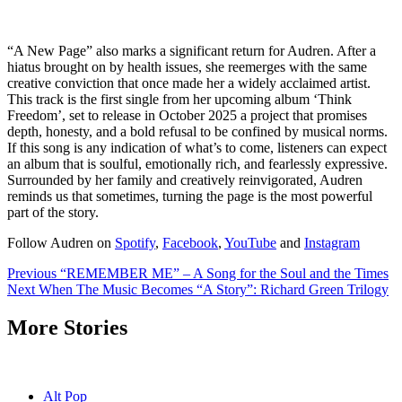
“A New Page” also marks a significant return for Audren. After a
hiatus brought on by health issues, she reemerges with the same
creative conviction that once made her a widely acclaimed artist.
This track is the first single from her upcoming album ‘Think
Freedom’, set to release in October 2025 a project that promises
depth, honesty, and a bold refusal to be confined by musical norms.
If this song is any indication of what’s to come, listeners can expect
an album that is soulful, emotionally rich, and fearlessly expressive.
Surrounded by her family and creatively reinvigorated, Audren
reminds us that sometimes, turning the page is the most powerful
part of the story.
Follow Audren on
Spotify
,
Facebook
,
YouTube
and
Instagram
Post
Previous
“REMEMBER ME” – A Song for the Soul and the Times
Next
When The Music Becomes “A Story”: Richard Green Trilogy
navigation
More Stories
Alt Pop