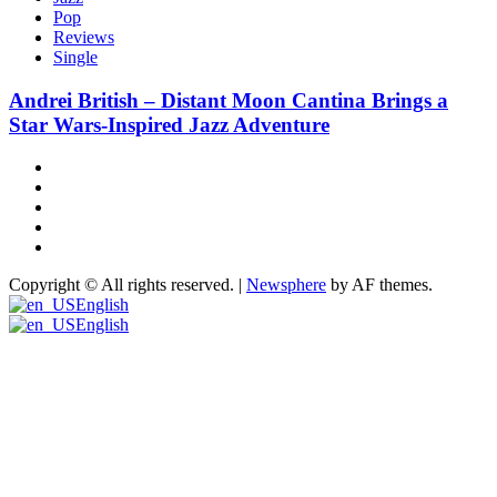
Pop
Reviews
Single
Andrei British – Distant Moon Cantina Brings a
Star Wars-Inspired Jazz Adventure
Hot
News
New
release
Reviews
Privacy
policy
About
US
Copyright © All rights reserved.
|
Newsphere
by AF themes.
English
English