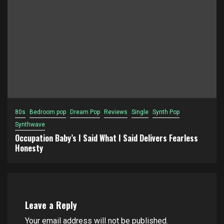
80s
Bedroom pop
Dream Pop
Reviews
Single
Synth Pop
Synthwave
Occupation Baby’s I Said What I Said Delivers Fearless
Honesty
Leave a Reply
Your email address will not be published.