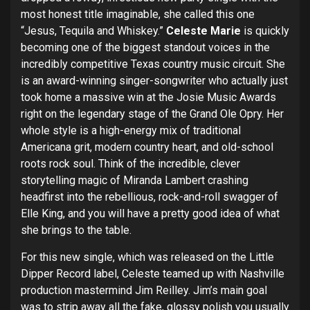
most honest title imaginable, she called this one
“Jesus, Tequila and Whiskey.”
Celeste Marie
is quickly
becoming one of the biggest standout voices in the
incredibly competitive Texas country music circuit. She
is an award-winning singer-songwriter who actually just
took home a massive win at the Josie Music Awards
right on the legendary stage of the Grand Ole Opry. Her
whole style is a high-energy mix of traditional
Americana grit, modern country heart, and old-school
roots rock soul. Think of the incredible, clever
storytelling magic of Miranda Lambert crashing
headfirst into the rebellious, rock-and-roll swagger of
Elle King, and you will have a pretty good idea of what
she brings to the table.
For this new single, which was released on the Little
Dipper Record label, Celeste teamed up with Nashville
production mastermind Jim Reilley. Jim’s main goal
was to strip away all the fake, glossy polish you usually