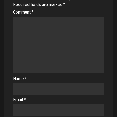
Required fields are marked
*
Comment
*
Name
*
Email
*