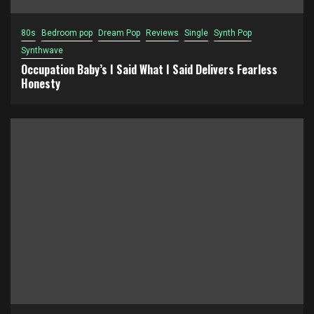
80s
Bedroom pop
Dream Pop
Reviews
Single
Synth Pop
Synthwave
Occupation Baby’s I Said What I Said Delivers Fearless
Honesty