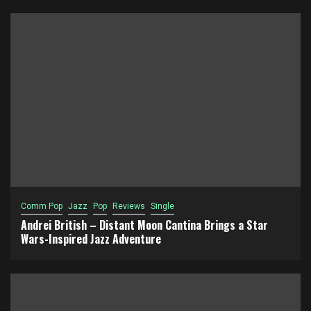
Comm Pop
Jazz
Pop
Reviews
Single
Andrei British – Distant Moon Cantina Brings a Star
Wars-Inspired Jazz Adventure