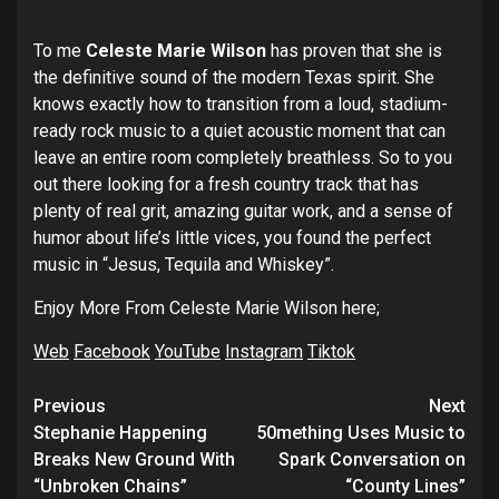
To me
Celeste Marie Wilson
has proven that she is
the definitive sound of the modern Texas spirit. She
knows exactly how to transition from a loud, stadium-
ready rock music to a quiet acoustic moment that can
leave an entire room completely breathless. So to you
out there looking for a fresh country track that has
plenty of real grit, amazing guitar work, and a sense of
humor about life’s little vices, you found the perfect
music in “Jesus, Tequila and Whiskey”.
Enjoy More From Celeste Marie Wilson here;
Web
Facebook
YouTube
Instagram
Tiktok
Post
Previous
Next
navigation
Stephanie Happening
50mething Uses Music to
Breaks New Ground With
Spark Conversation on
“Unbroken Chains”
“County Lines”