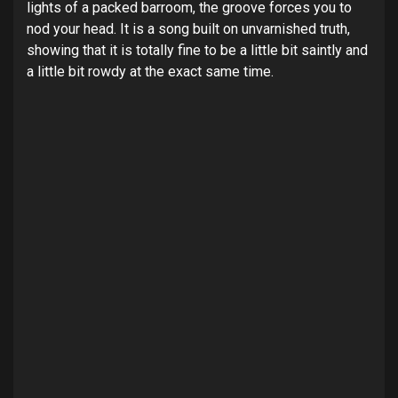
lights of a packed barroom, the groove forces you to
nod your head. It is a song built on unvarnished truth,
showing that it is totally fine to be a little bit saintly and
a little bit rowdy at the exact same time.