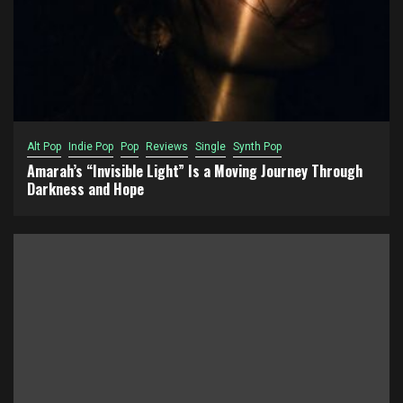
Alt Pop
Indie Pop
Pop
Reviews
Single
Synth Pop
Amarah’s “Invisible Light” Is a Moving Journey Through
Darkness and Hope