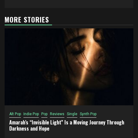
MORE STORIES
Alt Pop
Indie Pop
Pop
Reviews
Single
Synth Pop
Amarah’s “Invisible Light” Is a Moving Journey Through
Darkness and Hope