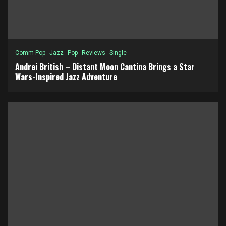
Comm Pop
Jazz
Pop
Reviews
Single
Andrei British – Distant Moon Cantina Brings a Star
Wars-Inspired Jazz Adventure