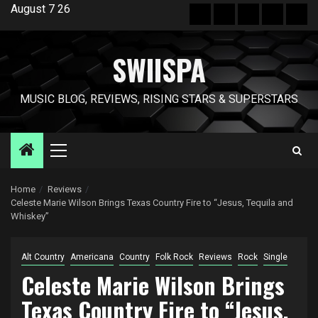
Skip
August 7 26
Hot
New
Reviews
Privacy
Abo
to
News
release
policy
US
content
SWIISPA
MUSIC BLOG, REVIEWS, RISING STARS & SUPERSTARS
Primary
Menu
Home
Reviews
Celeste Marie Wilson Brings Texas Country Fire to “Jesus, Tequila and
Whiskey”
Alt Country
Americana
Country
Folk Rock
Reviews
Rock
Single
Celeste Marie Wilson Brings
Texas Country Fire to “Jesus,