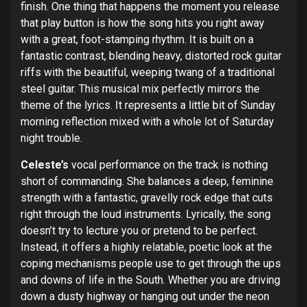
finish. One thing that happens the moment you release
that play button is how the song hits you right away
with a great, foot-stamping rhythm. It is built on a
fantastic contrast, blending heavy, distorted rock guitar
riffs with the beautiful, weeping twang of a traditional
steel guitar. This musical mix perfectly mirrors the
theme of the lyrics. It represents a little bit of Sunday
morning reflection mixed with a whole lot of Saturday
night trouble.
Celeste’s
vocal performance on the track is nothing
short of commanding. She balances a deep, feminine
strength with a fantastic, gravelly rock edge that cuts
right through the loud instruments. Lyrically, the song
doesn’t try to lecture you or pretend to be perfect.
Instead, it offers a highly relatable, poetic look at the
coping mechanisms people use to get through the ups
and downs of life in the South. Whether you are driving
down a dusty highway or hanging out under the neon