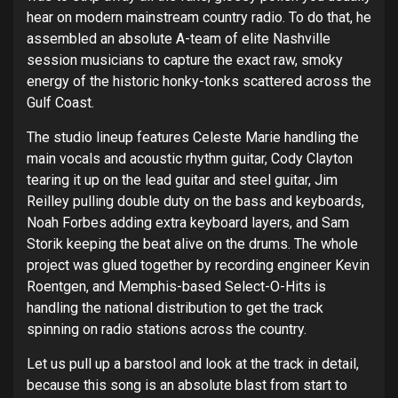
hear on modern mainstream country radio. To do that, he
assembled an absolute A-team of elite Nashville
session musicians to capture the exact raw, smoky
energy of the historic honky-tonks scattered across the
Gulf Coast.
The studio lineup features Celeste Marie handling the
main vocals and acoustic rhythm guitar, Cody Clayton
tearing it up on the lead guitar and steel guitar, Jim
Reilley pulling double duty on the bass and keyboards,
Noah Forbes adding extra keyboard layers, and Sam
Storik keeping the beat alive on the drums. The whole
project was glued together by recording engineer Kevin
Roentgen, and Memphis-based Select-O-Hits is
handling the national distribution to get the track
spinning on radio stations across the country.
Let us pull up a barstool and look at the track in detail,
because this song is an absolute blast from start to