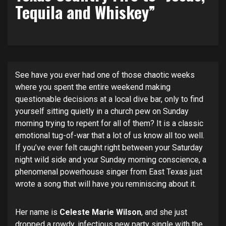
Tequila and Whiskey”
See have you ever had one of those chaotic weeks
where you spent the entire weekend making
questionable decisions at a local dive bar, only to find
yourself sitting quietly in a church pew on Sunday
morning trying to repent for all of them? It is a classic
emotional tug-of-war that a lot of us know all too well.
If you’ve ever felt caught right between your Saturday
night wild side and your Sunday morning conscience, a
phenomenal powerhouse singer from East Texas just
wrote a song that will have you reminiscing about it.
Her name is
Celeste Marie Wilson
, and she just
dropped a rowdy, infectious new party single with the