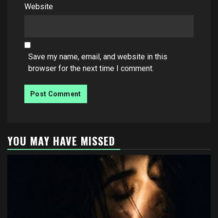
Website
Save my name, email, and website in this
browser for the next time I comment.
YOU MAY HAVE MISSED