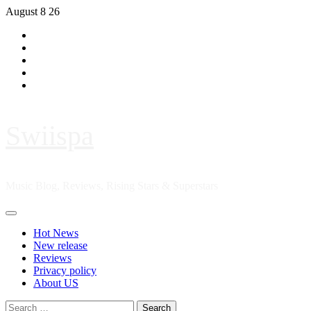
Skip
August 8 26
to
Hot
content
News
New
release
Reviews
Privacy
policy
About
US
Swiispa
Music Blog, Reviews, Rising Stars & Superstars
Primary
Menu
Hot News
New release
Reviews
Privacy policy
About US
Search