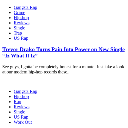
Gangsta Rap
Grime
Hip-hop
Reviews
Single
Trap
US Rap
Trevor Drako Turns Pain Into Power on New Single
“Iz What It Iz”
See guys, I gotta be completely honest for a minute. Just take a look
at our modern hip-hop records these...
Gangsta Rap
Hip-hop
Rap
Reviews
Single
US Rap
Work Out