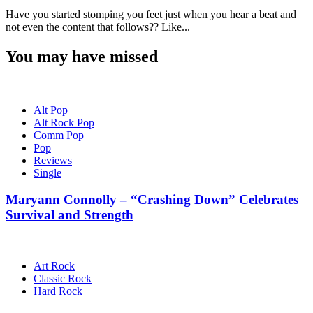
Have you started stomping you feet just when you hear a beat and
not even the content that follows?? Like...
You may have missed
Alt Pop
Alt Rock Pop
Comm Pop
Pop
Reviews
Single
Maryann Connolly – “Crashing Down” Celebrates
Survival and Strength
Art Rock
Classic Rock
Hard Rock