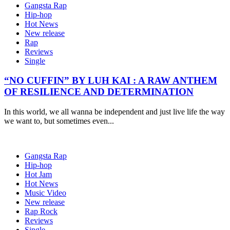
Gangsta Rap
Hip-hop
Hot News
New release
Rap
Reviews
Single
“NO CUFFIN” BY LUH KAI : A RAW ANTHEM
OF RESILIENCE AND DETERMINATION
In this world, we all wanna be independent and just live life the way
we want to, but sometimes even...
Gangsta Rap
Hip-hop
Hot Jam
Hot News
Music Video
New release
Rap Rock
Reviews
Single