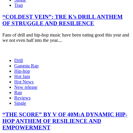
Trap
“COLDEST VEIN”: TRE K’s DRILL ANTHEM
OF STRUGGLE AND RESILIENCE
Fans of drill and hip-hop music have been eating good this year and
we not even half into the year....
Drill
Gangsta Rap
Hip-hop
Hot Jam
Hot News
New release
Rap
Reviews
Single
“THE SCORE” BY V OF 40M:A DYNAMIC HIP-
HOP ANTHEM OF RESILIENCE AND
EMPOWERMENT