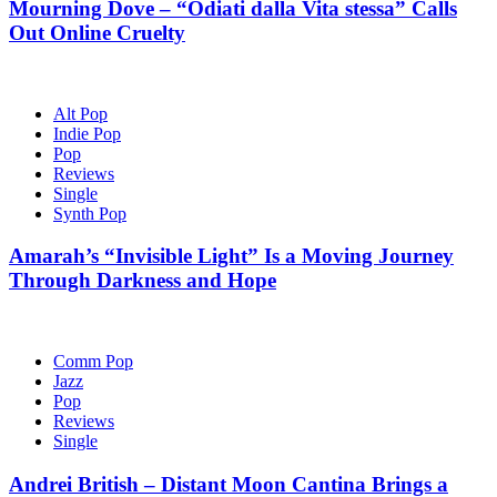
Mourning Dove – “Odiati dalla Vita stessa” Calls
Out Online Cruelty
Alt Pop
Indie Pop
Pop
Reviews
Single
Synth Pop
Amarah’s “Invisible Light” Is a Moving Journey
Through Darkness and Hope
Comm Pop
Jazz
Pop
Reviews
Single
Andrei British – Distant Moon Cantina Brings a