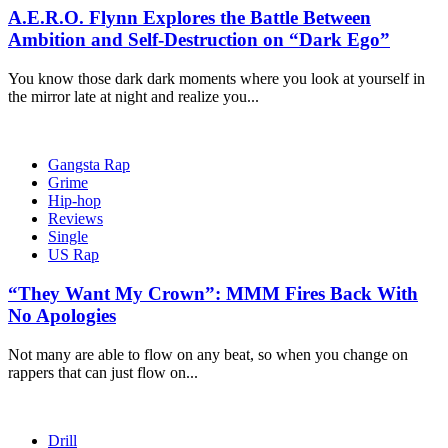
A.E.R.O. Flynn Explores the Battle Between
Ambition and Self-Destruction on “Dark Ego”
You know those dark dark moments where you look at yourself in
the mirror late at night and realize you...
Gangsta Rap
Grime
Hip-hop
Reviews
Single
US Rap
“They Want My Crown”: MMM Fires Back With
No Apologies
Not many are able to flow on any beat, so when you change on
rappers that can just flow on...
Drill