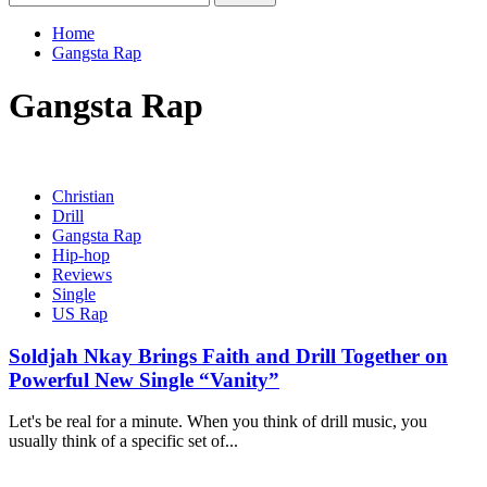
for:
Home
Gangsta Rap
Gangsta Rap
Christian
Drill
Gangsta Rap
Hip-hop
Reviews
Single
US Rap
Soldjah Nkay Brings Faith and Drill Together on
Powerful New Single “Vanity”
Let's be real for a minute. When you think of drill music, you
usually think of a specific set of...