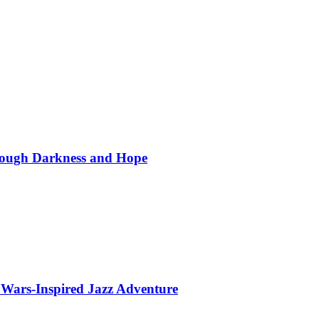
hrough Darkness and Hope
 Wars-Inspired Jazz Adventure