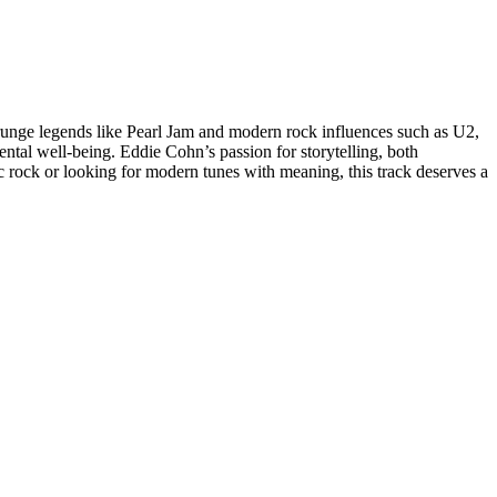
unge legends like Pearl Jam and modern rock influences such as U2,
mental well-being. Eddie Cohn’s passion for storytelling, both
 rock or looking for modern tunes with meaning, this track deserves a