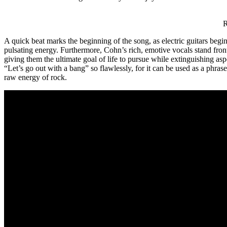
Rony Pete
A quick beat marks the beginning of the song, as electric guitars begi
pulsating energy. Furthermore, Cohn’s rich, emotive vocals stand front
giving them the ultimate goal of life to pursue while extinguishing asp
“Let’s go out with a bang” so flawlessly, for it can be used as a phras
raw energy of rock.