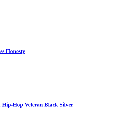
ess Honesty
 Hip-Hop Veteran Black Silver