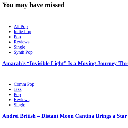
You may have missed
Alt Pop
Indie Pop
Pop
Reviews
Single
Synth Pop
Amarah’s “Invisible Light” Is a Moving Journey T
Comm Pop
Jazz
Pop
Reviews
Single
Andrei British – Distant Moon Cantina Brings a Star