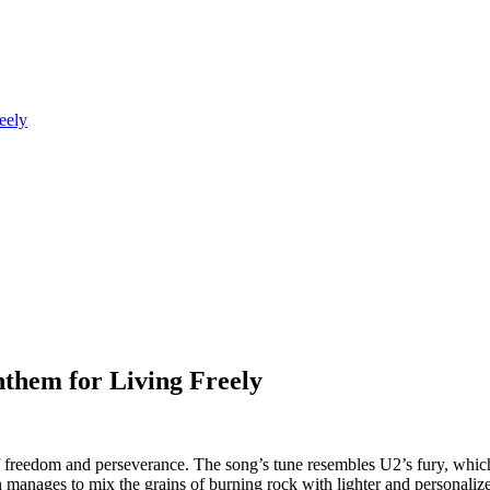
eely
them for Living Freely
reedom and perseverance. The song’s tune resembles U2’s fury, which 
ohn manages to mix the grains of burning rock with lighter and personali