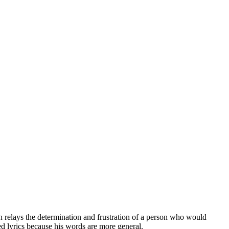
relays the determination and frustration of a person who would
zed lyrics because his words are more general.