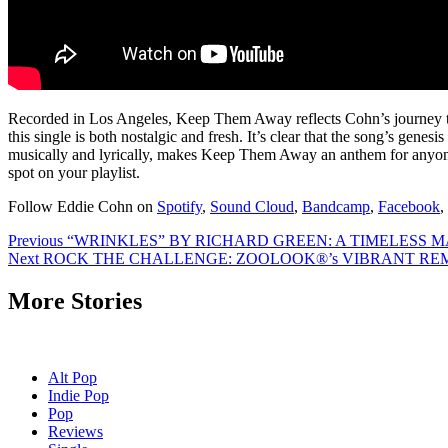
Recorded in Los Angeles, Keep Them Away reflects Cohn’s journey to
this single is both nostalgic and fresh. It’s clear that the song’s gen
musically and lyrically, makes Keep Them Away an anthem for anyone s
spot on your playlist.
Follow Eddie Cohn on
Spotify
,
Sound Cloud
,
Bandcamp
,
Facebook
,
Post
Previous
“WRINKLES” BY RICHARD GREEN: A TIMELESS MA
Next
ROCK THE CHALLENGE: ZOOLOOK®’s VIBRANT REMI
navigation
More Stories
Alt Pop
Indie Pop
Pop
Reviews