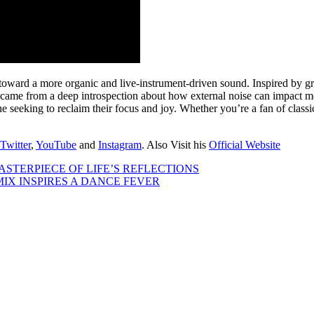
ward a more organic and live-instrument-driven sound. Inspired by gr
esis came from a deep introspection about how external noise can impact 
eeking to reclaim their focus and joy. Whether you’re a fan of classic
Twitter
,
YouTube
and
Instagram
. Also Visit his
Official Website
STERPIECE OF LIFE’S REFLECTIONS
X INSPIRES A DANCE FEVER