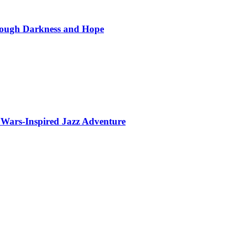
hrough Darkness and Hope
 Wars-Inspired Jazz Adventure