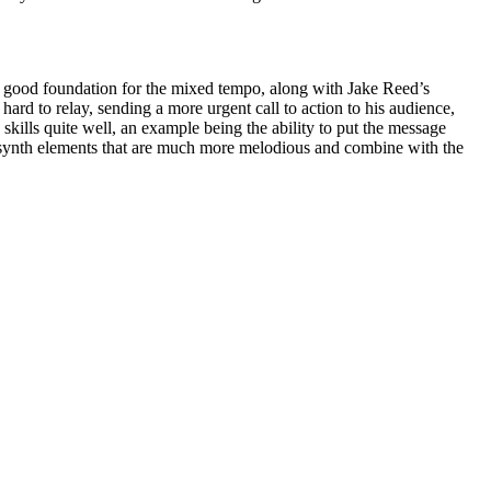
p a good foundation for the mixed tempo, along with Jake Reed’s
ard to relay, sending a more urgent call to action to his audience,
skills quite well, an example being the ability to put the message
ntle synth elements that are much more melodious and combine with the