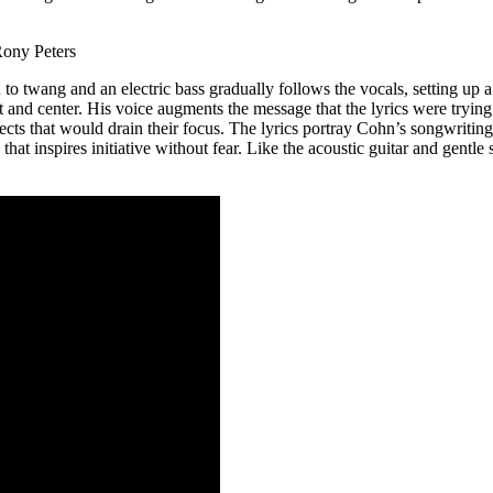
rs
n to twang and an electric bass gradually follows the vocals, setting u
 and center. His voice augments the message that the lyrics were trying h
ects that would drain their focus. The lyrics portray Cohn’s songwriting 
e that inspires initiative without fear. Like the acoustic guitar and ge