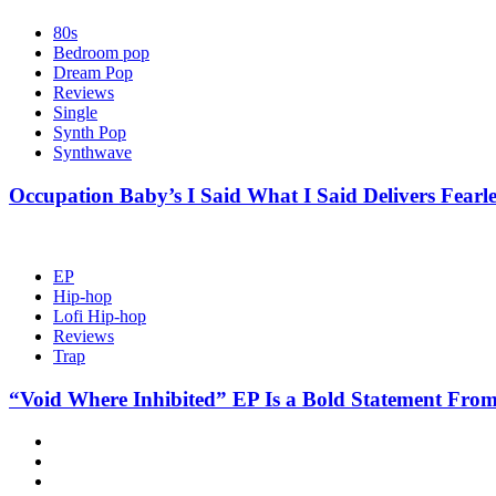
80s
Bedroom pop
Dream Pop
Reviews
Single
Synth Pop
Synthwave
Occupation Baby’s I Said What I Said Delivers Fearl
EP
Hip-hop
Lofi Hip-hop
Reviews
Trap
“Void Where Inhibited” EP Is a Bold Statement From
Hot
News
New
release
Reviews