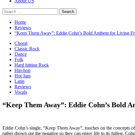
About US
Search
for:
Home
Reviews
“Keep Them Away”: Eddie Cohn’s Bold Anthem for Living Fr
Choral
Classic Rock
Dance
Folk
Hard hitting Rock
Hip-hop
Hot Jam
Latin
Reviews
Vocals
“Keep Them Away”: Eddie Cohn’s Bold An
Eddie Cohn’s single, “Keep Them Away”, touches on the concepts of f
rather drown out the negative so they can enjoy life to its fullest. C