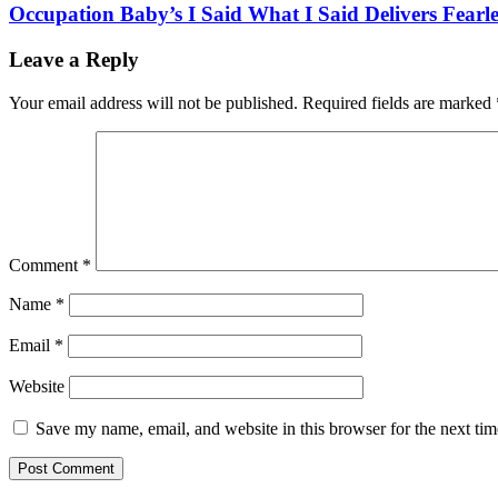
Occupation Baby’s I Said What I Said Delivers Fearl
Leave a Reply
Your email address will not be published.
Required fields are marked
Comment
*
Name
*
Email
*
Website
Save my name, email, and website in this browser for the next ti