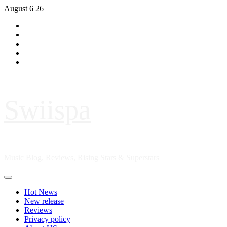
Skip
August 6 26
to
Hot
content
News
New
release
Reviews
Privacy
policy
About
US
Swiispa
Music Blog, Reviews, Rising Stars & Superstars
Primary
Menu
Hot News
New release
Reviews
Privacy policy