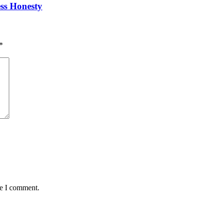
ess Honesty
*
me I comment.