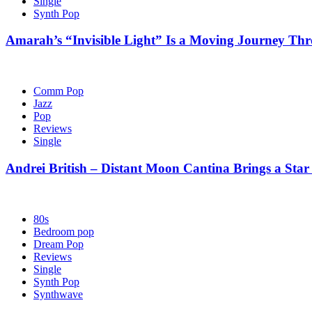
Single
Synth Pop
Amarah’s “Invisible Light” Is a Moving Journey T
Comm Pop
Jazz
Pop
Reviews
Single
Andrei British – Distant Moon Cantina Brings a Star
80s
Bedroom pop
Dream Pop
Reviews
Single
Synth Pop
Synthwave