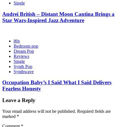
Single
Andrei British – Distant Moon Cantina Brings a
Star Wars-Inspired Jazz Adventure
80s
Bedroom pop
Dream Pop
Reviews
Single
Synth Pop
Synthwave
Occupation Baby’s I Said What I Said Delivers
Fearless Honesty
Leave a Reply
Your email address will not be published.
Required fields are
marked
*
Comment
*