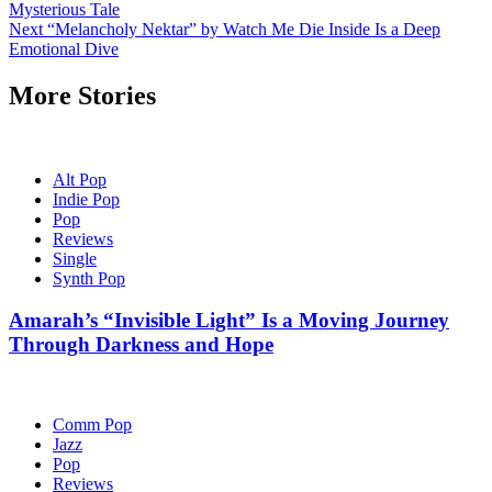
Mysterious Tale
navigation
Next
“Melancholy Nektar” by Watch Me Die Inside Is a Deep
Emotional Dive
More Stories
Alt Pop
Indie Pop
Pop
Reviews
Single
Synth Pop
Amarah’s “Invisible Light” Is a Moving Journey
Through Darkness and Hope
Comm Pop
Jazz
Pop
Reviews