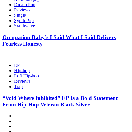
Dream Pop
Reviews
Single
Synth Pop
Synthwave
Occupation Baby’s I Said What I Said Delivers
Fearless Honesty
EP
Hip-hop
Lofi Hip-hop
Reviews
Trap
“Void Where Inhibited” EP Is a Bold Statement
From Hip-Hop Veteran Black Silver
Hot
News
New
release
Reviews
Privacy