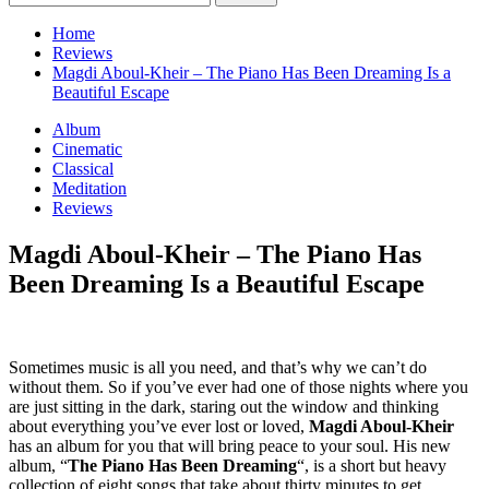
for:
Home
Reviews
Magdi Aboul-Kheir – The Piano Has Been Dreaming Is a
Beautiful Escape
Album
Cinematic
Classical
Meditation
Reviews
Magdi Aboul-Kheir – The Piano Has
Been Dreaming Is a Beautiful Escape
Sometimes music is all you need, and that’s why we can’t do
without them. So if you’ve ever had one of those nights where you
are just sitting in the dark, staring out the window and thinking
about everything you’ve ever lost or loved,
Magdi Aboul-Kheir
has an album for you that will bring peace to your soul. His new
album, “
The Piano Has Been Dreaming
“, is a short but heavy
collection of eight songs that take about thirty minutes to get