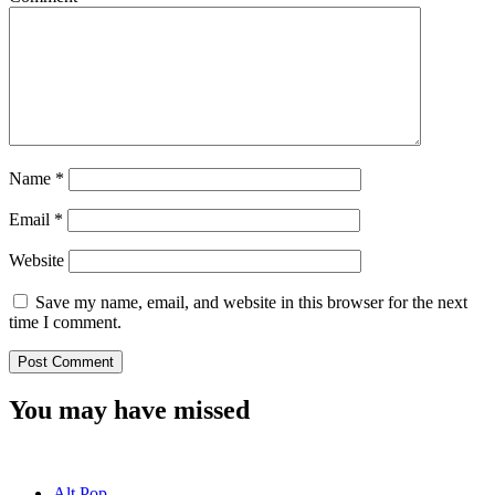
Name
*
Email
*
Website
Save my name, email, and website in this browser for the next
time I comment.
You may have missed
Alt Pop