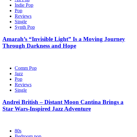
Indie Pop
Pop
Reviews
Single
Synth Pop
Amarah’s “Invisible Light” Is a Moving Journey
Through Darkness and Hope
Comm Pop
Jazz
Pop
Reviews
Single
Andrei British – Distant Moon Cantina Brings a
Star Wars-Inspired Jazz Adventure
80s
Bedroom pop