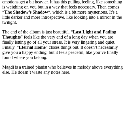
emotions get a bit heavier. It has this pulling feeling, like something
is weighing on you but in a way that feels necessary. Then comes
“
The Shadow’s Shadow
“, which is a bit more mysterious. It’s a
little darker and more introspective, like looking into a mirror in the
twilight.
The end of the album is just beautiful. “
Last Light and Fading
Thoughts
” feels like the very end of a long day when you are
finally letting go of all your stress. It is very lingering and quiet.
Finally, “
Eternal Home
” closes things out. It doesn’t necessarily
give you a happy ending, but it feels peaceful, like you’ve finally
found where you belong.
Magdi is a trained pianist who believes in melody above everything
else. He doesn’t waste any notes here.