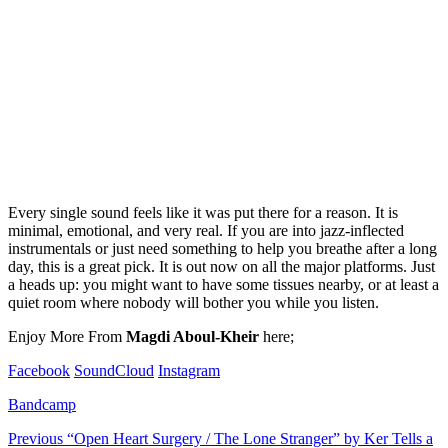
Every single sound feels like it was put there for a reason. It is
minimal, emotional, and very real. If you are into jazz-inflected
instrumentals or just need something to help you breathe after a long
day, this is a great pick. It is out now on all the major platforms. Just
a heads up: you might want to have some tissues nearby, or at least a
quiet room where nobody will bother you while you listen.
Enjoy More From
Magdi Aboul-Kheir
here;
Facebook
SoundCloud
Instagram
Bandcamp
Post
Previous
“Open Heart Surgery / The Lone Stranger” by Ker Tells a