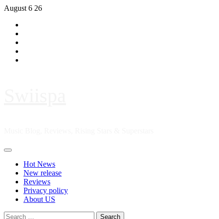
Skip
August 6 26
to
Hot
content
News
New
release
Reviews
Privacy
policy
About
US
Swiispa
Music Blog, Reviews, Rising Stars & Superstars
Primary
Menu
Hot News
New release
Reviews
Privacy policy
About US
Search