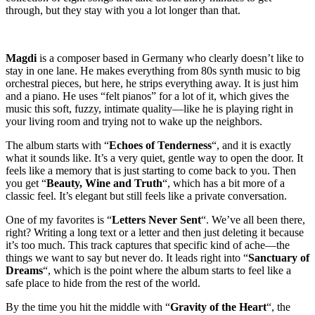
through, but they stay with you a lot longer than that.
Magdi
is a composer based in Germany who clearly doesn’t like to
stay in one lane. He makes everything from 80s synth music to big
orchestral pieces, but here, he strips everything away. It is just him
and a piano. He uses “felt pianos” for a lot of it, which gives the
music this soft, fuzzy, intimate quality—like he is playing right in
your living room and trying not to wake up the neighbors.
The album starts with “
Echoes of Tenderness
“, and it is exactly
what it sounds like. It’s a very quiet, gentle way to open the door. It
feels like a memory that is just starting to come back to you. Then
you get “
Beauty, Wine and Truth
“, which has a bit more of a
classic feel. It’s elegant but still feels like a private conversation.
One of my favorites is “
Letters Never Sent
“. We’ve all been there,
right? Writing a long text or a letter and then just deleting it because
it’s too much. This track captures that specific kind of ache—the
things we want to say but never do. It leads right into “
Sanctuary of
Dreams
“, which is the point where the album starts to feel like a
safe place to hide from the rest of the world.
By the time you hit the middle with “
Gravity of the Heart
“, the