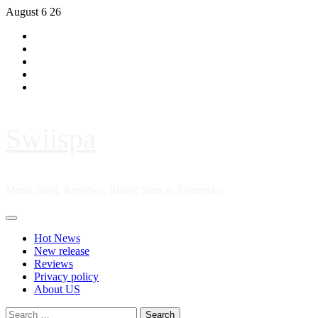
Skip
August 6 26
to
Hot
content
News
New
release
Reviews
Privacy
policy
About
US
Swiispa
Music Blog, Reviews, Rising Stars & Superstars
Primary
Menu
Hot News
New release
Reviews
Privacy policy
About US
Search