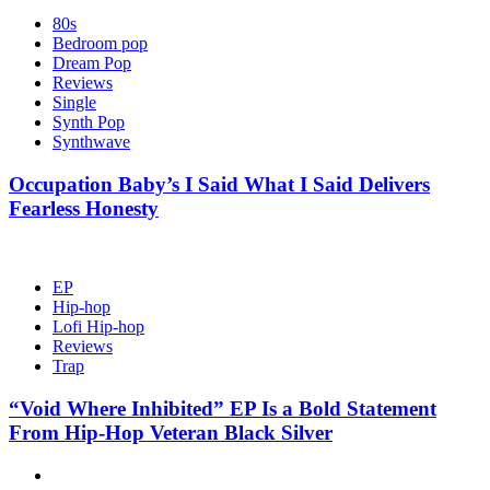
80s
Bedroom pop
Dream Pop
Reviews
Single
Synth Pop
Synthwave
Occupation Baby’s I Said What I Said Delivers
Fearless Honesty
EP
Hip-hop
Lofi Hip-hop
Reviews
Trap
“Void Where Inhibited” EP Is a Bold Statement
From Hip-Hop Veteran Black Silver
Hot