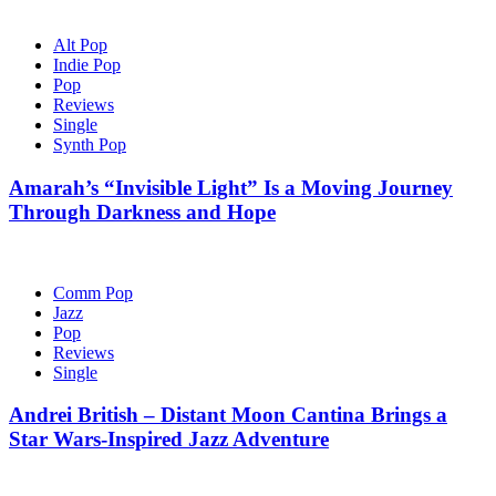
Alt Pop
Indie Pop
Pop
Reviews
Single
Synth Pop
Amarah’s “Invisible Light” Is a Moving Journey
Through Darkness and Hope
Comm Pop
Jazz
Pop
Reviews
Single
Andrei British – Distant Moon Cantina Brings a
Star Wars-Inspired Jazz Adventure