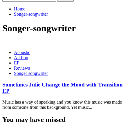
for:
Home
Songer-songwriter
Songer-songwriter
Acoustic
Alt Pop
EP
Reviews
Songer-songwriter
Sometimes Julie Change the Mood with Transition
EP
Music has a way of speaking and you know this music was made
from someone from this background. Yet music...
You may have missed