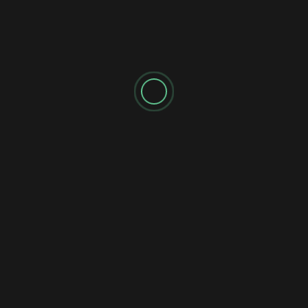
90s Punk Energy on
Feelin” Captures The
“Heard It Before”
Magic Of Live Pub Rock
MORE STORIES
Alt Pop
Indie Pop
Pop
Reviews
Single
Synth Pop
Amarah’s “Invisible Light” Is a Moving Journey Through