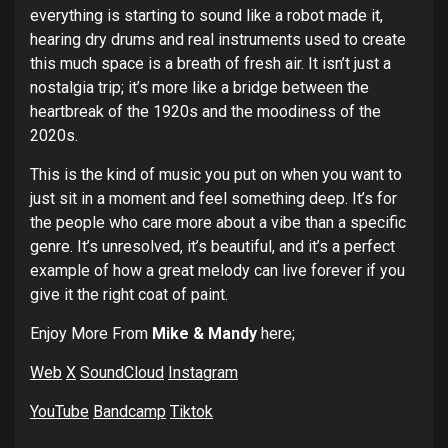
everything is starting to sound like a robot made it,
hearing dry drums and real instruments used to create
this much space is a breath of fresh air. It isn’t just a
nostalgia trip; it’s more like a bridge between the
heartbreak of the 1920s and the moodiness of the
2020s.
This is the kind of music you put on when you want to
just sit in a moment and feel something deep. It’s for
the people who care more about a vibe than a specific
genre. It’s unresolved, it’s beautiful, and it’s a perfect
example of how a great melody can live forever if you
give it the right coat of paint.
Enjoy More From
Mike & Mandy
here;
Web
X
SoundCloud
Instagram
YouTube
Bandcamp
Tiktok