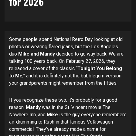
for 2026
Some people spend National Retro Day looking at old
photos or wearing flared jeans, but the Los Angeles
duo
Mike and Mandy
decided to go way back. We are
talking 100 years back. On February 27, 2026, they
released a cover of the classic “
Tonight You Belong
to Me
,” and it is definitely not the bubblegum version
your grandparents might remember from the fifties.
If you recognize these two, it’s probably for a good
reason.
Mandy
was in the St. Vincent movie The
Nowhere Inn, and
Mike
is the guy everyone remembers
air-drumming to Rush in that famous Volkswagen
commercial. They’ve already made a name for