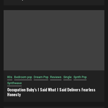
80s
Bedroom pop
Dream Pop
Reviews
Single
Synth Pop
Synthwave
Occupation Baby’s I Said What I Said Delivers Fearless
Honesty