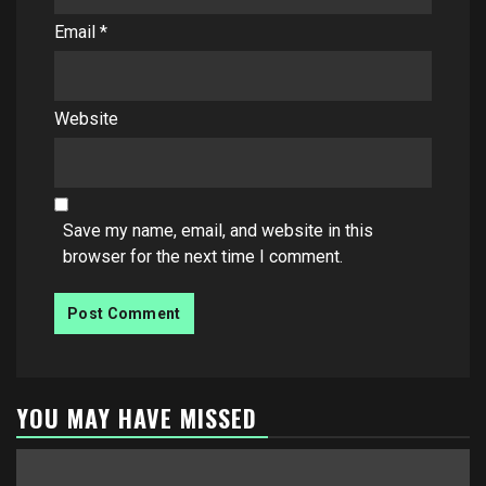
Email
*
Website
Save my name, email, and website in this
browser for the next time I comment.
YOU MAY HAVE MISSED