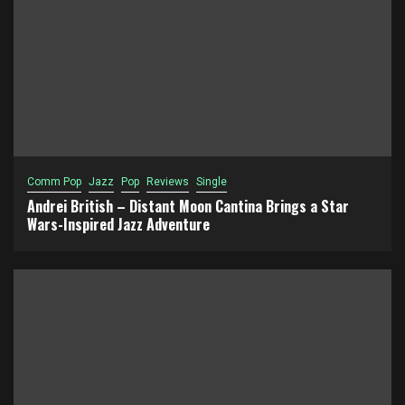
Comm Pop
Jazz
Pop
Reviews
Single
Andrei British – Distant Moon Cantina Brings a Star
Wars-Inspired Jazz Adventure