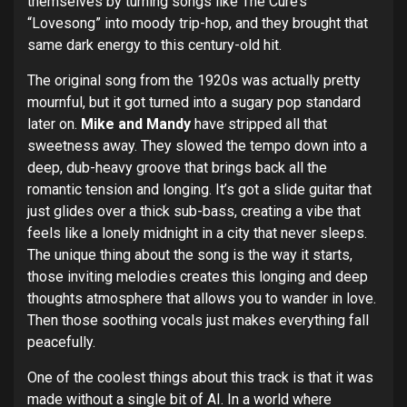
themselves by turning songs like The Cure’s
“Lovesong” into moody trip-hop, and they brought that
same dark energy to this century-old hit.
The original song from the 1920s was actually pretty
mournful, but it got turned into a sugary pop standard
later on.
Mike and Mandy
have stripped all that
sweetness away. They slowed the tempo down into a
deep, dub-heavy groove that brings back all the
romantic tension and longing. It’s got a slide guitar that
just glides over a thick sub-bass, creating a vibe that
feels like a lonely midnight in a city that never sleeps.
The unique thing about the song is the way it starts,
those inviting melodies creates this longing and deep
thoughts atmosphere that allows you to wander in love.
Then those soothing vocals just makes everything fall
peacefully.
One of the coolest things about this track is that it was
made without a single bit of AI. In a world where