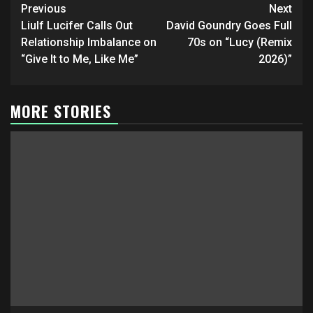
Post
Previous
Next
navigation
Liulf Lucifer Calls Out
David Goundry Goes Full
Relationship Imbalance on
70s on “Lucy (Remix
“Give It to Me, Like Me”
2026)”
MORE STORIES