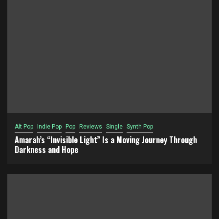
Alt Pop
Indie Pop
Pop
Reviews
Single
Synth Pop
Amarah’s “Invisible Light” Is a Moving Journey Through
Darkness and Hope