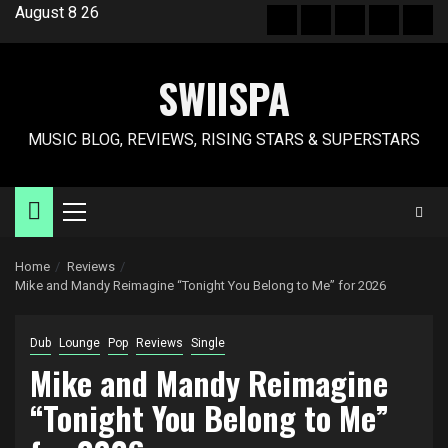
Skip
August 8 26
Hot
New
Reviews
Privacy
Abo
to
News
release
policy
US
content
SWIISPA
MUSIC BLOG, REVIEWS, RISING STARS & SUPERSTARS
Primary
Menu
Home
Reviews
Mike and Mandy Reimagine “Tonight You Belong to Me” for 2026
Dub
Lounge
Pop
Reviews
Single
Mike and Mandy Reimagine
“Tonight You Belong to Me”