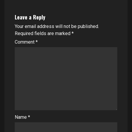
Leave a Reply
Your email address will not be published.
Required fields are marked
*
Comment
*
Name
*