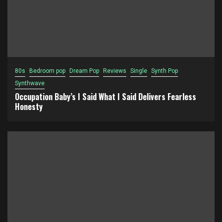
80s
Bedroom pop
Dream Pop
Reviews
Single
Synth Pop
Synthwave
Occupation Baby’s I Said What I Said Delivers Fearless
Honesty