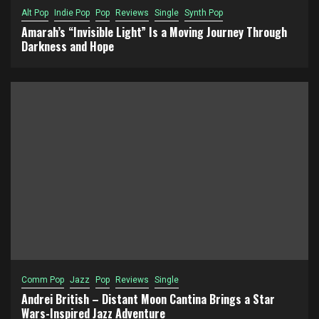
Alt Pop
Indie Pop
Pop
Reviews
Single
Synth Pop
Amarah’s “Invisible Light” Is a Moving Journey Through
Darkness and Hope
Comm Pop
Jazz
Pop
Reviews
Single
Andrei British – Distant Moon Cantina Brings a Star
Wars-Inspired Jazz Adventure