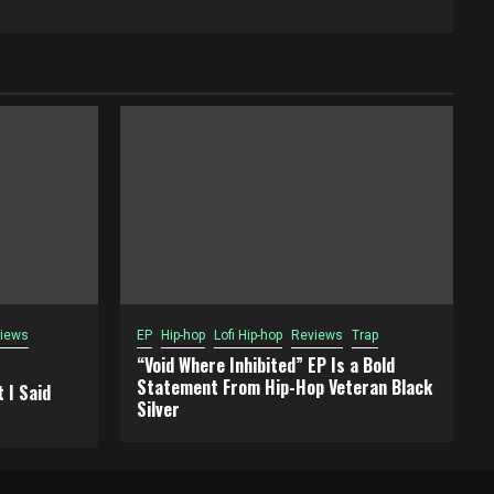
iews
EP
Hip-hop
Lofi Hip-hop
Reviews
Trap
“Void Where Inhibited” EP Is a Bold
Statement From Hip-Hop Veteran Black
 I Said
Silver