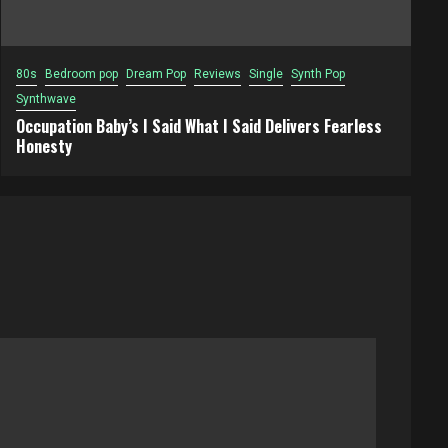
80s
Bedroom pop
Dream Pop
Reviews
Single
Synth Pop
Synthwave
Occupation Baby’s I Said What I Said Delivers Fearless
Honesty