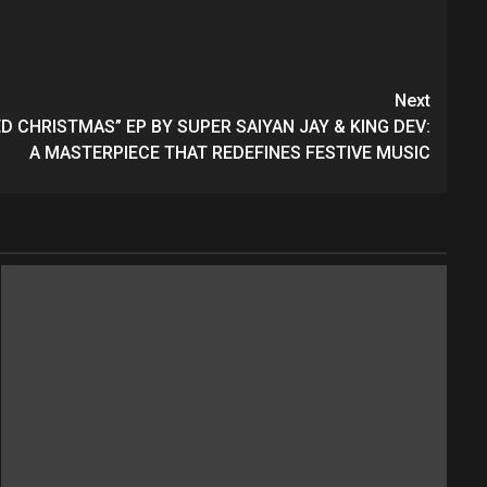
Next
 CHRISTMAS” EP BY SUPER SAIYAN JAY & KING DEV:
A MASTERPIECE THAT REDEFINES FESTIVE MUSIC