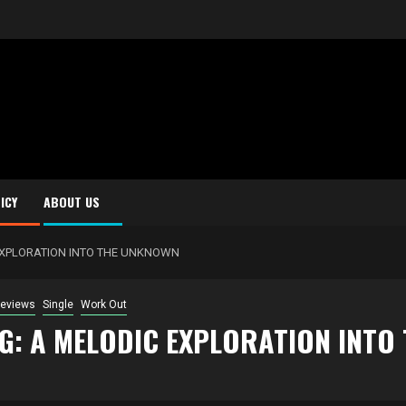
ICY
ABOUT US
 EXPLORATION INTO THE UNKNOWN
eviews
Single
Work Out
NG: A MELODIC EXPLORATION INT