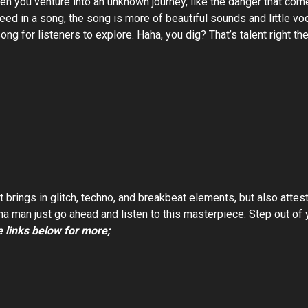
n you venture into an unknown journey, like the danger that comes
need in a song, the song is more of beautiful sounds and little vo
ng for listeners to explore. Haha, you dig? That’s talent right th
t brings in glitch, techno, and breakbeat elements, but also atte
ha man just go ahead and listen to this masterpiece. Step out of
 links below for more;