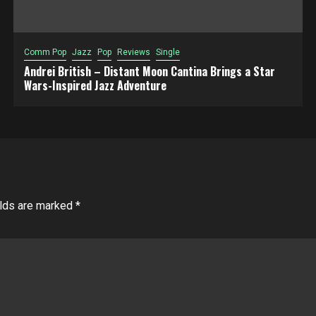
Comm Pop
Jazz
Pop
Reviews
Single
Andrei British – Distant Moon Cantina Brings a Star
Wars-Inspired Jazz Adventure
elds are marked
*