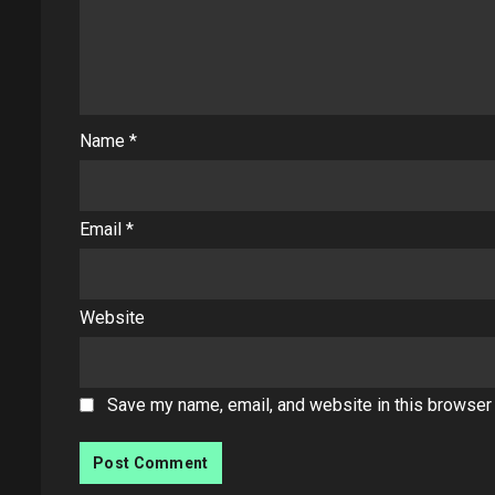
Name
*
Email
*
Website
Save my name, email, and website in this browser 