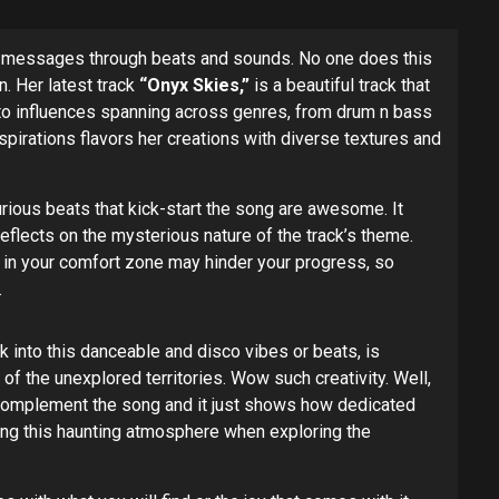
eep messages through beats and sounds. No one does this
. Her latest track
“Onyx Skies,”
is a beautiful track that
ck to influences spanning across genres, from drum n bass
pirations flavors her creations with diverse textures and
curious beats that kick-start the song are awesome. It
eflects on the mysterious nature of the track’s theme.
ng in your comfort zone may hinder your progress, so
.
 into this danceable and disco vibes or beats, is
f the unexplored territories. Wow such creativity. Well,
l complement the song and it just shows how dedicated
ring this haunting atmosphere when exploring the