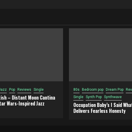
Jazz
Pop
Reviews
Single
80s
Bedroom pop
Dream Pop
Rev
tish – Distant Moon Cantina
Single
Synth Pop
Synthwave
tar Wars-Inspired Jazz
Occupation Baby’s I Said What
Delivers Fearless Honesty