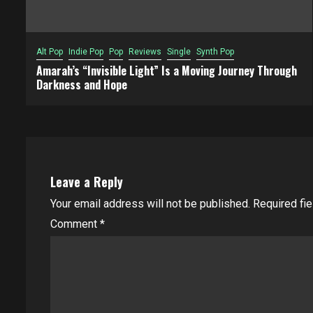
Alt Pop
Indie Pop
Pop
Reviews
Single
Synth Pop
Amarah’s “Invisible Light” Is a Moving Journey Through
Darkness and Hope
Leave a Reply
Your email address will not be published.
Required fi
Comment
*