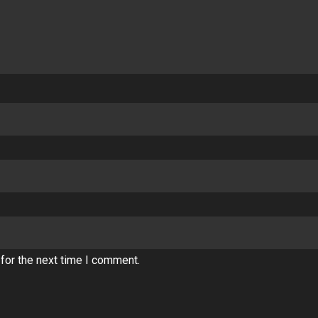
for the next time I comment.