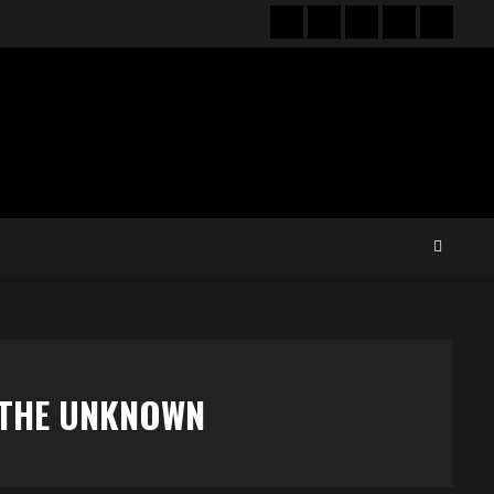
Hot
New
Reviews
Privacy
About
News
release
policy
US
O THE UNKNOWN