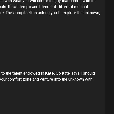
 with what you will find or the joy that comes with it.
cals. It fast tempo and blends of different musical
ere. The song itself is asking you to explore the unknown,
st to the talent endowed in
Kate.
So Kate says I should
 your comfort zone and venture into the unknown with