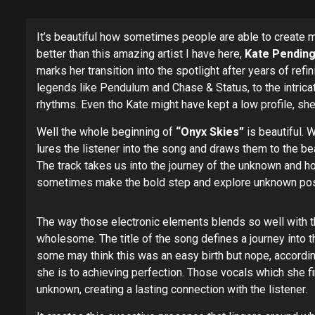
It’s beautiful how sometimes people are able to create 
better than this amazing artist I have here,
Kate Pending
marks her transition into the spotlight after years of re
legends like Pendulum and Chase & Status, to the intrica
rhythms. Even tho Kate might have kept a low profile, she
Well the whole beginning of
“Onyx Skies”
is beautiful. 
lures the listener into the song and draws them to the be
The track takes us into the journey of the unknown and ho
sometimes make the bold step and explore unknown possibi
The way those electronic elements blends so well with th
wholesome. The title of the song defines a journey into t
some may think this was an easy birth but nope, accordi
she is to achieving perfection. Those vocals which she f
unknown, creating a lasting connection with the listener.