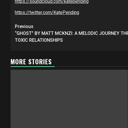
https://soundcloud.com/katepending
https://twitter.com/KatePending
Post
Previous
navigation
“GHOST” BY MATT MCKNZI: A MELODIC JOURNEY T
TOXIC RELATIONSHIPS
MORE STORIES