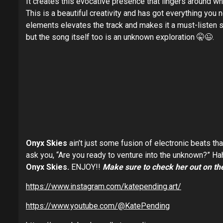
It creates this evocative presence that lingers around whe
This is a beautiful creativity and has got everything you 
elements elevates the track and makes it a must-listen so
but the song itself too is an unknown exploration 🤫😉.
Onyx Skies
ain’t just some fusion of electronic beats tha
ask you, “Are you ready to venture into the unknown?” Ha
Onyx Skies.
ENJOY!!
Make sure to check her out on the
https://www.instagram.com/katepending.art/
https://www.youtube.com/@KatePending