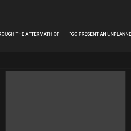
HROUGH THE AFTERMATH OF
“GC PRESENT AN UNPLANNED