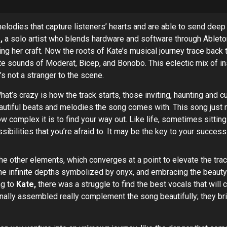
melodies that capture listeners’ hearts and are able to send d
,
a solo artist who blends hardware and software through Ableton
fining her craft. Now the roots of Kate’s musical journey trace ba
te sounds of Moderat, Bicep, and Bonobo. This eclectic mix of ins
’s not a stranger to the scene.
What’s crazy is how the track starts, those inviting, haunting and 
autiful beats and melodies the song comes with. This song just r
w complex it is to find your way out. Like life, sometimes sitti
lities that you’re afraid to. It may be the key to your success
e other elements, which converges at a point to elevate the track
he infinite depths symbolized by onyx, and embracing the beauty o
ng to
Kate,
there was a struggle to find the best vocals that wil
inally assembled really complement the song beautifully; they b