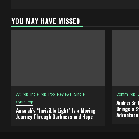
YOU MAY HAVE MISSED
Alt Pop
Indie Pop
Pop
Reviews
Single
Comm Pop
Andrei Bri
Synth Pop
Brings a S
Amarah’s “Invisible Light” Is a Moving
Adventure
Journey Through Darkness and Hope