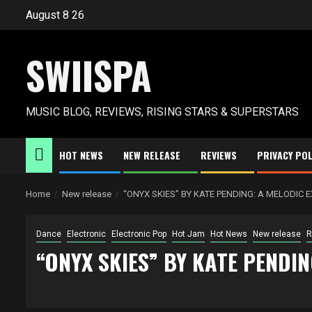
Skip
August 8 26
to
content
SWIISPA
MUSIC BLOG, REVIEWS, RISING STARS & SUPERSTARS
HOT NEWS
NEW RELEASE
REVIEWS
PRIVACY POL
Home
New release
“ONYX SKIES” BY KATE PENDING: A MELODIC
Dance
Electronic
Electronic Pop
Hot Jam
Hot News
New release
R
“ONYX SKIES” BY KATE PENDI