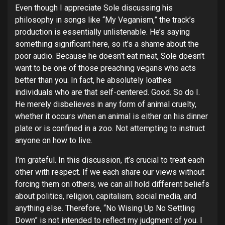
Even though I appreciate Sole discussing his
philosophy in songs like “My Veganism,” the track’s
production is essentially unlistenable. He’s saying
something significant here, so it’s a shame about the
poor audio. Because he doesn’t eat meat, Sole doesn’t
want to be one of those preaching vegans who acts
better than you. In fact, he absolutely loathes
individuals who are that self-centered. Good. So do I.
He merely disbelieves in any form of animal cruelty,
whether it occurs when an animal is either on his dinner
plate or is confined in a zoo. Not attempting to instruct
anyone on how to live.
I’m grateful. In this discussion, it’s crucial to treat each
other with respect. If we each share our views without
forcing them on others, we can all hold different beliefs
about politics, religion, capitalism, social media, and
anything else. Therefore, “No Wising Up No Settling
Down” is not intended to reflect my judgment of you. I