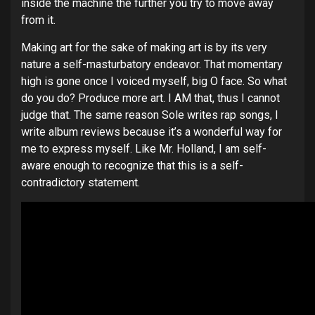
inside the machine the further you try to move away
from it.
Making art for the sake of making art is by its very
nature a self-masturbatory endeavor. That momentary
high is gone once I voiced myself, big O face. So what
do you do? Produce more art. I AM that, thus I cannot
judge that. The same reason Sole writes rap songs, I
write album reviews because it’s a wonderful way for
me to express myself. Like Mr. Holland, I am self-
aware enough to recognize that this is a self-
contradictory statement.