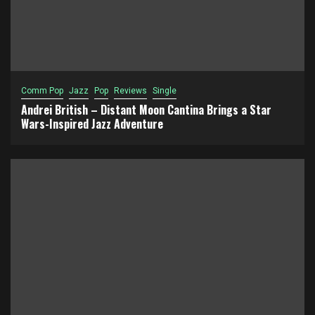
Comm Pop
Jazz
Pop
Reviews
Single
Andrei British – Distant Moon Cantina Brings a Star
Wars-Inspired Jazz Adventure