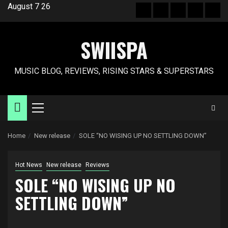
Skip
August 7 26
Hot
New
Reviews
Privacy
Abo
to
News
release
policy
US
content
SWIISPA
MUSIC BLOG, REVIEWS, RISING STARS & SUPERSTARS
Primary
Menu
Home
New release
SOLE “NO WISING UP NO SETTLING DOWN”
Hot News
New release
Reviews
SOLE “NO WISING UP NO
SETTLING DOWN”