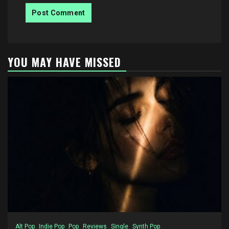
YOU MAY HAVE MISSED
Alt Pop
Indie Pop
Pop
Reviews
Single
Synth Pop