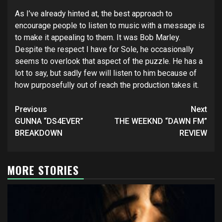
As I’ve already hinted at, the best approach to
encourage people to listen to music with a message is
to make it appealing to them. It was Bob Marley.
Despite the respect I have for Sole, he occasionally
seems to overlook that aspect of the puzzle. He has a
lot to say, but sadly few will listen to him because of
how purposefully out of reach the production takes it.
Post
Previous
Next
navigation
GUNNA “DS4EVER”
THE WEEKND “DAWN FM”
BREAKDOWN
REVIEW
MORE STORIES