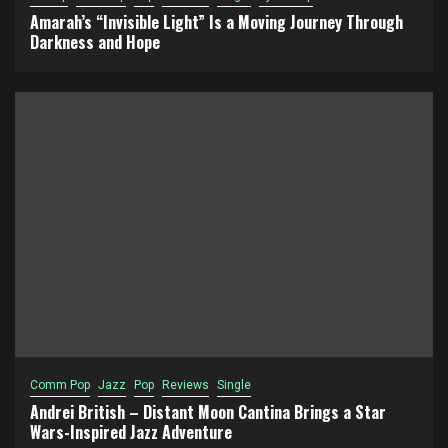
Amarah’s “Invisible Light” Is a Moving Journey Through
Darkness and Hope
Comm Pop
Jazz
Pop
Reviews
Single
Andrei British – Distant Moon Cantina Brings a Star
Wars-Inspired Jazz Adventure