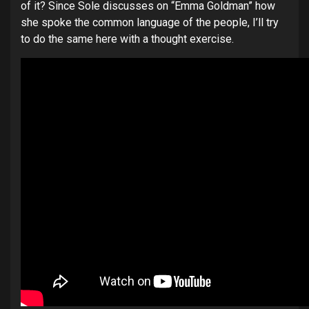
of it? Since Sole discusses on “Emma Goldman” how
she spoke the common language of the people, I’ll try
to do the same here with a thought exercise.