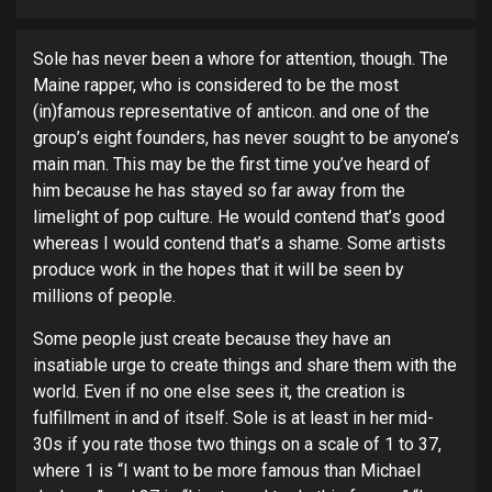
Sole has never been a whore for attention, though. The
Maine rapper, who is considered to be the most
(in)famous representative of anticon. and one of the
group’s eight founders, has never sought to be anyone’s
main man.
This may be the first time you’ve heard of
him because he has stayed so far away from the
limelight of pop culture. He would contend that’s good
whereas I would contend that’s a shame. Some artists
produce work in the hopes that it will be seen by
millions of people.
Some people just create because they have an
insatiable urge to create things and share them with the
world. Even if no one else sees it, the creation is
fulfillment in and of itself. Sole is at least in her mid-
30s if you rate those two things on a scale of 1 to 37,
where 1 is “I want to be more famous than Michael