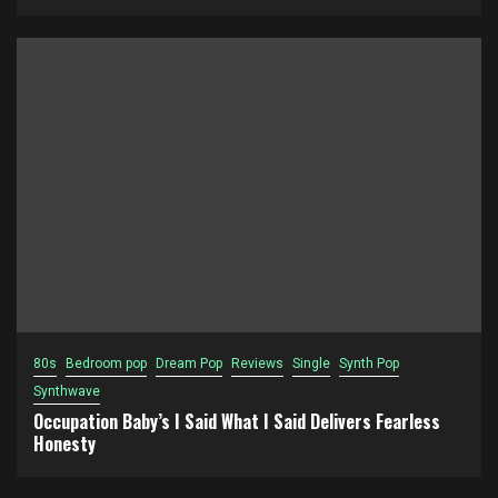
80s
Bedroom pop
Dream Pop
Reviews
Single
Synth Pop
Synthwave
Occupation Baby’s I Said What I Said Delivers Fearless
Honesty