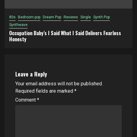
80s
Bedroom pop
Dream Pop
Reviews
Single
Synth Pop
Synthwave
Occupation Baby’s I Said What I Said Delivers Fearless
Honesty
Leave a Reply
Your email address will not be published.
Required fields are marked
*
Comment
*