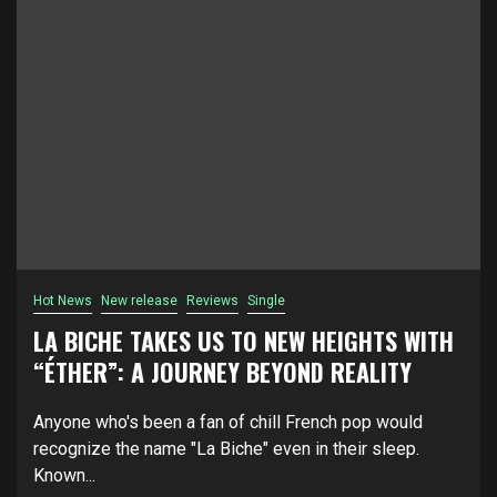
Hot News
New release
Reviews
Single
LA BICHE TAKES US TO NEW HEIGHTS WITH
“ÉTHER”: A JOURNEY BEYOND REALITY
Anyone who's been a fan of chill French pop would
recognize the name "La Biche" even in their sleep.
Known...