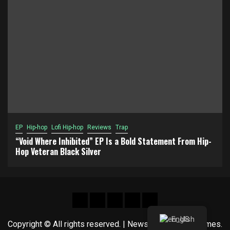
EP
Hip-hop
Lofi Hip-hop
Reviews
Trap
“Void Where Inhibited” EP Is a Bold Statement From Hip-
Hop Veteran Black Silver
Hot
New
Reviews
Privacy
About
News
release
policy
US
English
Copyright © All rights reserved.
|
Newsphere
by AF themes.