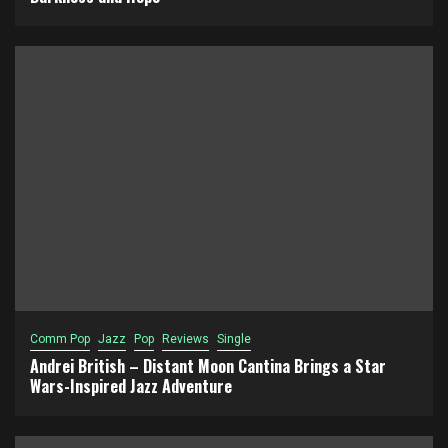
Comm Pop
Jazz
Pop
Reviews
Single
Andrei British – Distant Moon Cantina Brings a Star
Wars-Inspired Jazz Adventure