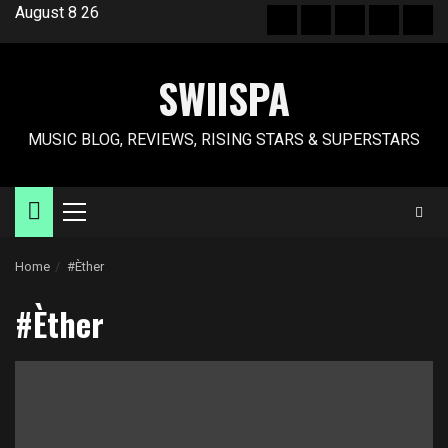
Skip
August 8 26
Hot
New
Reviews
Privacy
Abo
to
News
release
policy
US
content
SWIISPA
MUSIC BLOG, REVIEWS, RISING STARS & SUPERSTARS
Primary
Menu
Home
#Èther
#Èther