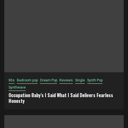
80s
Bedroom pop
Dream Pop
Reviews
Single
Synth Pop
Synthwave
Occupation Baby’s I Said What I Said Delivers Fearless
Honesty