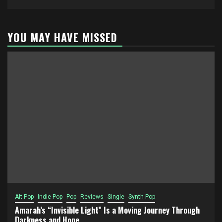
YOU MAY HAVE MISSED
Alt Pop
Indie Pop
Pop
Reviews
Single
Synth Pop
Amarah’s “Invisible Light” Is a Moving Journey Through
Darkness and Hope