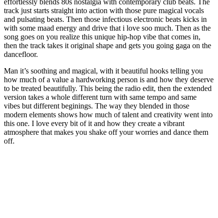
effortlessly blends 80s nostalgia with contemporary club beats. The
track just starts straight into action with those pure magical vocals
and pulsating beats. Then those infectious electronic beats kicks in
with some maad energy and drive that i love soo much. Then as the
song goes on you realize this unique hip-hop vibe that comes in,
then the track takes it original shape and gets you going gaga on the
dancefloor.
Man it’s soothing and magical, with it beautiful hooks telling you
how much of a value a hardworking person is and how they deserve
to be treated beautifully. This being the radio edit, then the extended
version takes a whole different turn with same tempo and same
vibes but different beginings. The way they blended in those
modern elements shows how much of talent and creativity went into
this one. I love every bit of it and how they create a vibrant
atmosphere that makes you shake off your worries and dance them
off.