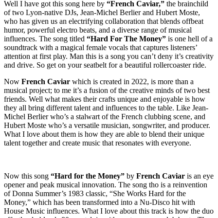
Well I have got this song here by
“French Caviar,”
the brainchild
of two Lyon-native DJs, Jean-Michel Berlier and Hubert Moste,
who has given us an electrifying collaboration that blends offbeat
humor, powerful electro beats, and a diverse range of musical
influences. The song titled
“Hard For The Money”
is one hell of a
soundtrack with a magical female vocals that captures listeners’
attention at first play. Man this is a song you can’t deny it’s creativity
and drive. So get on your seatbelt for a beautiful rollercoaster ride.
Now
French Caviar
which is created in 2022, is more than a
musical project; to me it’s a fusion of the creative minds of two best
friends. Well what makes their crafts unique and enjoyable is how
they all bring different talent and influences to the table. Like Jean-
Michel Berlier who’s a stalwart of the French clubbing scene, and
Hubert Moste who’s a versatile musician, songwriter, and producer.
What I love about them is how they are able to blend their unique
talent together and create music that resonates with everyone.
Now this song
“Hard for the Money”
by
French Caviar
is an eye
opener and peak musical innovation. The song tho is a reinvention
of Donna Summer’s 1983 classic, “She Works Hard for the
Money,” which has been transformed into a Nu-Disco hit with
House Music influences. What I love about this track is how the duo