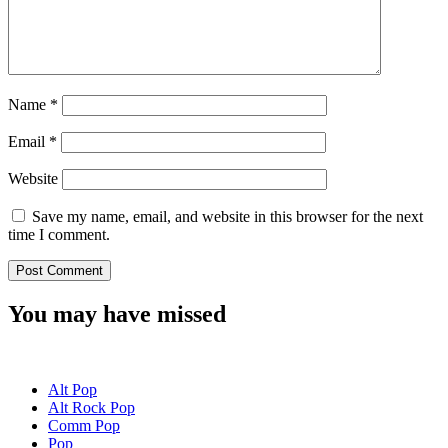
Name
*
Email
*
Website
Save my name, email, and website in this browser for the next
time I comment.
You may have missed
Alt Pop
Alt Rock Pop
Comm Pop
Pop