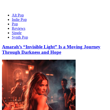
Alt Pop
Indie Pop
Pop
Reviews
Single
Synth Pop
Amarah’s “Invisible Light” Is a Moving Journey
Through Darkness and Hope