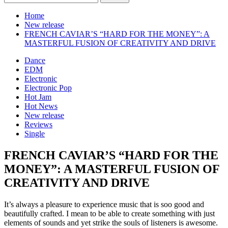
for:
Home
New release
FRENCH CAVIAR’S “HARD FOR THE MONEY”: A
MASTERFUL FUSION OF CREATIVITY AND DRIVE
Dance
EDM
Electronic
Electronic Pop
Hot Jam
Hot News
New release
Reviews
Single
FRENCH CAVIAR’S “HARD FOR THE
MONEY”: A MASTERFUL FUSION OF
CREATIVITY AND DRIVE
It’s always a pleasure to experience music that is soo good and
beautifully crafted. I mean to be able to create something with just
elements of sounds and yet strike the souls of listeners is awesome.