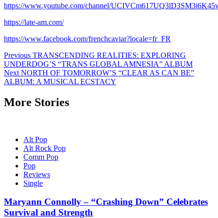
https://www.youtube.com/channel/UCIVCm617UQ3lD3SM3i6K45
https://late-am.com/
https://www.facebook.com/frenchcaviar?locale=fr_FR
Post
Previous
TRANSCENDING REALITIES: EXPLORING
UNDERDOG’S “TRANS GLOBAL AMNESIA” ALBUM
navigation
Next
NORTH OF TOMORROW’S “CLEAR AS CAN BE”
ALBUM: A MUSICAL ECSTACY
More Stories
Alt Pop
Alt Rock Pop
Comm Pop
Pop
Reviews
Single
Maryann Connolly – “Crashing Down” Celebrates
Survival and Strength