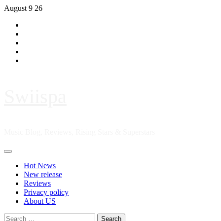
Skip
August 9 26
to
Hot
content
News
New
release
Reviews
Privacy
policy
About
US
Swiispa
Music Blog, Reviews, Rising Stars & Superstars
Primary
Menu
Hot News
New release
Reviews
Privacy policy
About US
Search