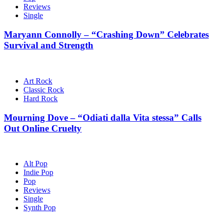
Reviews
Single
Maryann Connolly – “Crashing Down” Celebrates
Survival and Strength
Art Rock
Classic Rock
Hard Rock
Mourning Dove – “Odiati dalla Vita stessa” Calls
Out Online Cruelty
Alt Pop
Indie Pop
Pop
Reviews
Single
Synth Pop