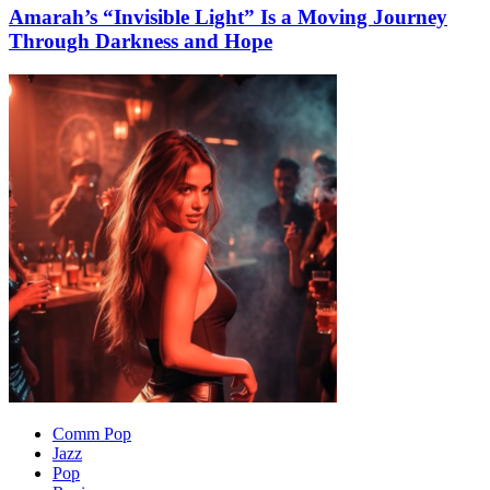
Amarah’s “Invisible Light” Is a Moving Journey
Through Darkness and Hope
Comm Pop
Jazz
Pop