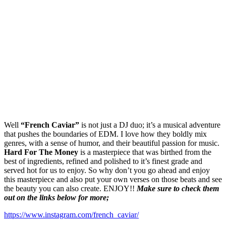
Well
“French Caviar”
is not just a DJ duo; it’s a musical adventure
that pushes the boundaries of EDM. I love how they boldly mix
genres, with a sense of humor, and their beautiful passion for music.
Hard For The Money
is a masterpiece that was birthed from the
best of ingredients, refined and polished to it’s finest grade and
served hot for us to enjoy. So why don’t you go ahead and enjoy
this masterpiece and also put your own verses on those beats and see
the beauty you can also create. ENJOY!!
Make sure to check them
out on the links below for more;
https://www.instagram.com/french_caviar/