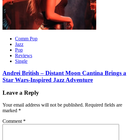
Comm Pop
Jazz
Pop
Reviews
Single
Andrei British – Distant Moon Cantina Brings a
Star Wars-Inspired Jazz Adventure
Leave a Reply
Your email address will not be published.
Required fields are
marked
*
Comment
*