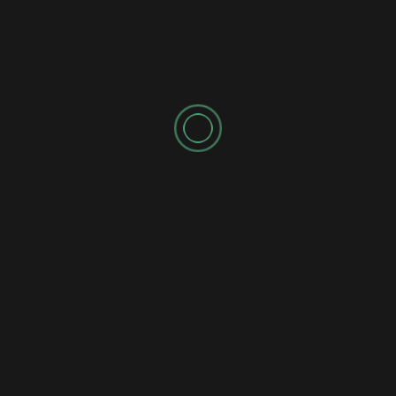
Amarah’s “Invisible Light” Is a Moving Journey Through
Darkness and Hope
Comm Pop
Jazz
Pop
Reviews
Single
Andrei British – Distant Moon Cantina Brings a Star
Wars-Inspired Jazz Adventure