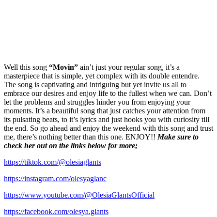
Well this song
“Movin”
ain’t just your regular song, it’s a
masterpiece that is simple, yet complex with its double entendre.
The song is captivating and intriguing but yet invite us all to
embrace our desires and enjoy life to the fullest when we can. Don’t
let the problems and struggles hinder you from enjoying your
moments. It’s a beautiful song that just catches your attention from
its pulsating beats, to it’s lyrics and just hooks you with curiosity till
the end. So go ahead and enjoy the weekend with this song and trust
me, there’s nothing better than this one. ENJOY!!
Make sure to
check her out on the links below for more;
https://tiktok.com/@olesiaglants
https://instagram.com/olesyaglanc
https://www.youtube.com/@OlesiaGlantsOfficial
https://facebook.com/olesya.glants