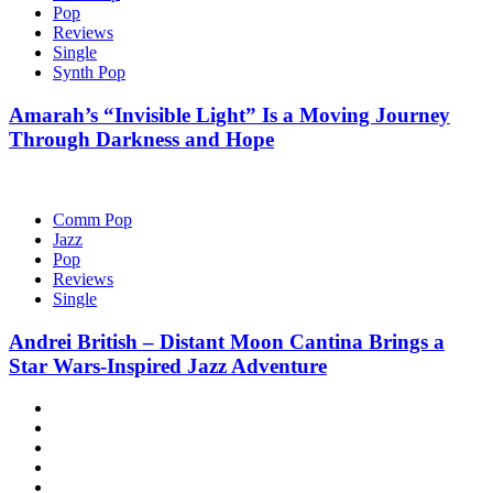
Pop
Reviews
Single
Synth Pop
Amarah’s “Invisible Light” Is a Moving Journey
Through Darkness and Hope
Comm Pop
Jazz
Pop
Reviews
Single
Andrei British – Distant Moon Cantina Brings a
Star Wars-Inspired Jazz Adventure
Hot
News
New
release
Reviews
Privacy
policy
About