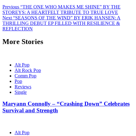
Post
Previous
“THE ONE WHO MAKES ME SHINE” BY THE
STOREYS: A HEARTFELT TRIBUTE TO TRUE LOVE
navigation
Next
“SEASONS OF THE WIND” BY ERIK HANSEN: A
THRILLING DEBUT EP FILLED WITH RESILIENCE &
REFLECTION
More Stories
Alt Pop
Alt Rock Pop
Comm Pop
Pop
Reviews
Single
Maryann Connolly – “Crashing Down” Celebrates
Survival and Strength
Alt Pop