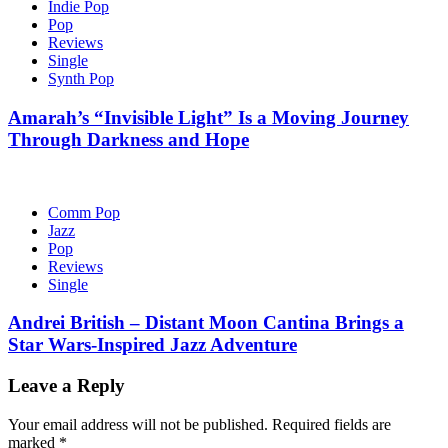
Indie Pop
Pop
Reviews
Single
Synth Pop
Amarah’s “Invisible Light” Is a Moving Journey
Through Darkness and Hope
Comm Pop
Jazz
Pop
Reviews
Single
Andrei British – Distant Moon Cantina Brings a
Star Wars-Inspired Jazz Adventure
Leave a Reply
Your email address will not be published.
Required fields are
marked
*