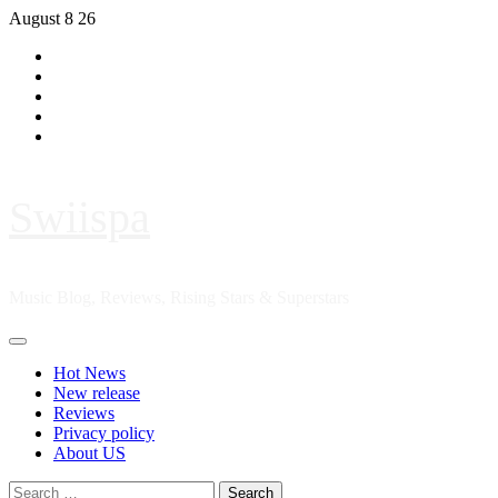
Skip
August 8 26
to
Hot
content
News
New
release
Reviews
Privacy
policy
About
US
Swiispa
Music Blog, Reviews, Rising Stars & Superstars
Primary
Menu
Hot News
New release
Reviews
Privacy policy
About US
Search