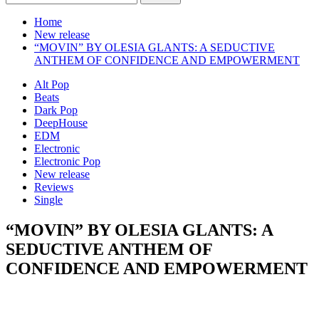
for:
Home
New release
“MOVIN” BY OLESIA GLANTS: A SEDUCTIVE
ANTHEM OF CONFIDENCE AND EMPOWERMENT
Alt Pop
Beats
Dark Pop
DeepHouse
EDM
Electronic
Electronic Pop
New release
Reviews
Single
“MOVIN” BY OLESIA GLANTS: A
SEDUCTIVE ANTHEM OF
CONFIDENCE AND EMPOWERMENT