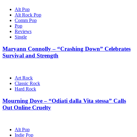
Alt Pop
Alt Rock Pop
Comm Pop
Pop
Reviews
Single
Maryann Connolly – “Crashing Down” Celebrates
Survival and Strength
Art Rock
Classic Rock
Hard Rock
Mourning Dove – “Odiati dalla Vita stessa” Calls
Out Online Cruelty
Alt Pop
Indie Pop