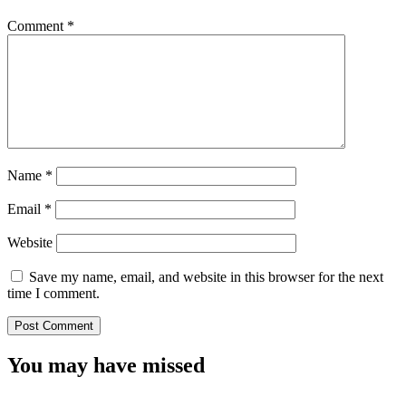
Comment
*
Name
*
Email
*
Website
Save my name, email, and website in this browser for the next
time I comment.
You may have missed