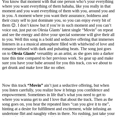
You know that moment with that one person who’s your everything
where you want everything of them hahaha, like you really in that
moment and you want everything of them with you, around you and
in you. A moment where you want their assurance, boldness and
their crazy self to just dominate you, so you can enjoy every bit of
them 😉. I don’t know but if you’re in such moment and you can’t
voice out, just put on Olesia Glants’ latest single “Movin” on repeat
and see the energy and drive your special someone will give their all
to you. Well this song is a bold and seductive offering that immerses
listeners in a a musical atmosphere filled with whirlwind of love and
romance infused with dark and pulsating beats. The song just goes
on to
Olesia Glants’
versatility as an artist, as she goes into a darker
tune this time compared to her previous work. So gear up and make
sure you have your babe around for you this track, cos we about to
get drunk and make love like no other.
Now this track
“Movin”
ain’t just a seductive offering, but when
you listen carefully, you realize how it brings you confidence and
empowerment. Sometimes in life that’s what you need to get to
where you wanna get to and I love that about the track. Then as the
song goes on, you hear the repeated lines “can you give it to me”,
hinting at a desire for fulfillment and excitement, while infusing an
undertone flirt and naughty vibes in there. No rushing, just take your