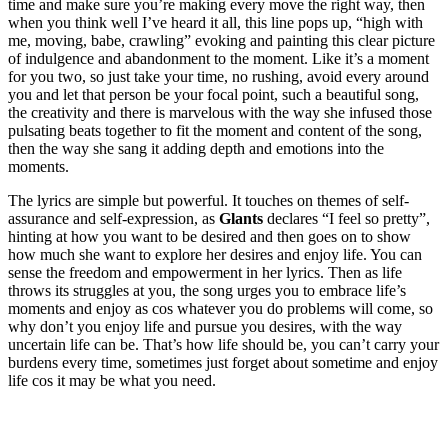
time and make sure you’re making every move the right way, then
when you think well I’ve heard it all, this line pops up, “high with
me, moving, babe, crawling” evoking and painting this clear picture
of indulgence and abandonment to the moment. Like it’s a moment
for you two, so just take your time, no rushing, avoid every around
you and let that person be your focal point, such a beautiful song,
the creativity and there is marvelous with the way she infused those
pulsating beats together to fit the moment and content of the song,
then the way she sang it adding depth and emotions into the
moments.
The lyrics are simple but powerful. It touches on themes of self-
assurance and self-expression, as
Glants
declares “I feel so pretty”,
hinting at how you want to be desired and then goes on to show
how much she want to explore her desires and enjoy life. You can
sense the freedom and empowerment in her lyrics. Then as life
throws its struggles at you, the song urges you to embrace life’s
moments and enjoy as cos whatever you do problems will come, so
why don’t you enjoy life and pursue you desires, with the way
uncertain life can be. That’s how life should be, you can’t carry your
burdens every time, sometimes just forget about sometime and enjoy
life cos it may be what you need.