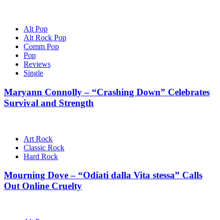
Alt Pop
Alt Rock Pop
Comm Pop
Pop
Reviews
Single
Maryann Connolly – “Crashing Down” Celebrates
Survival and Strength
Art Rock
Classic Rock
Hard Rock
Mourning Dove – “Odiati dalla Vita stessa” Calls
Out Online Cruelty