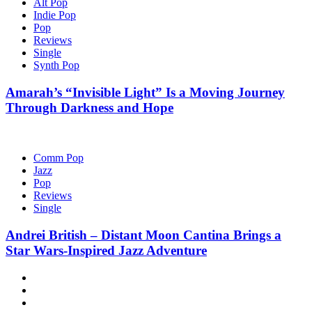
Alt Pop
Indie Pop
Pop
Reviews
Single
Synth Pop
Amarah’s “Invisible Light” Is a Moving Journey
Through Darkness and Hope
Comm Pop
Jazz
Pop
Reviews
Single
Andrei British – Distant Moon Cantina Brings a
Star Wars-Inspired Jazz Adventure
Hot
News
New
release
Reviews