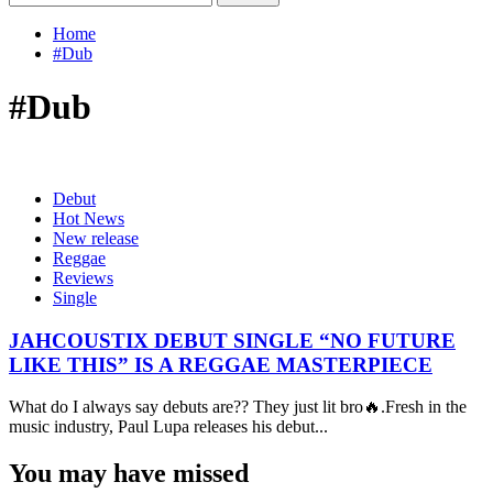
for:
Home
#Dub
#Dub
Debut
Hot News
New release
Reggae
Reviews
Single
JAHCOUSTIX DEBUT SINGLE “NO FUTURE
LIKE THIS” IS A REGGAE MASTERPIECE
What do I always say debuts are?? They just lit bro🔥.Fresh in the
music industry, Paul Lupa releases his debut...
You may have missed