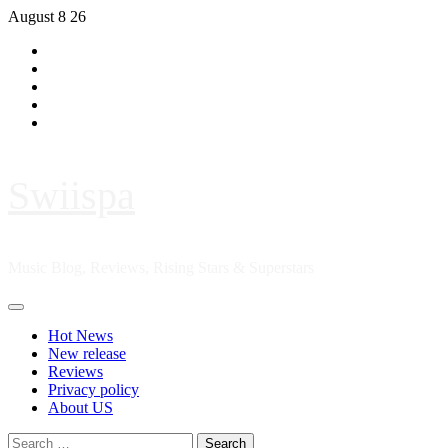
Skip
August 8 26
to
Hot
content
News
New
release
Reviews
Privacy
policy
About
US
Swiispa
Music Blog, Reviews, Rising Stars & Superstars
Primary
Menu
Hot News
New release
Reviews
Privacy policy
About US
Search