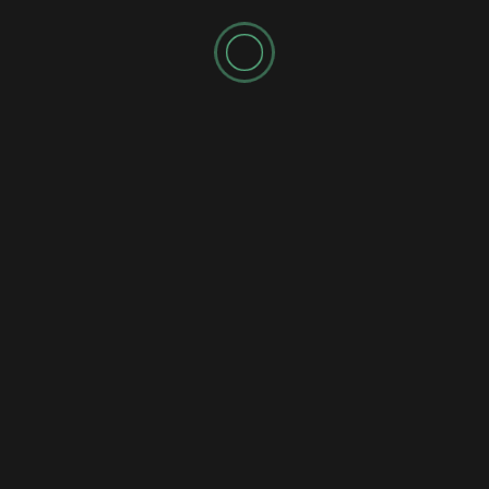
Comm Pop
Jazz
Pop
Reviews
Single
Andrei British – Distant Moon Cantina Brings a Star
Wars-Inspired Jazz Adventure